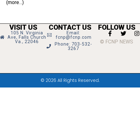
(more…)
VISIT US
CONTACT US
FOLLOW US
105 N. Virginia
Email:
Ave, Falls Church
fcnp@fcnp.com
© FCNP NEWS
Va., 22046
Phone: 703-532-
3267
© 2026 All Rights Reserved.