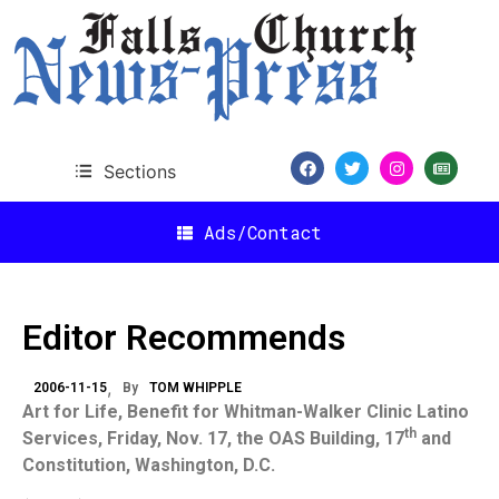
Sections
Ads/Contact
Editor Recommends
2006-11-15
By
TOM WHIPPLE
Art for Life, Benefit for Whitman-Walker Clinic Latino
th
Services, Friday, Nov. 17, the
OAS
Building
, 17
and
Constitution,
Washington
,
D.C.