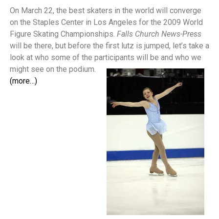
On March 22, the best skaters in the world will converge
on the Staples Center in Los Angeles for the 2009 World
Figure Skating Championships.
Falls Church News-Press
will be there, but before the first lutz is jumped, let’s take a
look at who some of the participants will be and who we
might see on the podium.
(more…)