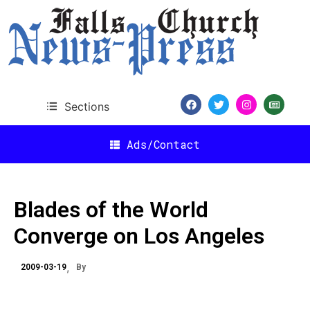
Sections
Ads/Contact
Blades of the World
Converge on Los Angeles
2009-03-19
By