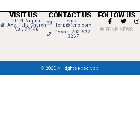
VISIT US
CONTACT US
FOLLOW US
105 N. Virginia
Email:
Ave, Falls Church
fcnp@fcnp.com
© FCNP NEWS
Va., 22046
Phone: 703-532-
3267
© 2026 All Rights Reserved.