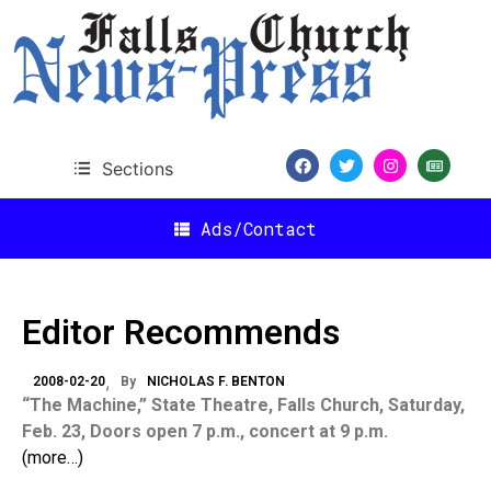
Sections
Ads/Contact
Editor Recommends
2008-02-20
By
NICHOLAS F. BENTON
“The Machine,” State Theatre, Falls Church, Saturday,
Feb. 23, Doors open 7 p.m., concert at 9 p.m.
(more…)