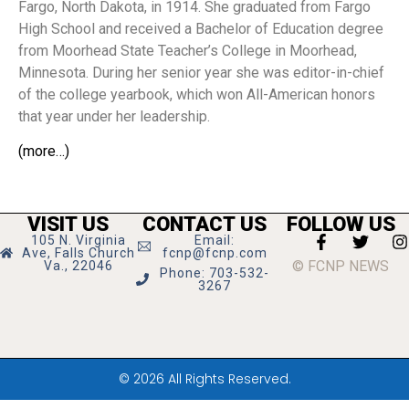
Fargo, North Dakota, in 1914. She graduated from Fargo
High School and received a Bachelor of Education degree
from Moorhead State Teacher’s College in Moorhead,
Minnesota. During her senior year she was editor-in-chief
of the college yearbook, which won All-American honors
that year under her leadership.
(more…)
VISIT US
CONTACT US
FOLLOW US
105 N. Virginia
Email:
Ave, Falls Church
fcnp@fcnp.com
© FCNP NEWS
Va., 22046
Phone: 703-532-
3267
© 2026 All Rights Reserved.