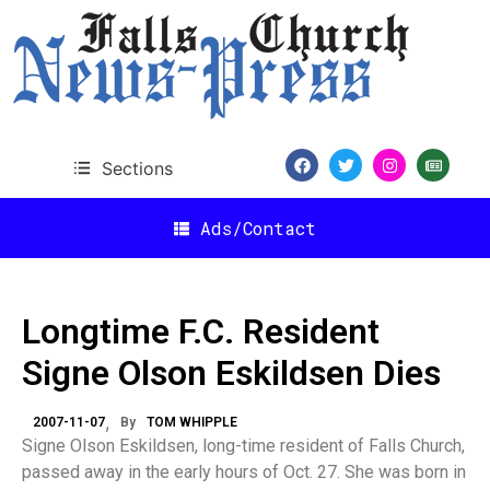
Sections
Ads/Contact
Longtime F.C. Resident
Signe Olson Eskildsen Dies
2007-11-07
By
TOM WHIPPLE
Signe Olson Eskildsen, long-time resident of Falls Church,
passed away in the early hours of Oct. 27. She was born in