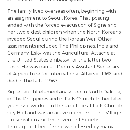
The family lived overseas often, beginning with
an assignment to Seoul, Korea. That posting
ended with the forced evacuation of Signe and
her two eldest children when the North Koreans
invaded Seoul during the Korean War. Other
assignments included The Philippines, India and
Germany. Esky was the Agricultural Attache at
the United States embassy for the latter two
posts. He was named Deputy Assistant Secretary
of Agriculture for International Affairs in 1966, and
died in the fall of 1967.
Signe taught elementary school n North Dakota,
in The Philippines and in Falls Church. In her later
years, she worked in the tax office at Falls Church
City Hall and was an active member of the Village
Preservation and Improvement Society.
Throughout her life she was blessed by many