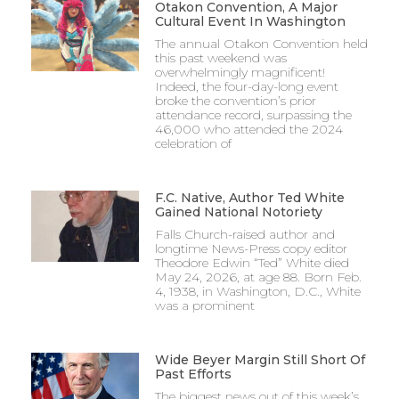
Otakon Convention, A Major
Cultural Event In Washington
The annual Otakon Convention held
this past weekend was
overwhelmingly magnificent!
Indeed, the four-day-long event
broke the convention’s prior
attendance record, surpassing the
46,000 who attended the 2024
celebration of
F.C. Native, Author Ted White
Gained National Notoriety
Falls Church-raised author and
longtime News-Press copy editor
Theodore Edwin “Ted” White died
May 24, 2026, at age 88. Born Feb.
4, 1938, in Washington, D.C., White
was a prominent
Wide Beyer Margin Still Short Of
Past Efforts
The biggest news out of this week’s