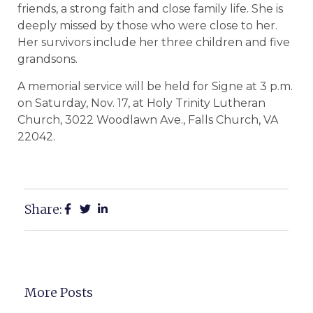
friends, a strong faith and close family life. She is
deeply missed by those who were close to her.
Her survivors include her three children and five
grandsons.
A memorial service will be held for Signe at 3 p.m.
on Saturday, Nov. 17, at Holy Trinity Lutheran
Church, 3022 Woodlawn Ave., Falls Church, VA
22042.
Share:
More Posts