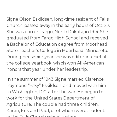
Signe Olson Eskildsen, long-time resident of Falls
Church, passed away in the early hours of Oct. 27.
She was born in Fargo, North Dakota, in 1914. She
graduated from Fargo High School and received
a Bachelor of Education degree from Moorhead
State Teacher’s College in Moorhead, Minnesota.
During her senior year she was editor-in-chief of
the college yearbook, which won All-American
honors that year under her leadership.
In the summer of 1943 Signe married Clarence
Raymond “Esky” Eskildsen, and moved with him
to Washington, D.C. after the war. He began to
work for the United States Department of
Agriculture. The couple had three children,
Karen, Erik and Paul, of of whom were students
in the Falls Church school system.