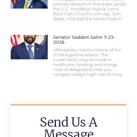
primary elections in five states across
the U.S., including Virginia, came
from Falls Church’s own rep, Don
Beyer, who told the News-Press in
Senator Saddam Salim 7-23-
2026
Affordability was the theme of the
2026 legislative session. The
investments Virginia made in
healthcare, housing, and energy
were all designed to help you
navigate today’s high cost of living.
Send Us A
Message