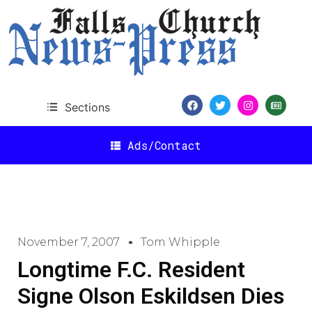
Sections
Ads/Contact
November 7, 2007
Tom Whipple
Longtime F.C. Resident
Signe Olson Eskildsen Dies