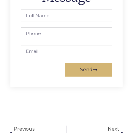
Send
Previous
Next