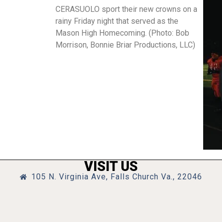
CERASUOLO sport their new crowns on a
rainy Friday night that served as the
Mason High Homecoming. (Photo: Bob
Morrison, Bonnie Briar Productions, LLC)
VISIT US
105 N. Virginia Ave, Falls Church Va., 22046