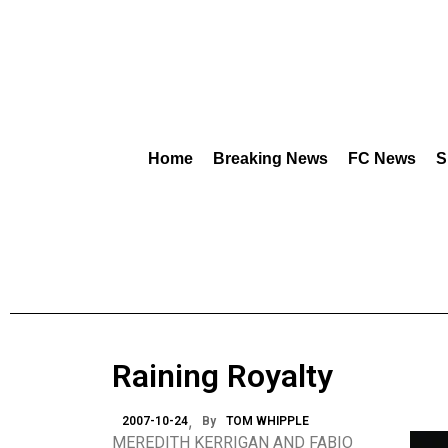
Home
Breaking News
FC News
S
Raining Royalty
2007-10-24
By
TOM WHIPPLE
MEREDITH KERRIGAN AND FABIO