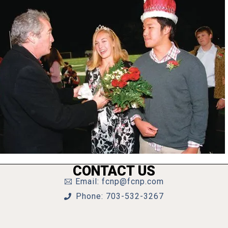
CONTACT US
Email: fcnp@fcnp.com
Phone: 703-532-3267