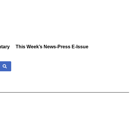
tary
This Week’s News-Press E-Issue