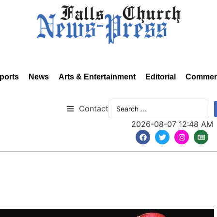
ports
News
Arts & Entertainment
Editorial
Commen
Contact
2026-08-07 12:48 AM