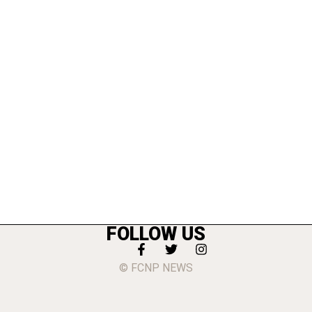
FOLLOW US
© FCNP NEWS