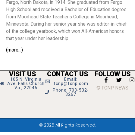
Fargo, North Dakota, in 1914. She graduated from Fargo
High School and received a Bachelor of Education degree
from Moorhead State Teacher’s College in Moorhead,
Minnesota. During her senior year she was editor-in-chief
of the college yearbook, which won All-American honors
that year under her leadership.
(more…)
VISIT US
CONTACT US
FOLLOW US
105 N. Virginia
Email:
Ave, Falls Church
fcnp@fcnp.com
© FCNP NEWS
Va., 22046
Phone: 703-532-
3267
© 2026 All Rights Reserved.