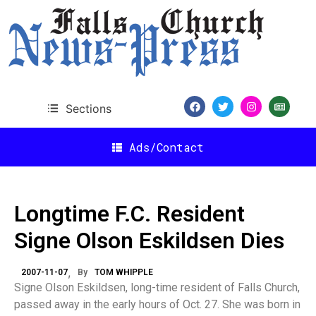
Sections
Ads/Contact
Longtime F.C. Resident
Signe Olson Eskildsen Dies
2007-11-07
By
TOM WHIPPLE
Signe Olson Eskildsen, long-time resident of Falls Church,
passed away in the early hours of Oct. 27. She was born in