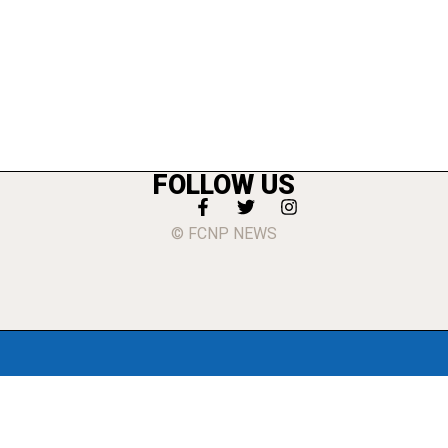
FOLLOW US
© FCNP NEWS