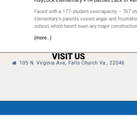
Haycock Elementary PTA Battles Lack of Re
Faced with a 177-student overcapacity – 767 chi
Elementary’s parents voiced anger and frustratio
school, which hasn’t seen any major constructio
(more…)
VISIT US
105 N. Virginia Ave, Falls Church Va., 22046