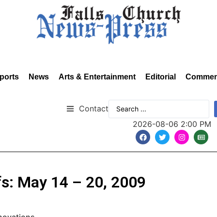
ports
News
Arts & Entertainment
Editorial
Commen
Contact
2026-08-06 2:00 PM
fs: May 14 – 20, 2009