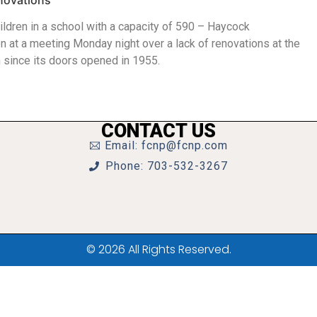
novations
ldren in a school with a capacity of 590 – Haycock
n at a meeting Monday night over a lack of renovations at the
n since its doors opened in 1955.
CONTACT US
Email: fcnp@fcnp.com
Phone: 703-532-3267
© 2026 All Rights Reserved.