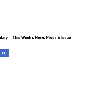
tary
This Week’s News-Press E-Issue