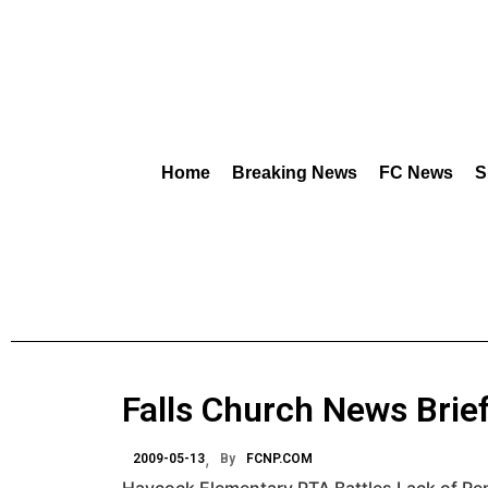
Home
Breaking News
FC News
S
Falls Church News Brie
2009-05-13
By
FCNP.COM