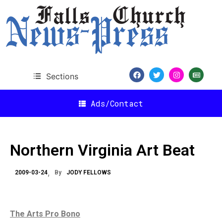
Sections
Ads/Contact
Northern Virginia Art Beat
2009-03-24
By
JODY FELLOWS
The Arts Pro Bono