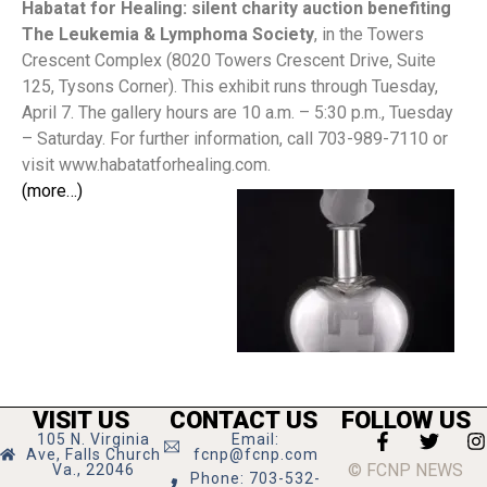
Habatat for Healing: silent charity auction benefiting
The Leukemia & Lymphoma Society
,
in the Towers
Crescent Complex (8020 Towers Crescent Drive, Suite
125, Tysons Corner). This exhibit runs through Tuesday,
April 7. The gallery hours are 10 a.m. – 5:30 p.m., Tuesday
– Saturday. For further information, call 703-989-7110 or
visit www.habatatforhealing.com.
(more…)
VISIT US
CONTACT US
FOLLOW US
105 N. Virginia
Email:
Ave, Falls Church
fcnp@fcnp.com
© FCNP NEWS
Va., 22046
Phone: 703-532-