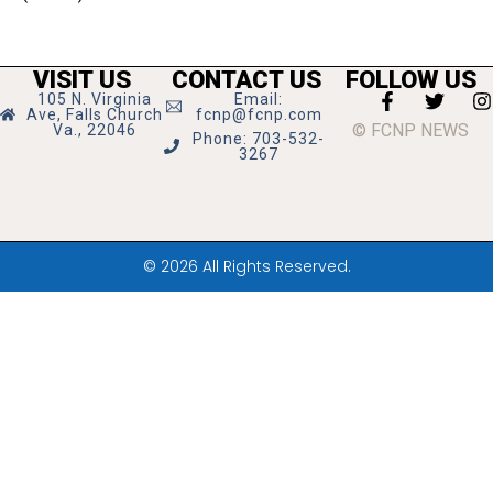
VISIT US
CONTACT US
FOLLOW US
105 N. Virginia
Email:
Ave, Falls Church
fcnp@fcnp.com
© FCNP NEWS
Va., 22046
Phone: 703-532-
3267
© 2026 All Rights Reserved.