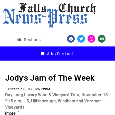
Sections
Ads/Contact
Jody’s Jam of The Week
2007-11-14
By
FCNP.COM
Day Long Luxury Wine & Vineyard Tour, November 18,
9:15 a.m. – 5, Hillsborough, Windham and Veramar
Vineyards
(more…)