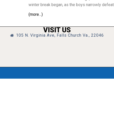
winter break began, as the boys narrowly defea
(more…)
VISIT US
105 N. Virginia Ave, Falls Church Va., 22046