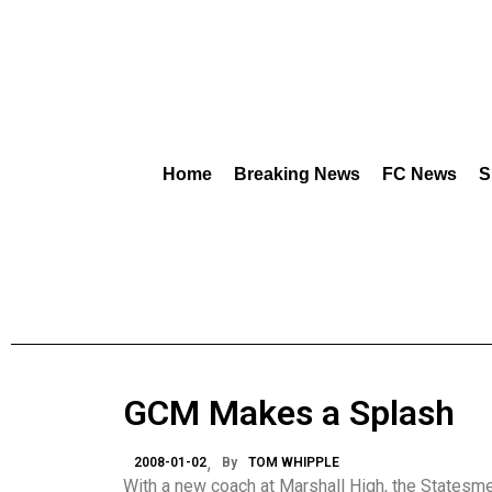
Home
Breaking News
FC News
S
GCM Makes a Splash
2008-01-02
By
TOM WHIPPLE
With a new coach at Marshall High, the Statesm