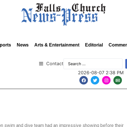
ports
News
Arts & Entertainment
Editorial
Commen
Contact
2026-08-07 2:38 PM
en swim and dive team had an impressive showing before their