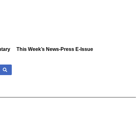
tary
This Week’s News-Press E-Issue