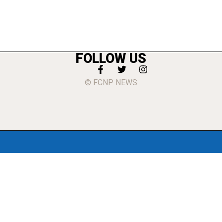
FOLLOW US
© FCNP NEWS