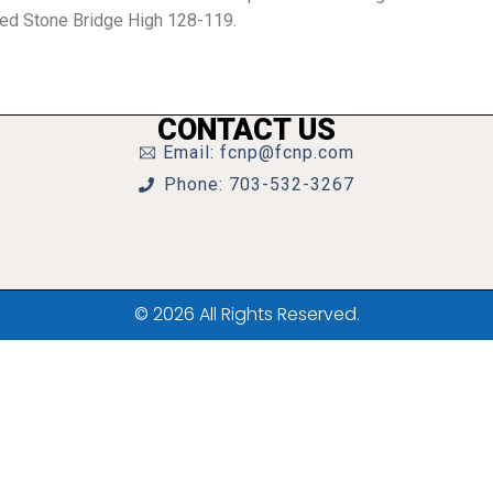
ted Stone Bridge High 128-119.
CONTACT US
Email: fcnp@fcnp.com
Phone: 703-532-3267
© 2026 All Rights Reserved.