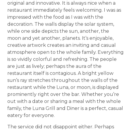
original and innovative. It is always nice when a
restaurant immediately feels welcoming. I was as
impressed with the food as I was with the
decoration. The walls display the solar system,
while one side depicts the sun, another, the
moon and yet another, planets. It’s enjoyable,
creative artwork creates an inviting and casual
atmosphere open to the whole family. Everything
is so vividly colorful and refreshing. The people
are just as lively; perhaps the aura of the
restaurant itself is contagious. A bright yellow
sun’s ray stretches throughout the walls of the
restaurant while the Luna, or moon, is displayed
prominently right over the bar. Whether you’re
out with a date or sharing a meal with the whole
family, the Luna Grill and Diner is a perfect, casual
eatery for everyone.
The service did not disappoint either. Perhaps