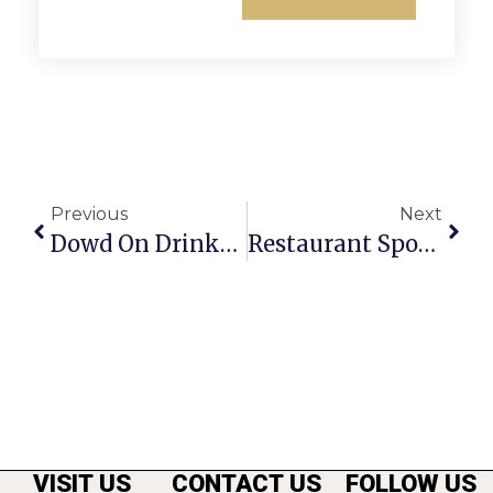
Previous
Next
Dowd On Drinks: Vodka Flood Making Waves
Restaurant Spotlight: Luna Grill And Diner
VISIT US
CONTACT US
FOLLOW US