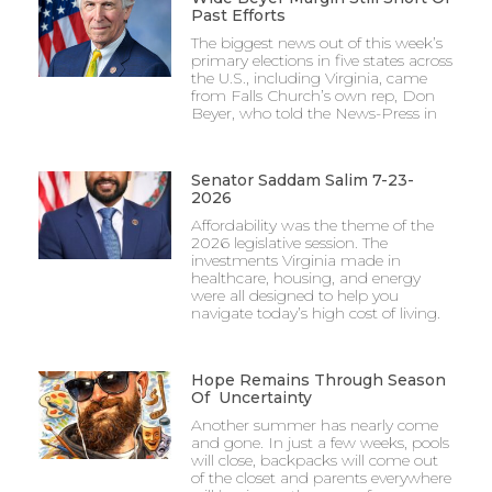
Past Efforts
The biggest news out of this week’s
primary elections in five states across
the U.S., including Virginia, came
from Falls Church’s own rep, Don
Beyer, who told the News-Press in
Senator Saddam Salim 7-23-
2026
Affordability was the theme of the
2026 legislative session. The
investments Virginia made in
healthcare, housing, and energy
were all designed to help you
navigate today’s high cost of living.
Hope Remains Through Season
Of Uncertainty
Another summer has nearly come
and gone. In just a few weeks, pools
will close, backpacks will come out
of the closet and parents everywhere