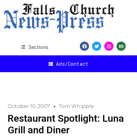
Sections
Ads/Contact
October 10, 2007
Tom Whipple
Restaurant Spotlight: Luna
Grill and Diner