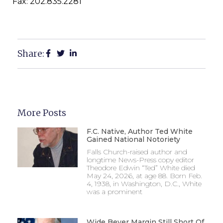
Fax: 202.835.2281
Share:
More Posts
F.C. Native, Author Ted White
Gained National Notoriety
Falls Church-raised author and
longtime News-Press copy editor
Theodore Edwin “Ted” White died
May 24, 2026, at age 88. Born Feb.
4, 1938, in Washington, D.C., White
was a prominent
Wide Beyer Margin Still Short Of