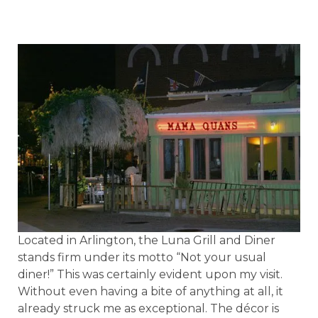
Located in Arlington, the Luna Grill and Diner
stands firm under its motto “Not your usual
diner!” This was certainly evident upon my visit.
Without even having a bite of anything at all, it
already struck me as exceptional. The décor is