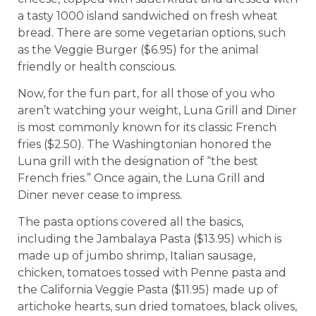
a tasty 1000 island sandwiched on fresh wheat
bread. There are some vegetarian options, such
as the Veggie Burger ($6.95) for the animal
friendly or health conscious.
Now, for the fun part, for all those of you who
aren’t watching your weight, Luna Grill and Diner
is most commonly known for its classic French
fries ($2.50). The Washingtonian honored the
Luna grill with the designation of “the best
French fries.” Once again, the Luna Grill and
Diner never cease to impress.
The pasta options covered all the basics,
including the Jambalaya Pasta ($13.95) which is
made up of jumbo shrimp, Italian sausage,
chicken, tomatoes tossed with Penne pasta and
the California Veggie Pasta ($11.95) made up of
artichoke hearts, sun dried tomatoes, black olives,