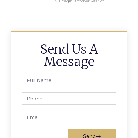
will begin another year of
Send Us A
Message
Send