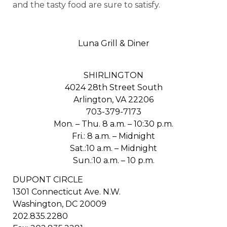
and the tasty food are sure to satisfy.
Luna Grill & Diner
SHIRLINGTON
4024 28th Street South
Arlington, VA 22206
703-379-7173
Mon. – Thu. 8 a.m. – 10:30 p.m.
Fri.: 8 a.m. – Midnight
Sat.:10 a.m. – Midnight
Sun.:10 a.m. – 10 p.m.
DUPONT CIRCLE
1301 Connecticut Ave. N.W.
Washington, DC 20009
202.835.2280