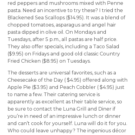
red peppers and mushrooms mixed with Penne
pasta. Need an incentive to try these? I tried the
Blackened Sea Scallops ($14.95). It was a blend of
chopped tomatoes, asparagus and angel hair
pasta dipped in olive oil. On Mondays and
Tuesdays, after 5 p.m., all pastas are half price.
They also offer specials, including a Taco Salad
($9.95) on Fridays and good old classic Country
Fried Chicken ($8.95) on Tuesdays.
The desserts are universal favorites, such as a
Cheesecake of the Day ( $4.95) offered along with
Apple Pie ($3.95) and Peach Cobbler ( $4.95) just
to name a few. Their catering service is
apparently as excellent as their table service, so
be sure to contact the Luna Grill and Diner if
you’re in need of an impressive lunch or dinner
and can’t cook for yourself. Luna will do it for you.
Who could leave unhappy? The ingenious décor