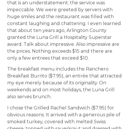
that is an understatement; the service was
impeccable. We were greeted by servers with
huge smiles and the restaurant was filled with
constant laughing and chattering. I even learned
that about ten years ago, Arlington County
granted the Luna Grill a Hospitality Superstar
award. Talk about impressive. Also impressive are
the prices. Nothing exceeds $15 and there are
only a few entrees that exceed $10.
The breakfast menu includes the Ranchero
Breakfast Burrito ($7.95), an entrée that attracted
my eye merely because of its originality. On
weekends and on most holidays, the Luna Grill
also serves brunch.
I chose the Grilled Rachel Sandwich ($7.95) for
obvious reasons. It arrived with a generous pile of
smoked turkey, covered with melted Swiss
cheese, topped with sauerkraut and dressed with