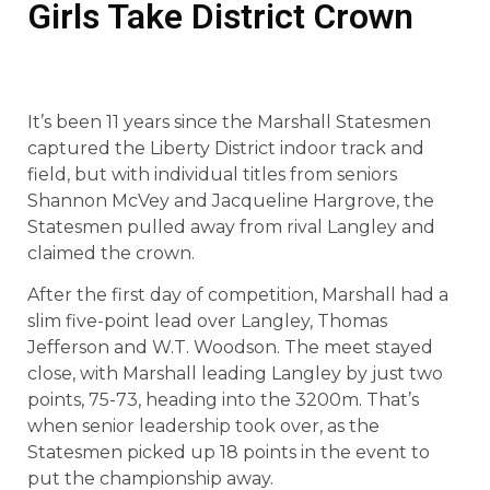
Girls Take District Crown
It’s been 11 years since the Marshall Statesmen
captured the Liberty District indoor track and
field, but with individual titles from seniors
Shannon McVey and Jacqueline Hargrove, the
Statesmen pulled away from rival Langley and
claimed the crown.
After the first day of competition, Marshall had a
slim five-point lead over Langley, Thomas
Jefferson and W.T. Woodson. The meet stayed
close, with Marshall leading Langley by just two
points, 75-73, heading into the 3200m. That’s
when senior leadership took over, as the
Statesmen picked up 18 points in the event to
put the championship away.