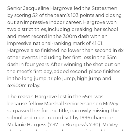
Senior Jacqueline Hargrove led the Statesmen
by scoring 52 of the team’s 103 points and closing
out an impressive indoor career. Hargrove won
two district titles, including breaking her school
and meet record in the 300m dash with an
impressive national-ranking mark of 41.01.
Hargrove also finished no lower than second in six
other events, including her first loss in the 55m
dash in four years. After winning the shot put on
the meet’s first day, added second-place finishes
in the long jump, triple jump, high jump and
4x400m relay.
The reason Hargrove lost in the 55m, was
because fellow Marshall senior Shannon McVey
surpassed her for the title, narrowly missing the
school and meet record set by 1996 champion
Melanie Burgess (7.37 to Burgess’s 7.30). McVey