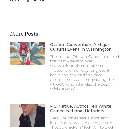
More Posts
Otakon Convention, A Major
Cultural Event In Washington
The annual Otakon Convention held
this past weekend was
overwhelmingly magnificent!
Indeed, the four-day-long event
broke the convention’s prior
attendance record, surpassing the
46,000 who attended the 2024
celebration of
F.C. Native, Author Ted White
Gained National Notoriety
Falls Church-raised author and
longtime News-Press copy editor
Theodore Edwin “Ted” White died