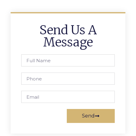
Send Us A
Message
Send