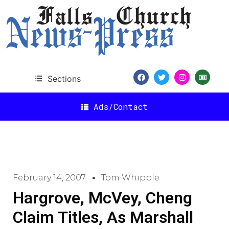
Sections
Ads/Contact
February 14, 2007
Tom Whipple
Hargrove, McVey, Cheng
Claim Titles, As Marshall