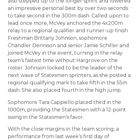
also stepped up to the longer sprint and lowered
an impressive personal best by over two seconds
to take second in the 300m dash. Called upon to
lead once more, McVey anchored the 4x200m
relay to a regional qualifier and runner-up finish.
Freshman Brittany Johnson, sophomore
Chandler Dennison and senior Jamie Schiller and
joined McVey in the event, turning in the relay
team’s fastest time without Hargrove on the
roster. Johnson looked to be the leader of the
next wave of Statesmen sprinters, as she posted a
regional-qualifying mark to take fifth in the 55m
dash. She also placed fourth in the high jump.
Sophomore Tara Cappiello placed third in the
1000m, providing the Statesmen with a 12-point
swing in the Statesmen’s favor.
With the close margins in the team scoring, a
performance from last week’s first day of