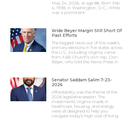
May 24, 2026, at age 88. Born Feb.
4, 1938, in Washington, D.C., White
was a prominent
Wide Beyer Margin Still Short Of
Past Efforts
The biggest news out of this week’s
primary elections in five states across
the U.S., including Virginia, came
from Falls Church’s own rep, Don
Beyer, who told the News-Press in
Senator Saddam Salim 7-23-
2026
Affordability was the theme of the
2026 legislative session. The
investments Virginia made in
healthcare, housing, and energy
were all designed to help you
navigate today’s high cost of living.