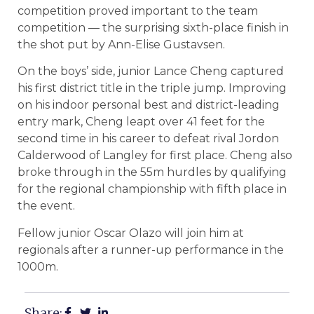
competition proved important to the team
competition — the surprising sixth-place finish in
the shot put by Ann-Elise Gustavsen.
On the boys’ side, junior Lance Cheng captured
his first district title in the triple jump. Improving
on his indoor personal best and district-leading
entry mark, Cheng leapt over 41 feet for the
second time in his career to defeat rival Jordon
Calderwood of Langley for first place. Cheng also
broke through in the 55m hurdles by qualifying
for the regional championship with fifth place in
the event.
Fellow junior Oscar Olazo will join him at
regionals after a runner-up performance in the
1000m.
Share: