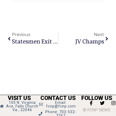
Previous
Next
Statesmen Exit In Style, Take Seahawks To 2 OTs
JV Champs
VISIT US
CONTACT US
FOLLOW US
105 N. Virginia
Email:
Ave, Falls Church
fcnp@fcnp.com
© FCNP NEWS
Va., 22046
Phone: 703-532-
3267