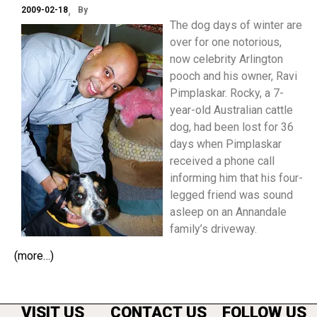
2009-02-18
By
The dog days of winter are
over for one notorious,
now celebrity Arlington
pooch and his owner, Ravi
Pimplaskar. Rocky, a 7-
year-old Australian cattle
dog, had been lost for 36
days when Pimplaskar
received a phone call
informing him that his four-
legged friend was sound
asleep on an Annandale
family’s driveway.
(more…)
VISIT US
CONTACT US
FOLLOW US