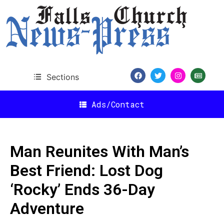
Sections
Ads/Contact
Man Reunites With Man’s
Best Friend: Lost Dog
‘Rocky’ Ends 36-Day
Adventure