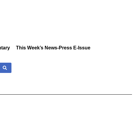
tary
This Week’s News-Press E-Issue