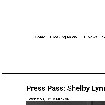
Home
Breaking News
FC News
S
Press Pass: Shelby Lyn
2008-04-02
By
MIKE HUME