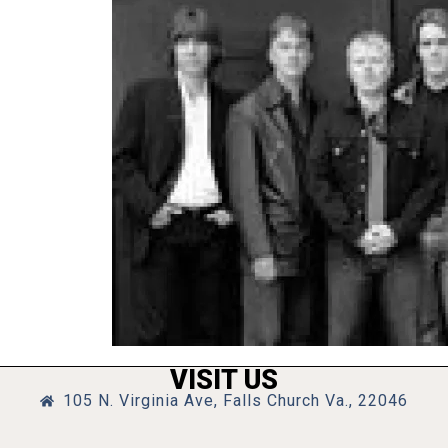
VISIT US
105 N. Virginia Ave, Falls Church Va., 22046