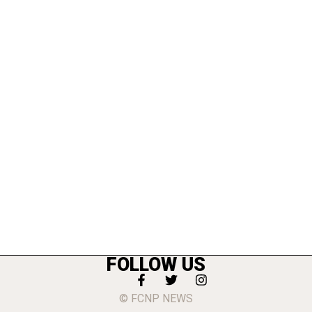
FOLLOW US
© FCNP NEWS