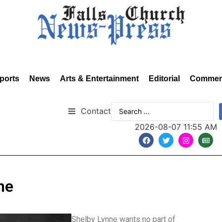
ports
News
Arts & Entertainment
Editorial
Commen
Contact
2026-08-07 11:55 AM
ne
Shelby Lynne wants no part of