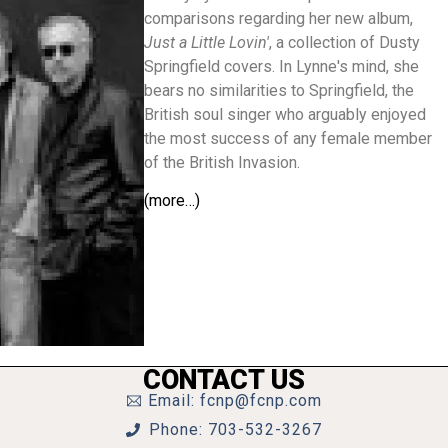
comparisons regarding her new album,
Just a Little Lovin'
, a collection of Dusty
Springfield covers. In Lynne's mind, she
bears no similarities to Springfield, the
British soul singer who arguably enjoyed
the most success of any female member
of the British Invasion.
(more…)
CONTACT US
Email: fcnp@fcnp.com
Phone: 703-532-3267