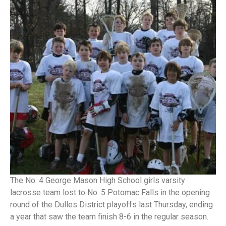
The No. 4 George Mason High School girls varsity
lacrosse team lost to No. 5 Potomac Falls in the opening
round of the Dulles District playoffs last Thursday, ending
a year that saw the team finish 8-6 in the regular season.