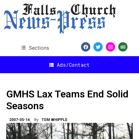
Sections
Ads/Contact
GMHS Lax Teams End Solid
Seasons
2007-05-16
By
TOM WHIPPLE