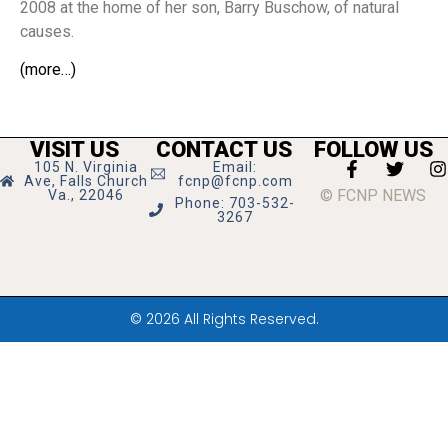
2008 at the home of her son, Barry Buschow, of natural
causes.
(more…)
VISIT US
CONTACT US
FOLLOW US
105 N. Virginia
Email:
Ave, Falls Church
fcnp@fcnp.com
© FCNP NEWS
Va., 22046
Phone: 703-532-
3267
© 2026 All Rights Reserved.