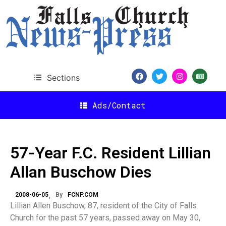
Sections
Ads/Contact
57-Year F.C. Resident Lillian
Allan Buschow Dies
2008-06-05
By
FCNP.COM
Lillian Allen Buschow, 87, resident of the City of Falls
Church for the past 57 years, passed away on May 30,