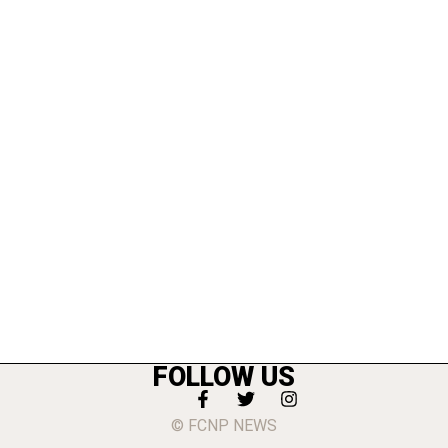
FOLLOW US
© FCNP NEWS