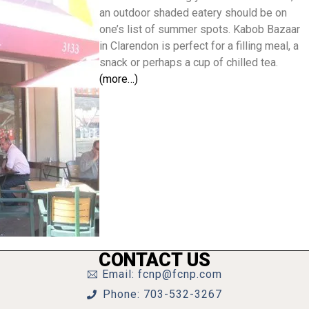
an outdoor shaded eatery should be on
one’s list of summer spots. Kabob Bazaar
in Clarendon is perfect for a filling meal, a
snack or perhaps a cup of chilled tea.
(more…)
CONTACT US
Email: fcnp@fcnp.com
Phone: 703-532-3267