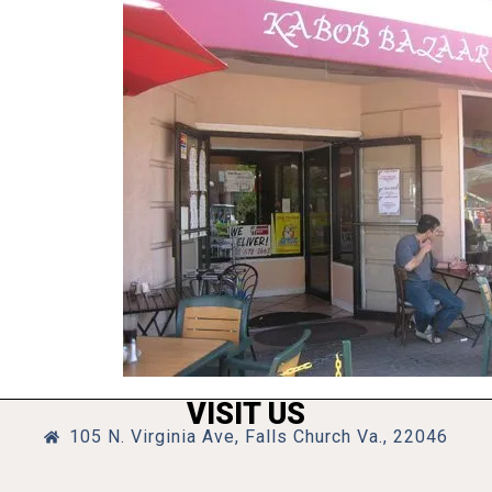
VISIT US
105 N. Virginia Ave, Falls Church Va., 22046