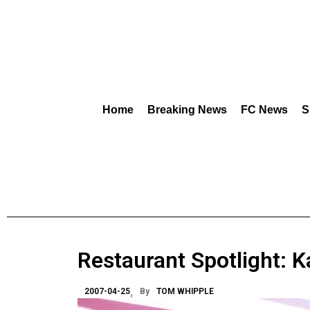
Home
Breaking News
FC News
S
Restaurant Spotlight: 
2007-04-25
By
TOM WHIPPLE