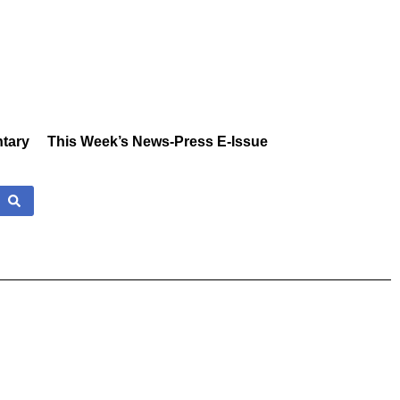
tary
This Week’s News-Press E-Issue