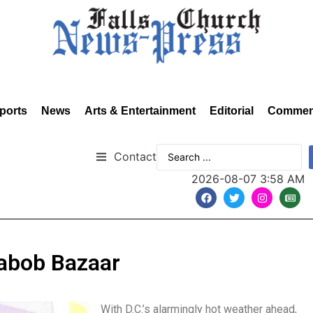
ports
News
Arts & Entertainment
Editorial
Commen
Contact
2026-08-07 3:58 AM
Kabob Bazaar
With D.C.’s alarmingly hot weather ahead,