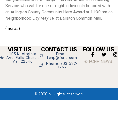
Service who will be one of eight individuals honored with
an Arlington County Community Hero Award at 11:30 am on
Neighborhood Day
May 16
at Ballston Common Mall.
(more…)
VISIT US
CONTACT US
FOLLOW US
105 N. Virginia
Email:
Ave, Falls Church
fcnp@fcnp.com
© FCNP NEWS
Va., 22046
Phone: 703-532-
3267
© 2026 All Rights Reserved.