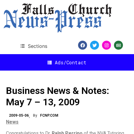
Sections
Ads/Contact
Business News & Notes:
May 7 – 13, 2009
2009-05-06
By
FCNP.COM
News
Congratulations to Dr.
Ralph Perrino
of the NVA Tutoring