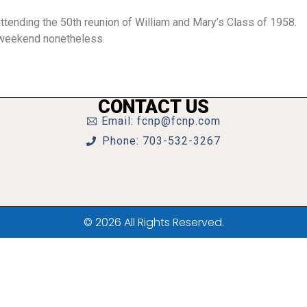
ttending the 50th reunion of William and Mary’s Class of 1958.
t weekend nonetheless.
CONTACT US
Email: fcnp@fcnp.com
Phone: 703-532-3267
© 2026 All Rights Reserved.