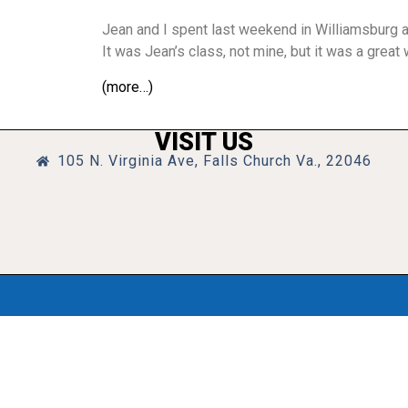
Jean and I spent last weekend in Williamsburg a
It was Jean’s class, not mine, but it was a grea
(more…)
VISIT US
105 N. Virginia Ave, Falls Church Va., 22046