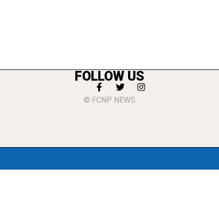
FOLLOW US
© FCNP NEWS