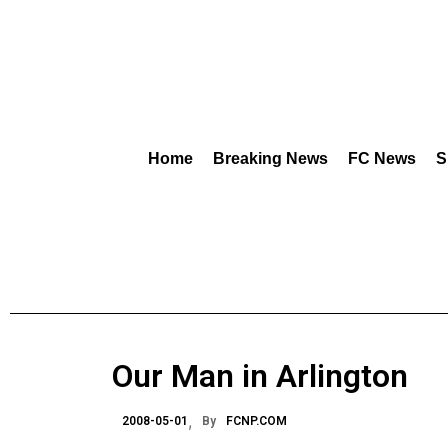
Home
Breaking News
FC News
S
Our Man in Arlington
2008-05-01
By
FCNP.COM