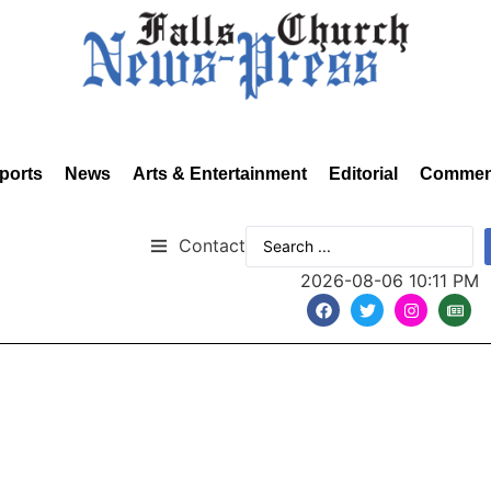
ports
News
Arts & Entertainment
Editorial
Commen
Contact
2026-08-06 10:11 PM