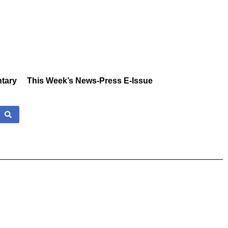
tary
This Week’s News-Press E-Issue