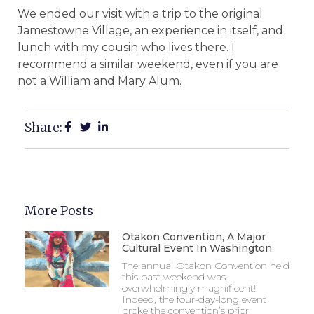
We ended our visit with a trip to the original
Jamestowne Village, an experience in itself, and
lunch with my cousin who lives there.
I
recommend a similar weekend, even if you are
not a William and Mary Alum.
Share:
More Posts
Otakon Convention, A Major
Cultural Event In Washington
The annual Otakon Convention held
this past weekend was
overwhelmingly magnificent!
Indeed, the four-day-long event
broke the convention’s prior