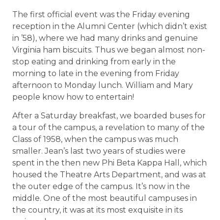
The first official event was the Friday evening
reception in the Alumni Center (which didn’t exist
in ’58), where we had many drinks and genuine
Virginia ham biscuits. Thus we began almost non-
stop eating and drinking from early in the
morning to late in the evening from Friday
afternoon to Monday lunch. William and Mary
people know how to entertain!
After a Saturday breakfast, we boarded buses for
a tour of the campus, a revelation to many of the
Class of 1958, when the campus was much
smaller. Jean’s last two years of studies were
spent in the then new Phi Beta Kappa Hall, which
housed the Theatre Arts Department, and was at
the outer edge of the campus. It’s now in the
middle. One of the most beautiful campuses in
the country, it was at its most exquisite in its