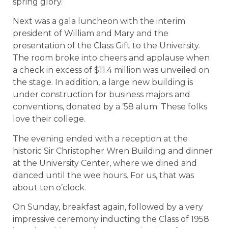
spring glory.
Next was a gala luncheon with the interim
president of William and Mary and the
presentation of the Class Gift to the University.
The room broke into cheers and applause when
a check in excess of $11.4 million was unveiled on
the stage. In addition, a large new building is
under construction for business majors and
conventions, donated by a ’58 alum. These folks
love their college.
The evening ended with a reception at the
historic Sir Christopher Wren Building and dinner
at the University Center, where we dined and
danced until the wee hours. For us, that was
about ten o’clock.
On Sunday, breakfast again, followed by a very
impressive ceremony inducting the Class of 1958