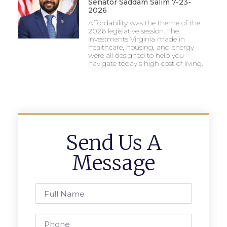
Senator Saddam Salim 7-23-
2026
Affordability was the theme of the
2026 legislative session. The
investments Virginia made in
healthcare, housing, and energy
were all designed to help you
navigate today’s high cost of living.
Send Us A
Message