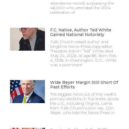
attendance record, surpassing the
46,000 who attended the 2024
celebration of
F.C. Native, Author Ted White
Gained National Notoriety
Falls Church-raised author and
longtime News-Press copy editor
Theodore Edwin “Ted” White died
May 24, 2026, at age 88. Born Feb.
4, 1938, in Washington, D.C., White
was a prominent
Wide Beyer Margin Still Short Of
Past Efforts
The biggest news out of this week’s
primary elections in five states across
the U.S., including Virginia, came
from Falls Church’s own rep, Don
Beyer, who told the News-Press in