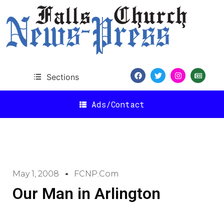
Sections
Ads/Contact
May 1, 2008
FCNP.com
Our Man in Arlington