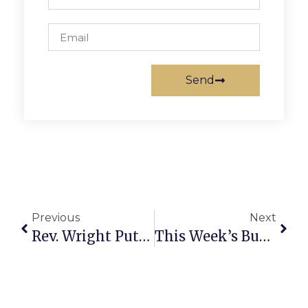
Send
Previous
Next
Rev. Wright Puts Sound Bites Into Theology Context
This Week’s Business News And Notes