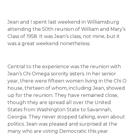
Jean and I spent last weekend in Williamsburg
attending the 50th reunion of William and Mary’s
Class of 1958. It was Jean’s class, not mine, but it
was a great weekend nonetheless.
Central to the experience was the reunion with
Jean’s Chi Omega sorority sisters. In her senior
year, there were fifteen women living in the Chi O
house, thirteen of whom, including Jean, showed
up for the reunion. They have remained close,
though they are spread all over the
United
States
from
Washington
State
to
Savannah
,
Georgia
. They never stopped talking, even about
politics. Jean was pleased and surprised at the
many who are voting Democratic this year.