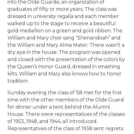
into the Olde Guarde, an organization of
graduates of fifty or more years. The class was
dressed in university regalia and each member
walked up to the stage to receive a beautiful
gold medallion on a green and gold ribbon. The
William and Mary choir sang “Shenandoah” and
the William and Mary Alma Mater. There wasn’t a
dry eye in the house. The program was opened
and closed with the presentation of the colors by
the Queen’s Honor Guard, dressed in smashing
kilts. William and Mary also knows how to honor
tradition.
Sunday evening the class of ’58 met for the first
time with the other members of the Olde Guard
for dinner under a tent behind the Alumni
House. There were representatives of the classes
of 1953, 1948, and 1944, all introduced.
Representatives of the class of 1938 sent regrets.