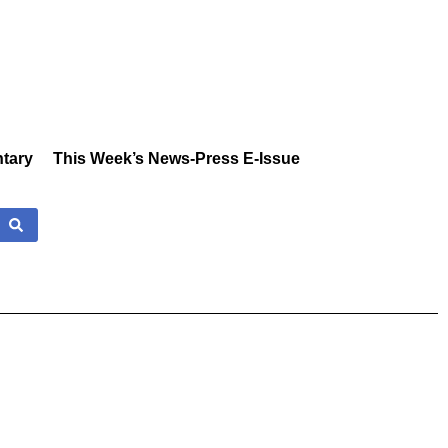
tary
This Week’s News-Press E-Issue