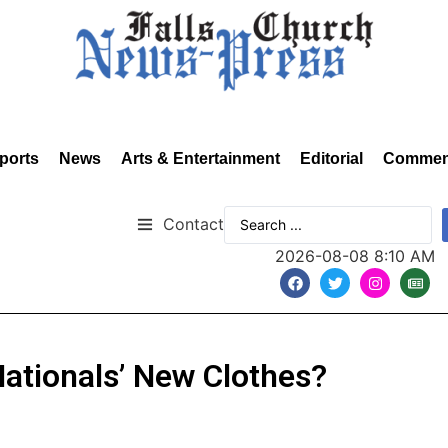
ports
News
Arts & Entertainment
Editorial
Commen
Contact
2026-08-08 8:10 AM
Nationals’ New Clothes?