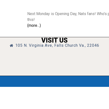
Next Monday is Opening Day, Nats fans! Who’s ps
this!
(more…)
VISIT US
105 N. Virginia Ave, Falls Church Va., 22046