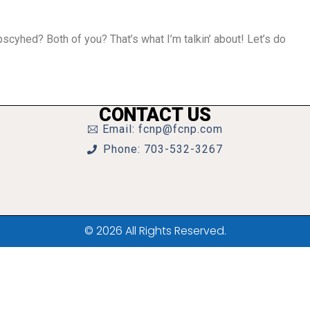
cyhed? Both of you? That’s what I’m talkin’ about! Let’s do
CONTACT US
Email: fcnp@fcnp.com
Phone: 703-532-3267
© 2026 All Rights Reserved.