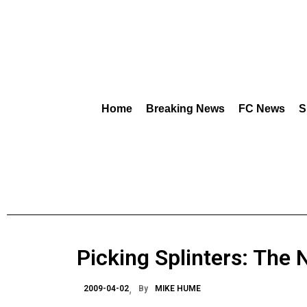
Home
Breaking News
FC News
S
Picking Splinters: The 
2009-04-02
By
MIKE HUME