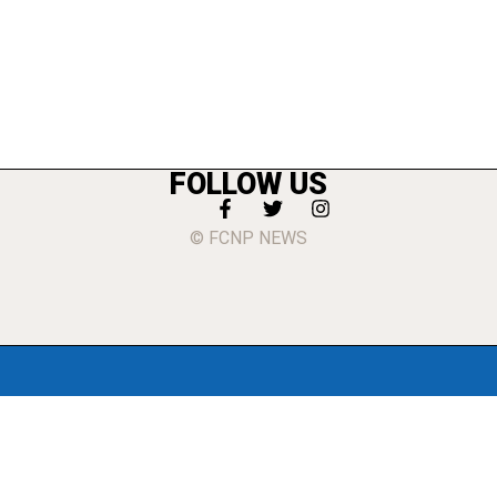
FOLLOW US
© FCNP NEWS