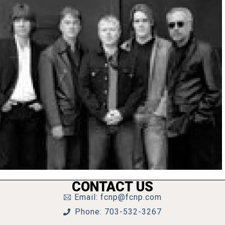
CONTACT US
Email: fcnp@fcnp.com
Phone: 703-532-3267