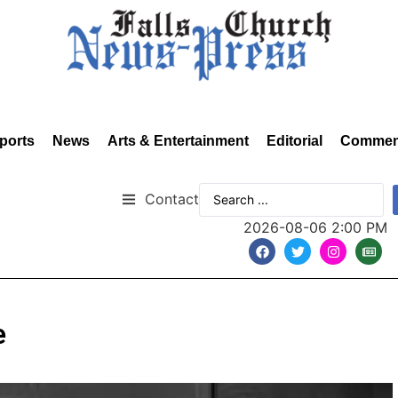
ports
News
Arts & Entertainment
Editorial
Commen
Contact
2026-08-06 2:00 PM
e