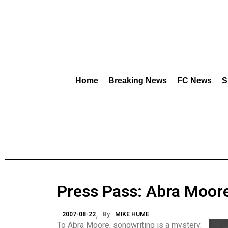
Home
Breaking News
FC News
S
Press Pass: Abra Moor
2007-08-22
By
MIKE HUME
To Abra Moore, songwriting is a mystery.