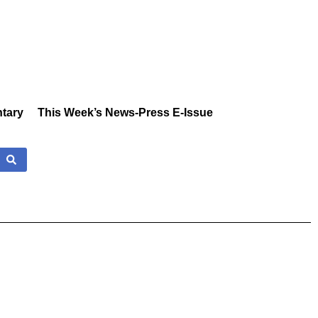
tary
This Week’s News-Press E-Issue