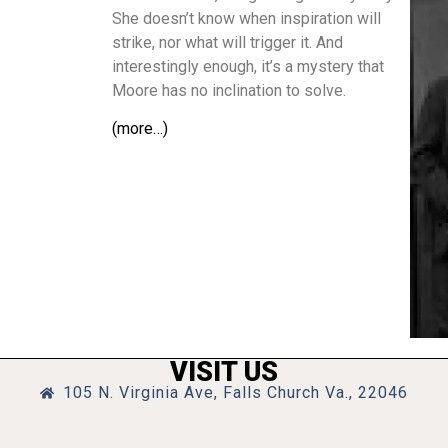
She doesn’t know when inspiration will
strike, nor what will trigger it. And
interestingly enough, it’s a mystery that
Moore has no inclination to solve.
(more…)
VISIT US
105 N. Virginia Ave, Falls Church Va., 22046