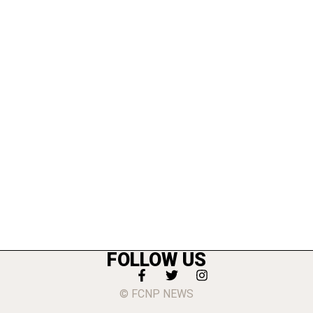
FOLLOW US
© FCNP NEWS