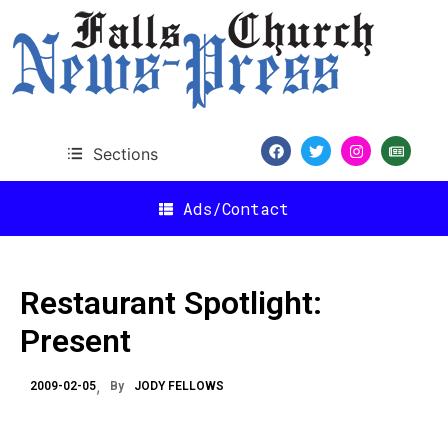
Sections
Ads/Contact
Restaurant Spotlight:
Present
2009-02-05
By
JODY FELLOWS