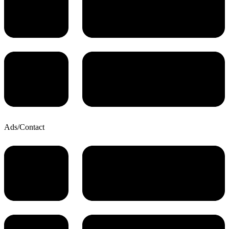
Ads/Contact