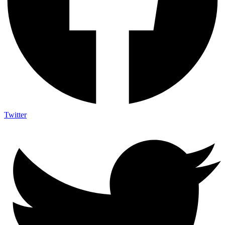
Twitter