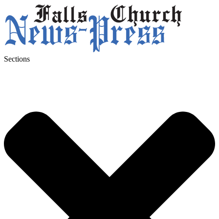
Sections