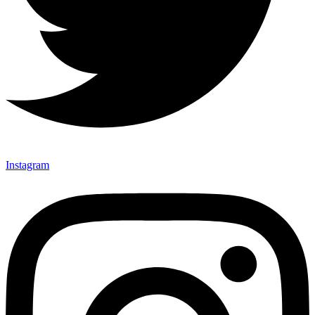
Instagram