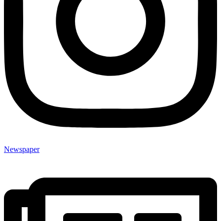
Newspaper