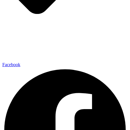
Facebook