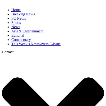
Home
Breaking News
FC News
Sports
News
Arts & Entertainment
Editorial
Commentary
This Week’s News-Press E-Issue
Contact