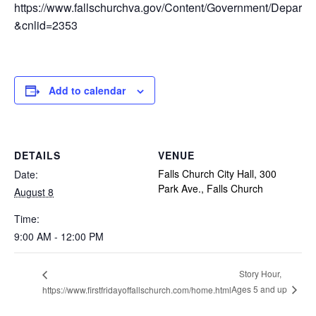
https://www.fallschurchva.gov/Content/Government/Depar
&cnlid=2353
Add to calendar
DETAILS
VENUE
Falls Church City Hall, 300
Date:
Park Ave., Falls Church
August 8
Time:
9:00 AM - 12:00 PM
Story Hour,
Ages 5 and up
https://www.firstfridayoffallschurch.com/home.html