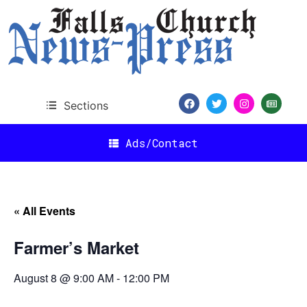
Sections
Ads/Contact
« All Events
Farmer’s Market
August 8 @ 9:00 AM
-
12:00 PM