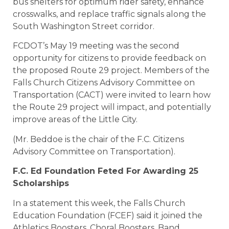
bus shelters for optimum rider safety, enhance
crosswalks, and replace traffic signals along the
South Washington Street corridor.
FCDOT’s May 19 meeting was the second
opportunity for citizens to provide feedback on
the proposed Route 29 project. Members of the
Falls Church Citizens Advisory Committee on
Transportation (CACT) were invited to learn how
the Route 29 project will impact, and potentially
improve areas of the Little City.
(Mr. Beddoe is the chair of the F.C. Citizens
Advisory Committee on Transportation).
F.C. Ed Foundation Feted For Awarding 25
Scholarships
In a statement this week, the Falls Church
Education Foundation (FCEF) said it joined the
Athletics Boosters, Choral Boosters, Band