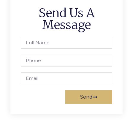
Send Us A
Message
Send