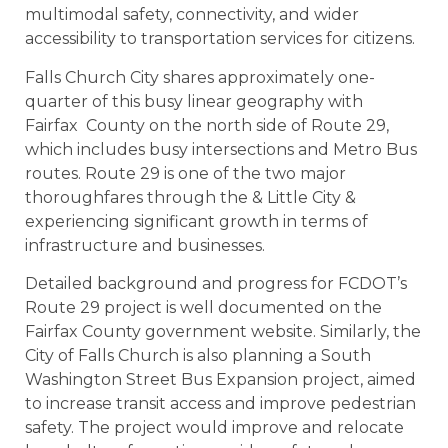
multimodal safety, connectivity, and wider
accessibility to transportation services for citizens.
Falls Church City shares approximately one-
quarter of this busy linear geography with
Fairfax County on the north side of Route 29,
which includes busy intersections and Metro Bus
routes. Route 29 is one of the two major
thoroughfares through the & Little City &
experiencing significant growth in terms of
infrastructure and businesses.
Detailed background and progress for FCDOT’s
Route 29 project is well documented on the
Fairfax County government website. Similarly, the
City of Falls Church is also planning a South
Washington Street Bus Expansion project, aimed
to increase transit access and improve pedestrian
safety. The project would improve and relocate