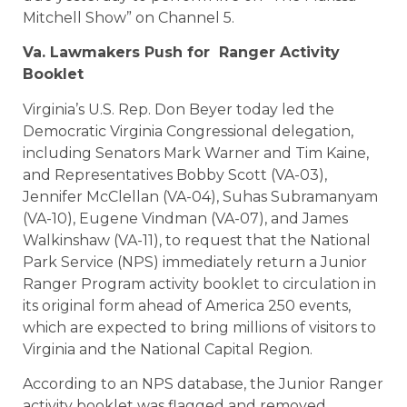
Mitchell Show” on Channel 5.
Va. Lawmakers Push for Ranger Activity
Booklet
Virginia’s U.S. Rep. Don Beyer today led the
Democratic Virginia Congressional delegation,
including Senators Mark Warner and Tim Kaine,
and Representatives Bobby Scott (VA-03),
Jennifer McClellan (VA-04), Suhas Subramanyam
(VA-10), Eugene Vindman (VA-07), and James
Walkinshaw (VA-11), to request that the National
Park Service (NPS) immediately return a Junior
Ranger Program activity booklet to circulation in
its original form ahead of America 250 events,
which are expected to bring millions of visitors to
Virginia and the National Capital Region.
According to an NPS database, the Junior Ranger
activity booklet was flagged and removed