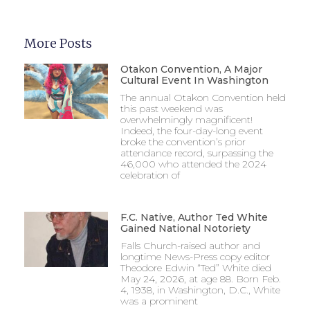
More Posts
Otakon Convention, A Major
Cultural Event In Washington
The annual Otakon Convention held
this past weekend was
overwhelmingly magnificent!
Indeed, the four-day-long event
broke the convention’s prior
attendance record, surpassing the
46,000 who attended the 2024
celebration of
F.C. Native, Author Ted White
Gained National Notoriety
Falls Church-raised author and
longtime News-Press copy editor
Theodore Edwin “Ted” White died
May 24, 2026, at age 88. Born Feb.
4, 1938, in Washington, D.C., White
was a prominent