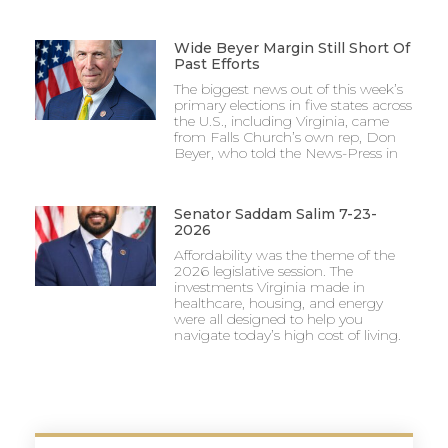
Wide Beyer Margin Still Short Of
Past Efforts
The biggest news out of this week’s
primary elections in five states across
the U.S., including Virginia, came
from Falls Church’s own rep, Don
Beyer, who told the News-Press in
Senator Saddam Salim 7-23-
2026
Affordability was the theme of the
2026 legislative session. The
investments Virginia made in
healthcare, housing, and energy
were all designed to help you
navigate today’s high cost of living.