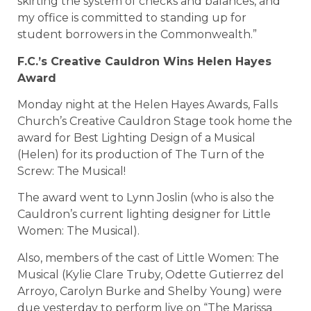
skirting the system of checks and balances, and
my office is committed to standing up for
student borrowers in the Commonwealth.”
F.C.’s Creative Cauldron Wins Helen Hayes
Award
Monday night at the Helen Hayes Awards, Falls
Church’s Creative Cauldron Stage took home the
award for Best Lighting Design of a Musical
(Helen) for its production of The Turn of the
Screw: The Musical!
The award went to Lynn Joslin (who is also the
Cauldron’s current lighting designer for Little
Women: The Musical).
Also, members of the cast of Little Women: The
Musical (Kylie Clare Truby, Odette Gutierrez del
Arroyo, Carolyn Burke and Shelby Young) were
due yesterday to perform live on “The Marissa