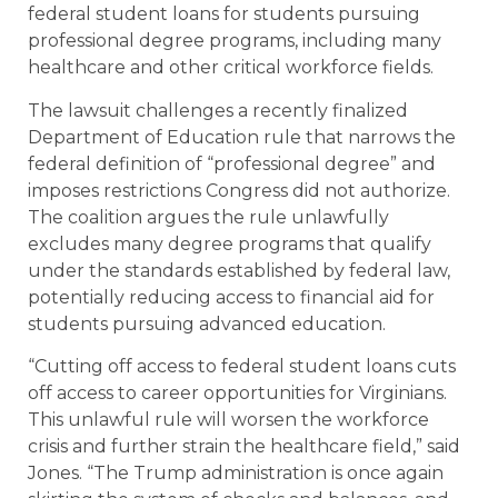
federal student loans for students pursuing
professional degree programs, including many
healthcare and other critical workforce fields.
The lawsuit challenges a recently finalized
Department of Education rule that narrows the
federal definition of “professional degree” and
imposes restrictions Congress did not authorize.
The coalition argues the rule unlawfully
excludes many degree programs that qualify
under the standards established by federal law,
potentially reducing access to financial aid for
students pursuing advanced education.
“Cutting off access to federal student loans cuts
off access to career opportunities for Virginians.
This unlawful rule will worsen the workforce
crisis and further strain the healthcare field,” said
Jones. “The Trump administration is once again