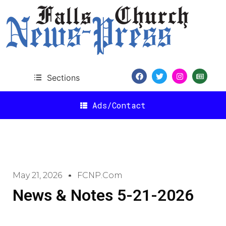
Sections
Ads/Contact
May 21, 2026
FCNP.com
News & Notes 5-21-2026