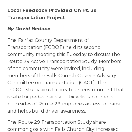
Local Feedback Provided On Rt. 29
Transportation Project
By David Beddoe
The Fairfax County Department of
Transportation (FCDOT) held its second
community meeting this Tuesday to discuss the
Route 29 Active Transportation Study. Members
of the community were invited, including
members of the Falls Church Citizens Advisory
Committee on Transportation (CACT). The
FCDOT study aims to create an environment that
is safe for pedestrians and bicyclists, connects
both sides of Route 29, improves access to transit,
and helps build driver awareness.
The Route 29 Transportation Study share
common goals with Falls Church City: increased