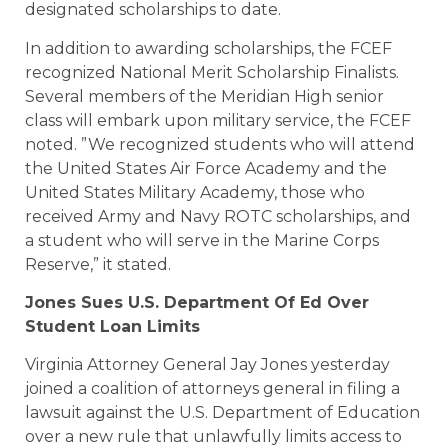
designated scholarships to date.
In addition to awarding scholarships, the FCEF
recognized National Merit Scholarship Finalists.
Several members of the Meridian High senior
class will embark upon military service, the FCEF
noted. ”We recognized students who will attend
the United States Air Force Academy and the
United States Military Academy, those who
received Army and Navy ROTC scholarships, and
a student who will serve in the Marine Corps
Reserve,” it stated.
Jones Sues U.S. Department Of Ed Over
Student Loan Limits
Virginia Attorney General Jay Jones yesterday
joined a coalition of attorneys general in filing a
lawsuit against the U.S. Department of Education
over a new rule that unlawfully limits access to