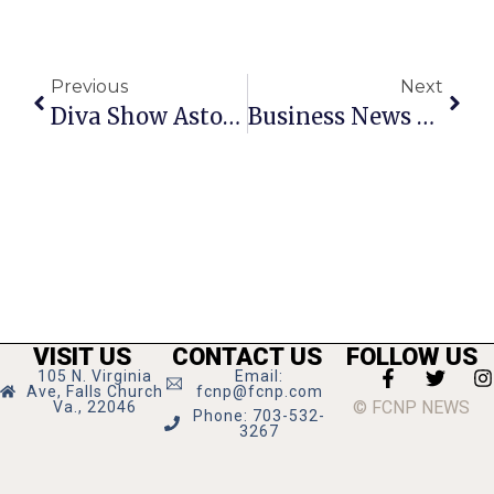
Previous
Next
Diva Show Astounds
Business News & Notes
VISIT US
CONTACT US
FOLLOW US
105 N. Virginia
Email:
Ave, Falls Church
fcnp@fcnp.com
© FCNP NEWS
Va., 22046
Phone: 703-532-
3267