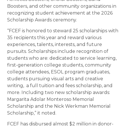
Boosters, and other community organizations in
recognizing student achievement at the 2026
Scholarship Awards ceremony.
“FCEF is honored to steward 25 scholarships with
35 recipients this year and reward various
experiences, talents, interests, and future
pursuits. Scholarships include recognition of
students who are: dedicated to service learning,
first-generation college students, community
college attendees, ESOL program graduates,
students pursuing visual arts and creative
writing, a full tuition and fees scholarship, and
more. Including two new scholarship awards:
Margarita Adolar Monteroso Memorial
Scholarship and the Nick Werkman Memorial
Scholarship,” it noted.
FCEF has disbursed almost $2 million in donor-