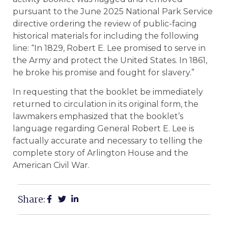
pursuant to the June 2025 National Park Service
directive ordering the review of public-facing
historical materials for including the following
line: “In 1829, Robert E. Lee promised to serve in
the Army and protect the United States. In 1861,
he broke his promise and fought for slavery.”
In requesting that the booklet be immediately
returned to circulation in its original form, the
lawmakers emphasized that the booklet’s
language regarding General Robert E. Lee is
factually accurate and necessary to telling the
complete story of Arlington House and the
American Civil War.
Share: