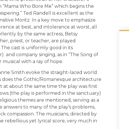
from “Mama Who Bore Me” which begins the
ispering.” Ted Randell is excellent as the
sensitive Moritz. In a key move to emphasize
rence at best, and intolerance at worst, all
llently by the same actress, Betsy
her, priest, or teacher, are played
he cast is uniformly good in its
) and company singing, as in “The Song of
musical with a ray of hope.
nne Smith evoke the straight-laced world
s does the Gothic/Romanesque architecture
lt at about the same time the play was first
dows (the play is performed in the sanctuary)
eligious themes are mentioned, serving as a
me answers to many of the play’s problems,
ck compassion. The musicians, directed by
 rebellious yet lyrical score, very much in