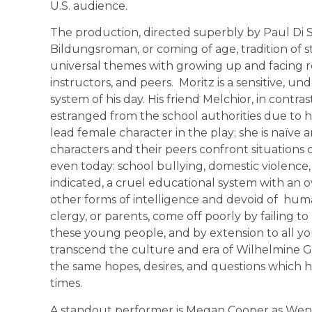
U.S. audience.
The production, directed superbly by Paul Di S
Bildungsroman, or coming of age, tradition of 
universal themes with growing up and facing rel
instructors, and peers. Moritz is a sensitive, un
system of his day. His friend Melchior, in contras
estranged from the school authorities due to h
lead female character in the play; she is naïve 
characters and their peers confront situations c
even today: school bullying, domestic violence,
indicated, a cruel educational system with an ov
other forms of intelligence and devoid of hu
clergy, or parents, come off poorly by failing t
these young people, and by extension to all y
transcend the culture and era of Wilhelmine G
the same hopes, desires, and questions which
times.
A standout performer is Megan Cooper as Wendl