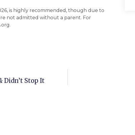
026, is highly recommended, though due to
e not admitted without a parent. For
.org.
Didn’t Stop It