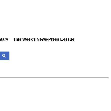
tary
This Week’s News-Press E-Issue