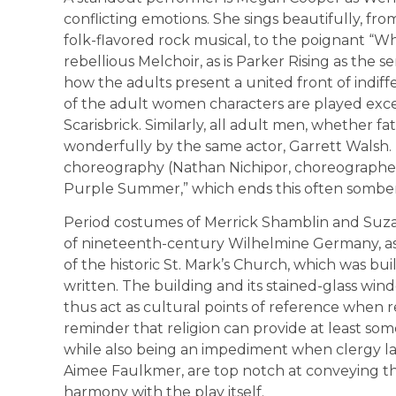
conflicting emotions. She sings beautifully, 
folk-flavored rock musical, to the poignant “Wh
rebellious Melchoir, as is Parker Rising as the 
how the adults present a united front of indiffe
of the adult women characters are played exce
Scarisbrick. Similarly, all adult men, whether fat
wonderfully by the same actor, Garrett Walsh. T
choreography (Nathan Nichipor, choreographer
Purple Summer,” which ends this often somber 
Period costumes of Merrick Shamblin and Suza
of nineteenth-century Wilhelmine Germany, a
of the historic St. Mark’s Church, which was bui
written. The building and its stained-glass win
thus act as cultural points of reference when r
reminder that religion can provide at least so
while also being an impediment when clergy la
Aimee Faulkmer, are top notch at conveying the
harmony with the play itself.