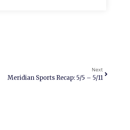
Next
Meridian Sports Recap: 5/5 – 5/11