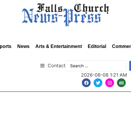
ports
News
Arts & Entertainment
Editorial
Commen
Contact
2026-08-08 1:21 AM