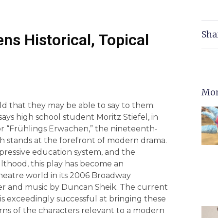
Sha
s Historical, Topical
Mor
ld that they may be able to say to them:
ays high school student Moritz Stiefel, in
 or “Frühlings Erwachen,” the nineteenth-
 stands at the forefront of modern drama.
ppressive education system, and the
ulthood, this play has become an
heatre world in its 2006 Broadway
ater and music by Duncan Sheik. The current
 is exceedingly successful at bringing these
rns of the characters relevant to a modern