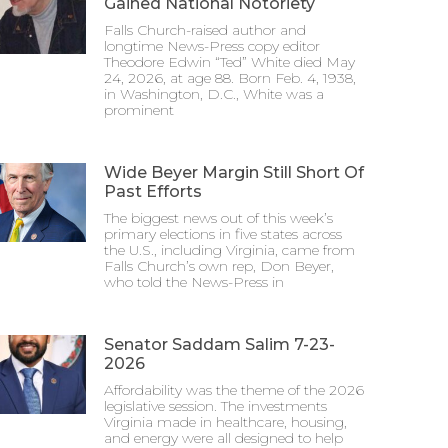
Gained National Notoriety
Falls Church-raised author and
longtime News-Press copy editor
Theodore Edwin “Ted” White died May
24, 2026, at age 88. Born Feb. 4, 1938,
in Washington, D.C., White was a
prominent
Wide Beyer Margin Still Short Of
Past Efforts
The biggest news out of this week’s
primary elections in five states across
the U.S., including Virginia, came from
Falls Church’s own rep, Don Beyer,
who told the News-Press in
Senator Saddam Salim 7-23-
2026
Affordability was the theme of the 2026
legislative session. The investments
Virginia made in healthcare, housing,
and energy were all designed to help