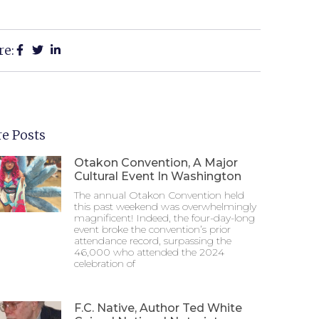
re:
e Posts
Otakon Convention, A Major
Cultural Event In Washington
The annual Otakon Convention held
this past weekend was overwhelmingly
magnificent! Indeed, the four-day-long
event broke the convention’s prior
attendance record, surpassing the
46,000 who attended the 2024
celebration of
F.C. Native, Author Ted White