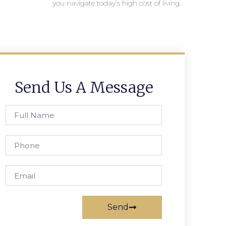
you navigate today’s high cost of living.
Send Us A Message
Send