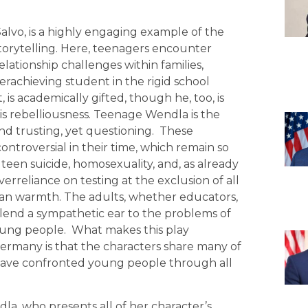
alvo, is a highly engaging example of the
storytelling. Here, teenagers encounter
ationship challenges within families,
derachieving student in the rigid school
t, is academically gifted, though he, too, is
is rebelliousness. Teenage Wendla is the
and trusting, yet questioning. These
ontroversial in their time, which remain so
 teen suicide, homosexuality, and, as already
erreliance on testing at the exclusion of all
man warmth. The adults, whether educators,
o lend a sympathetic ear to the problems of
oung people. What makes this play
ermany is that the characters share many of
 have confronted young people through all
a, who presents all of her character’s