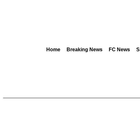
Home
Breaking News
FC News
S