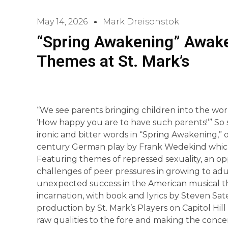
May 14, 2026
Mark Dreisonstok
“Spring Awakening” Awaken
Themes at St. Mark’s
“We see parents bringing children into the wor
‘How happy you are to have such parents!’” So s
ironic and bitter words in “Spring Awakening,”
century German play by Frank Wedekind which
Featuring themes of repressed sexuality, an o
challenges of peer pressures in growing to ad
unexpected success in the American musical t
incarnation, with book and lyrics by Steven S
production by St. Mark’s Players on Capitol Hill
raw qualities to the fore and making the conce