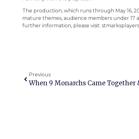
The production, which runs through May 16, 2
mature themes, audience members under 17 ar
further information, please visit: stmarksplayers
Previous
When 9 Monarchs Came Together & 