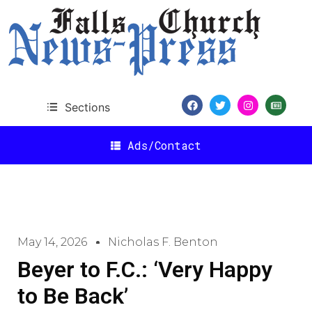
Sections
Ads/Contact
May 14, 2026
Nicholas F. Benton
Beyer to F.C.: ‘Very Happy
to Be Back’