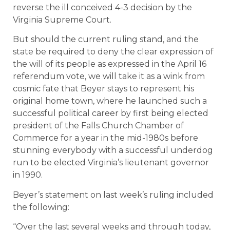
reverse the ill conceived 4-3 decision by the
Virginia Supreme Court.
But should the current ruling stand, and the
state be required to deny the clear expression of
the will of its people as expressed in the April 16
referendum vote, we will take it as a wink from
cosmic fate that Beyer stays to represent his
original home town, where he launched such a
successful political career by first being elected
president of the Falls Church Chamber of
Commerce for a year in the mid-1980s before
stunning everybody with a successful underdog
run to be elected Virginia’s lieutenant governor
in 1990.
Beyer’s statement on last week’s ruling included
the following:
“Over the last several weeks and through today,