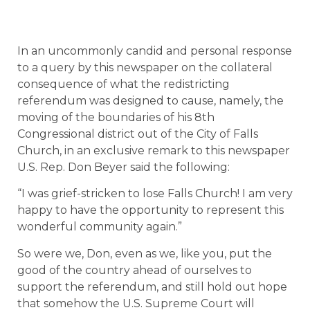
In an uncommonly candid and personal response
to a query by this newspaper on the collateral
consequence of what the redistricting
referendum was designed to cause, namely, the
moving of the boundaries of his 8th
Congressional district out of the City of Falls
Church, in an exclusive remark to this newspaper
U.S. Rep. Don Beyer said the following:
“I was grief-stricken to lose Falls Church! I am very
happy to have the opportunity to represent this
wonderful community again.”
So were we, Don, even as we, like you, put the
good of the country ahead of ourselves to
support the referendum, and still hold out hope
that somehow the U.S. Supreme Court will