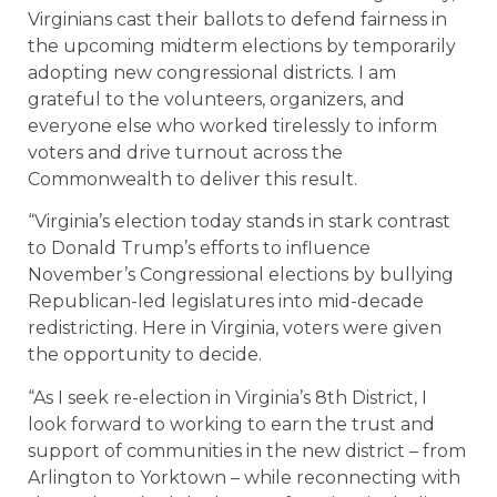
Virginians cast their ballots to defend fairness in
the upcoming midterm elections by temporarily
adopting new congressional districts. I am
grateful to the volunteers, organizers, and
everyone else who worked tirelessly to inform
voters and drive turnout across the
Commonwealth to deliver this result.
“Virginia’s election today stands in stark contrast
to Donald Trump’s efforts to influence
November’s Congressional elections by bullying
Republican-led legislatures into mid-decade
redistricting. Here in Virginia, voters were given
the opportunity to decide.
“As I seek re-election in Virginia’s 8th District, I
look forward to working to earn the trust and
support of communities in the new district – from
Arlington to Yorktown – while reconnecting with