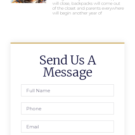
will close, backpacks will come out
of the closet and parents everywhere
will begin another year of
Send Us A
Message