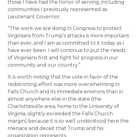
those I have had the honor of serving, including
communities I previously represented as
Lieutenant Governor.
“The work we are doing in Congress to protect
Virginians from Trump’s attacks is more important
than ever, and I am as committed to it today as I
have ever been. I will continue to put the needs
of Virginians first and fight for progress in our
community and our country.”
It is worth noting that the vote in favor of the
redistricting effort was more overwhelming in
Falls Church and its immediate environs than in
almost anywhere else in the state (the
Charlottesville area, home to the University of
Virginia, slightly exceeded the Falls Church
margin) because it is so well understood here the
menace and deceit that Trump and his
organization represents.