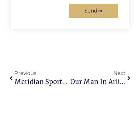
Send
Previous
Next
Meridian Sports Recap: 5/5 – 5/11
Our Man In Arlington 5-14-2026