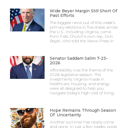
Wide Beyer Margin Still Short Of
Past Efforts
The biggest news out of this week’s
primary elections in five states across
the U.S., including Virginia, came
from Falls Church’s own rep, Don
Beyer, who told the News-Press in
Senator Saddam Salim 7-23-
2026
Affordability was the theme of the
2026 legislative session. The
investments Virginia made in
healthcare, housing, and energy
were all designed to help you
navigate today’s high cost of living.
Hope Remains Through Season
Of Uncertainty
Another summer has nearly come
and gone. In just a few weeks, pools