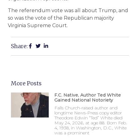
The referendum vote was all about Trump, and
so was the vote of the Republican majority
Virginia Supreme Court.
Share:
More Posts
F.C. Native, Author Ted White
Gained National Notoriety
Falls Church-raised author and
longtime News-Press copy editor
Theodore Edwin “Ted” White died
May 24, 2026, at age 88. Born Feb.
4, 1938, in Washington, D.C., White
was a prominent