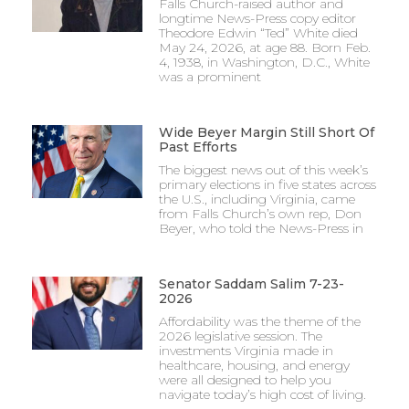
Falls Church-raised author and
longtime News-Press copy editor
Theodore Edwin “Ted” White died
May 24, 2026, at age 88. Born Feb.
4, 1938, in Washington, D.C., White
was a prominent
Wide Beyer Margin Still Short Of
Past Efforts
The biggest news out of this week’s
primary elections in five states across
the U.S., including Virginia, came
from Falls Church’s own rep, Don
Beyer, who told the News-Press in
Senator Saddam Salim 7-23-
2026
Affordability was the theme of the
2026 legislative session. The
investments Virginia made in
healthcare, housing, and energy
were all designed to help you
navigate today’s high cost of living.