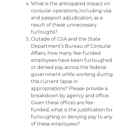
What is the anticipated impact on
consular operations, including visa
and passport adjudication, as a
result of these unnecessary
furloughs?
Outside of GSA and the State
Department’s Bureau of Consular
Affairs, how many fee-funded
employees have been furloughed
or denied pay across the federal
government while working during
this current lapse in
appropriations? Please provide a
breakdown by agency and office.
Given these offices are fee-
funded, what is the justification for
furloughing or denying pay to any
of these employees?