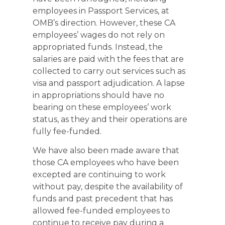
employees in Passport Services, at
OMB’s direction. However, these CA
employees’ wages do not rely on
appropriated funds. Instead, the
salaries are paid with the fees that are
collected to carry out services such as
visa and passport adjudication. A lapse
in appropriations should have no
bearing on these employees’ work
status, as they and their operations are
fully fee-funded.
We have also been made aware that
those CA employees who have been
excepted are continuing to work
without pay, despite the availability of
funds and past precedent that has
allowed fee-funded employees to
continue to receive pay during a