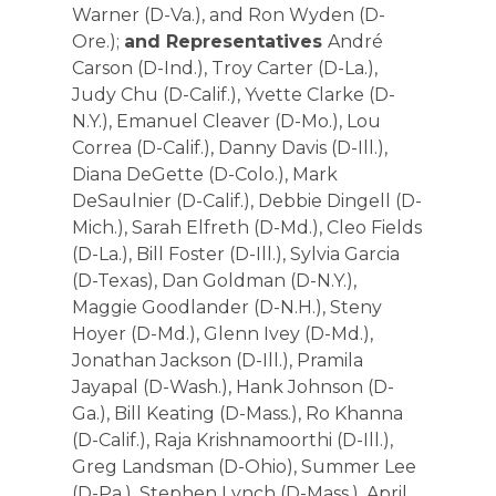
Warner (D-Va.), and Ron Wyden (D-
Ore.);
and Representatives
André
Carson (D-Ind.), Troy Carter (D-La.),
Judy Chu (D-Calif.), Yvette Clarke (D-
N.Y.), Emanuel Cleaver (D-Mo.), Lou
Correa (D-Calif.), Danny Davis (D-Ill.),
Diana DeGette (D-Colo.), Mark
DeSaulnier (D-Calif.), Debbie Dingell (D-
Mich.), Sarah Elfreth (D-Md.), Cleo Fields
(D-La.), Bill Foster (D-Ill.), Sylvia Garcia
(D-Texas), Dan Goldman (D-N.Y.),
Maggie Goodlander (D-N.H.), Steny
Hoyer (D-Md.), Glenn Ivey (D-Md.),
Jonathan Jackson (D-Ill.), Pramila
Jayapal (D-Wash.), Hank Johnson (D-
Ga.), Bill Keating (D-Mass.), Ro Khanna
(D-Calif.), Raja Krishnamoorthi (D-Ill.),
Greg Landsman (D-Ohio), Summer Lee
(D-Pa.), Stephen Lynch (D-Mass.), April