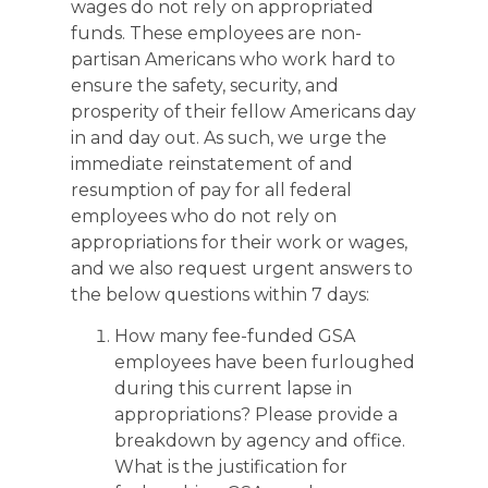
wages do not rely on appropriated
funds. These employees are non-
partisan Americans who work hard to
ensure the safety, security, and
prosperity of their fellow Americans day
in and day out. As such, we urge the
immediate reinstatement of and
resumption of pay for all federal
employees who do not rely on
appropriations for their work or wages,
and we also request urgent answers to
the below questions within 7 days:
How many fee-funded GSA
employees have been furloughed
during this current lapse in
appropriations? Please provide a
breakdown by agency and office.
What is the justification for