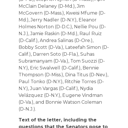
McClain Delaney (D-Md.), Jim
McGovern (D-Mass.), Kweisi Mfume (D-
Md.), Jerry Nadler (D-N.Y.), Eleanor
Holmes Norton (D-D.C.), Nellie Pou (D-
N.J.), Jamie Raskin (D-Md.), Raul Ruiz
(D-Calif.), Andrea Salinas (D-Ore.),
Bobby Scott (D-Va.), Lateefah Simon (D-
Calif.), Darren Soto (D-Fla.), Suhas
Subramanyam (D-Va.), Tom Suozzi (D-
N.Y.), Eric Swalwell (D-Calif.), Bennie
Thompson (D-Miss.), Dina Titus (D-Nev.),
Paul Tonko (D-N.Y.), Ritchie Torres (D-
N.Y.), Juan Vargas (D-Calif.), Nydia
Velázquez (D-N.Y.), Eugene Vindman
(D-Va.), and Bonnie Watson Coleman
(D-N.J.).
Text of the letter, including the
questions that the Senators pose to