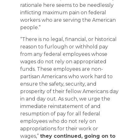
rationale here seems to be needlessly
inflicting maximum pain on federal
workers who are serving the American
people.”
“There is no legal, financial, or historical
reason to furlough or withhold pay
from any federal employees whose
wages do not rely on appropriated
funds. These employees are non-
partisan Americans who work hard to
ensure the safety, security, and
prosperity of their fellow Americans day
in and day out. As such, we urge the
immediate reinstatement of and
resumption of pay for all federal
employees who do not rely on
appropriations for their work or
wages,”
they continued, going on to