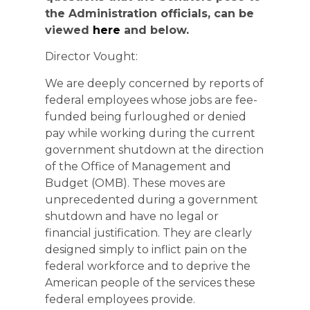
the Administration officials, can be
viewed
here
and below.
Director Vought:
We are deeply concerned by reports of
federal employees whose jobs are fee-
funded being furloughed or denied
pay while working during the current
government shutdown at the direction
of the Office of Management and
Budget (OMB). These moves are
unprecedented during a government
shutdown and have no legal or
financial justification. They are clearly
designed simply to inflict pain on the
federal workforce and to deprive the
American people of the services these
federal employees provide.