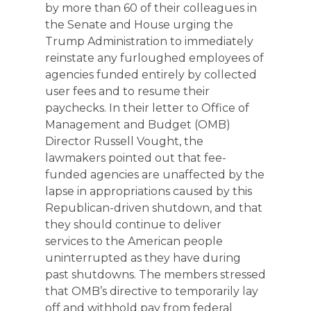
by more than 60 of their colleagues in
the Senate and House urging the
Trump Administration to immediately
reinstate any furloughed employees of
agencies funded entirely by collected
user fees and to resume their
paychecks. In their letter to Office of
Management and Budget (OMB)
Director Russell Vought, the
lawmakers pointed out that fee-
funded agencies are unaffected by the
lapse in appropriations caused by this
Republican-driven shutdown, and that
they should continue to deliver
services to the American people
uninterrupted as they have during
past shutdowns. The members stressed
that OMB’s directive to temporarily lay
off and withhold pay from federal