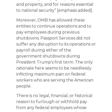
and property, and for reasons essential
to national security” [emphasis added].
Moreover, OMB has allowed these
entities to continue operations and to
pay employees during previous
shutdowns. Passport Services did not
suffer any disruption to its operations or
payroll during either of the
government shutdowns during
President Trump’s first term. The only
rationale here seems to be needlessly
inflicting maximum pain on federal
workers who are serving the American
people.
There is no legal, financial, or historical
reason to furlough or withhold pay
from any federal employees whose