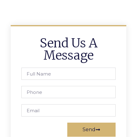
Send Us A
Message
Send