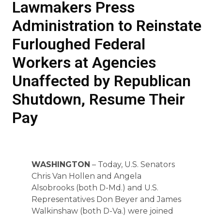
Lawmakers Press
Administration to Reinstate
Furloughed Federal
Workers at Agencies
Unaffected by Republican
Shutdown, Resume Their
Pay
WASHINGTON
– Today, U.S. Senators
Chris Van Hollen and Angela
Alsobrooks (both D-Md.) and U.S.
Representatives Don Beyer and James
Walkinshaw (both D-Va.) were joined