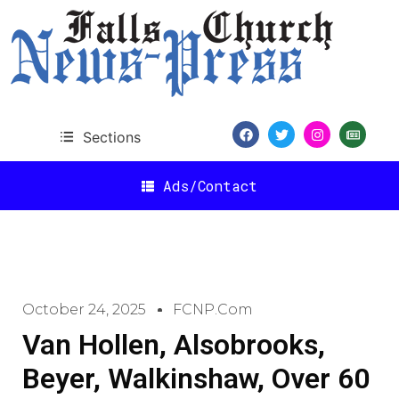
Sections
Ads/Contact
October 24, 2025
FCNP.com
Van Hollen, Alsobrooks,
Beyer, Walkinshaw, Over 60