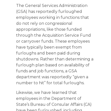
The General Services Administration
(GSA) has reportedly furloughed
employees working in functions that
do not rely on congressional
appropriations, like those funded
through the Acquisition Service Fund
or carryover funds. These employees
have typically been exempt from
furloughs and been paid during
shutdowns. Rather than determining a
furlough plan based on availability of
funds and job functions, a GSA
department was reportedly “given a
number to hit” for total furloughs.
Likewise, we have learned that
employees in the Department of
State’s Bureau of Consular Affairs (CA)
have been furloughed, including