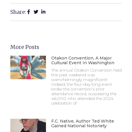
Share:
More Posts
Otakon Convention, A Major
Cultural Event In Washington
The annual Otakon Convention held
this past weekend was
overwhelmingly magnificent!
Indeed, the four-day-long event
broke the convention’s prior
attendance record, surpassing the
46,000 who attended the 2024
celebration of
F.C. Native, Author Ted White
Gained National Notoriety