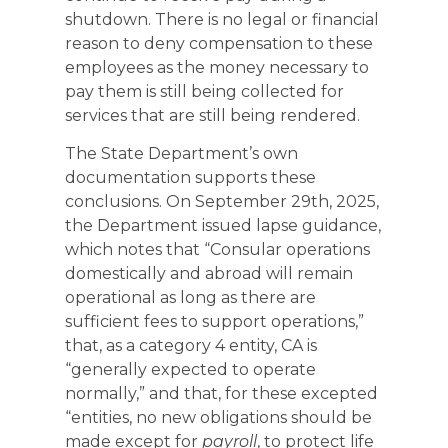
shutdown. There is no legal or financial
reason to deny compensation to these
employees as the money necessary to
pay them is still being collected for
services that are still being rendered.
The State Department’s own
documentation supports these
conclusions. On September 29th, 2025,
the Department issued lapse guidance,
which notes that “Consular operations
domestically and abroad will remain
operational as long as there are
sufficient fees to support operations,”
that, as a category 4 entity, CA is
“generally expected to operate
normally,” and that, for these excepted
“entities, no new obligations should be
made except for
payroll
, to protect life