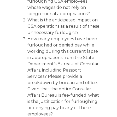
furloughing GSA employees
whose wages do not rely on
congressional appropriations?
What is the anticipated impact on
GSA operations as a result of these
unnecessary furloughs?
How many employees have been
furloughed or denied pay while
working during this current lapse
in appropriations from the State
Department’s Bureau of Consular
Affairs, including Passport
Services? Please provide a
breakdown by bureau and office.
Given that the entire Consular
Affairs Bureau is fee-funded, what
is the justification for furloughing
or denying pay to any of these
employees?