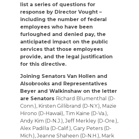
list a series of questions for
response by Director Vought –
including the number of federal
employees who have been
furloughed and denied pay, the
anticipated impact on the public
services that those employees
provide, and the legal justification
for this directive.
Joining Senators Van Hollen and
Alsobrooks and Representatives
Beyer and Walkinshaw on the letter
are Senators
Richard Blumenthal (D-
Conn.), Kirsten Gillibrand (D-N.Y.), Mazie
Hirono (D-Hawaii), Tim Kaine (D-Va.),
Andy Kim (D-N.J.), Jeff Merkley (D-Ore.),
Alex Padilla (D-Calif.), Gary Peters (D-
Mich.), Jeanne Shaheen (D-N.H.), Mark