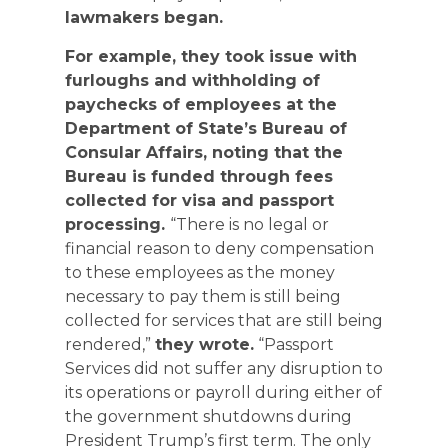
lawmakers began.
For example, they took issue with
furloughs and withholding of
paychecks of employees at the
Department of State’s Bureau of
Consular Affairs, noting that the
Bureau is funded through fees
collected for visa and passport
processing.
“There is no legal or
financial reason to deny compensation
to these employees as the money
necessary to pay them is still being
collected for services that are still being
rendered,”
they wrote.
“Passport
Services did not suffer any disruption to
its operations or payroll during either of
the government shutdowns during
President Trump’s first term. The only