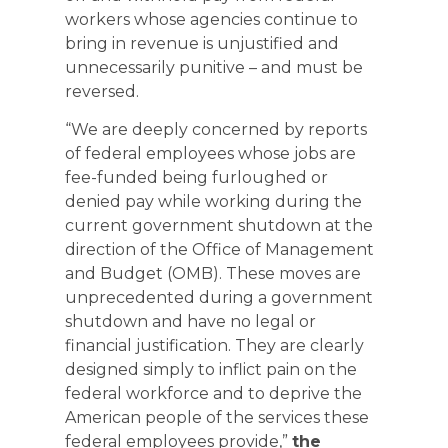
workers whose agencies continue to
bring in revenue is unjustified and
unnecessarily punitive – and must be
reversed.
“We are deeply concerned by reports
of federal employees whose jobs are
fee-funded being furloughed or
denied pay while working during the
current government shutdown at the
direction of the Office of Management
and Budget (OMB). These moves are
unprecedented during a government
shutdown and have no legal or
financial justification. They are clearly
designed simply to inflict pain on the
federal workforce and to deprive the
American people of the services these
federal employees provide,”
the