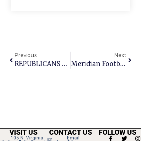
Previous
Next
REPUBLICANS REJECT BILL TO PAY FEDERAL WORKERS, MILITARY, CONTRACTORS DURING GOP SHUTDOWN
Meridian Football Gets Right In Dominant Senior Night Win Over Warren County
VISIT US
CONTACT US
FOLLOW US
105 N. Virginia
Email: