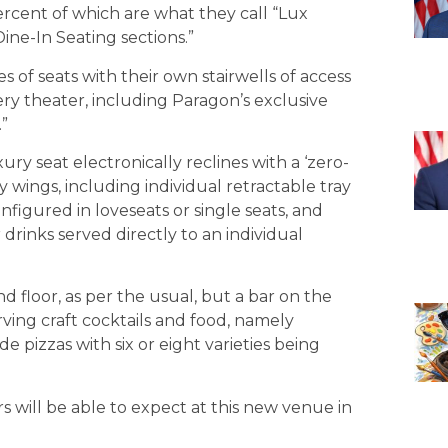
ercent of which are what they call “Lux
ine-In Seating sections.”
s of seats with their own stairwells of access
ry theater, including Paragon’s exclusive
”
ury seat electronically reclines with a ‘zero-
wings, including individual retractable tray
nfigured in loveseats or single seats, and
 drinks served directly to an individual
 floor, as per the usual, but a bar on the
rving craft cocktails and food, namely
e pizzas with six or eight varieties being
 will be able to expect at this new venue in