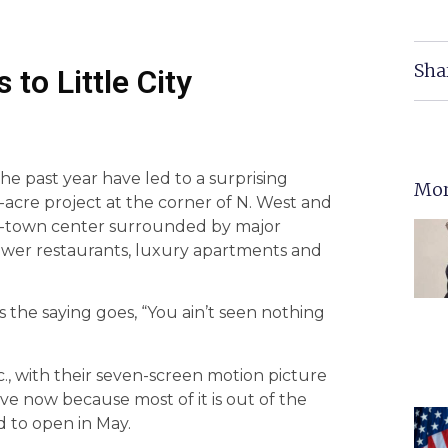
Sha
to Little City
e past year have led to a surprising
Mor
r-acre project at the corner of N. West and
ni-town center surrounded by major
rawer restaurants, luxury apartments and
as the saying goes, “You ain’t seen nothing
., with their seven-screen motion picture
ve now because most of it is out of the
d to open in May.