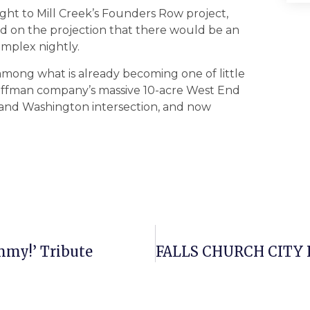
ight to Mill Creek’s Founders Row project,
sed on the projection that there would be an
mplex nightly.
st among what is already becoming one of little
offman company’s massive 10-acre West End
 and Washington intersection, and now
immy!’ Tribute