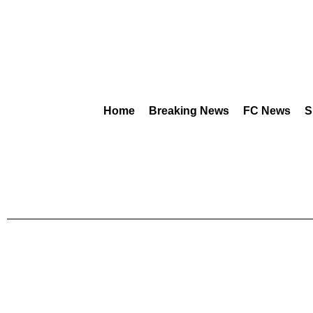
Home
Breaking News
FC News
S