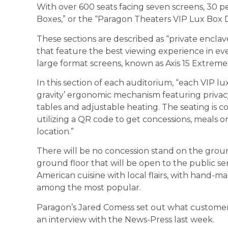
With over 600 seats facing seven screens, 30 p
Boxes,” or the “Paragon Theaters VIP Lux Box D
These sections are described as “private enclave
that feature the best viewing experience in eve
large format screens, known as Axis 15 Extreme.
In this section of each auditorium, “each VIP lux
gravity’ ergonomic mechanism featuring privacy 
tables and adjustable heating. The seating is co
utilizing a QR code to get concessions, meals or
location.”
There will be no concession stand on the ground
ground floor that will be open to the public se
American cuisine with local flairs, with hand-mad
among the most popular.
Paragon’s Jared Comess set out what customers
an interview with the News-Press last week.