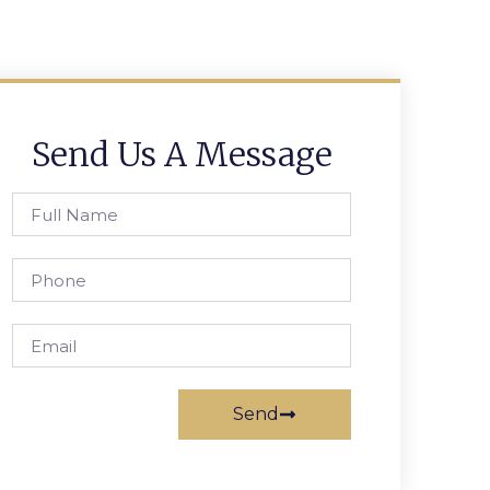
Send Us A Message
Send