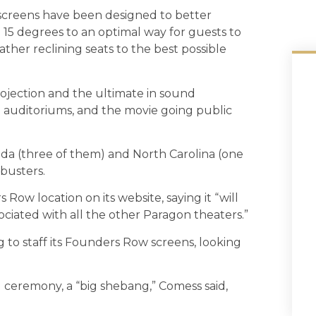
 screens have been designed to better
d 15 degrees to an optimal way for guests to
eather reclining seats to the best possible
rojection and the ultimate in sound
d auditoriums, and the movie going public
ida (three of them) and North Carolina (one
kbusters.
Row location on its website, saying it “will
ociated with all the other Paragon theaters.”
g to staff its Founders Row screens, looking
ceremony, a “big shebang,” Comess said,