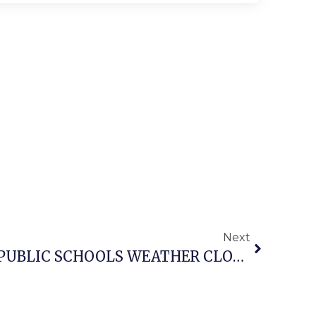
Next
FALLS CHURCH CITY PUBLIC SCHOOLS WEATHER CLOSURE NOTICE