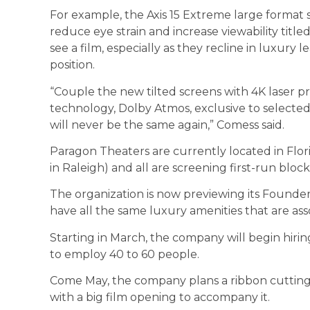
For example, the Axis 15 Extreme large format
reduce eye strain and increase viewability title
see a film, especially as they recline in luxury l
position.
“Couple the new tilted screens with 4K laser p
technology, Dolby Atmos, exclusive to selecte
will never be the same again,” Comess said.
Paragon Theaters are currently located in Flor
in Raleigh) and all are screening first-run bloc
The organization is now previewing its Founders 
have all the same luxury amenities that are ass
Starting in March, the company will begin hirin
to employ 40 to 60 people.
Come May, the company plans a ribbon cutting 
with a big film opening to accompany it.