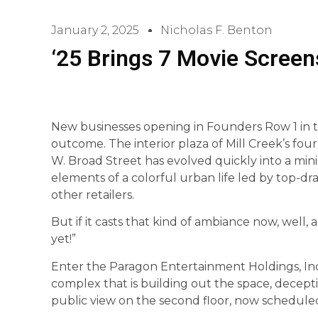
January 2, 2025
Nicholas F. Benton
‘25 Brings 7 Movie Screens 
New businesses opening in Founders Row 1 in th
outcome. The interior plaza of Mill Creek’s fou
W. Broad Street has evolved quickly into a mi
elements of a colorful urban life led by top-d
other retailers.
But if it casts that kind of ambiance now, well, 
yet!”
Enter the Paragon Entertainment Holdings, Inc
complex that is building out the space, decepti
public view on the second floor, now schedule