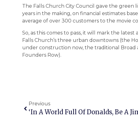
The Falls Church City Council gave the green l
years in the making, on financial estimates ba
average of over 300 customers to the movie co
So, as this comes to pass, it will mark the late
Falls Church’s three urban downtowns (the H
under construction now, the traditional Broad
Founders Row).
Previous
‘In A World Full Of Donalds, Be A J