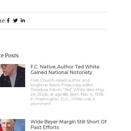
re:
e Posts
F.C. Native, Author Ted White
Gained National Notoriety
Falls Church-raised author and
longtime News-Press copy editor
Theodore Edwin “Ted” White died May
24, 2026, at age 88. Born Feb. 4, 1938,
in Washington, D.C., White was a
prominent
Wide Beyer Margin Still Short Of
Past Efforts