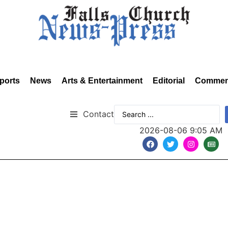
ports
News
Arts & Entertainment
Editorial
Commen
Contact
2026-08-06 9:05 AM