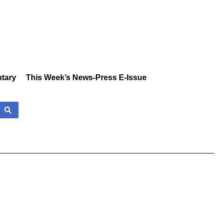
tary
This Week’s News-Press E-Issue