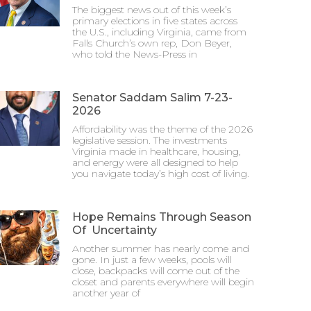
The biggest news out of this week’s
primary elections in five states across
the U.S., including Virginia, came from
Falls Church’s own rep, Don Beyer,
who told the News-Press in
Senator Saddam Salim 7-23-
2026
Affordability was the theme of the 2026
legislative session. The investments
Virginia made in healthcare, housing,
and energy were all designed to help
you navigate today’s high cost of living.
Hope Remains Through Season
Of Uncertainty
Another summer has nearly come and
gone. In just a few weeks, pools will
close, backpacks will come out of the
closet and parents everywhere will begin
another year of