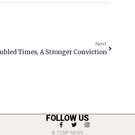
Next
bled Times, A Stronger Conviction
FOLLOW US
© FCNP NEWS