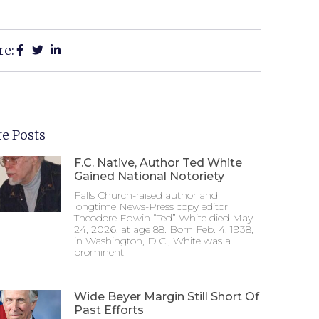
re:
e Posts
F.C. Native, Author Ted White
Gained National Notoriety
Falls Church-raised author and
longtime News-Press copy editor
Theodore Edwin “Ted” White died May
24, 2026, at age 88. Born Feb. 4, 1938,
in Washington, D.C., White was a
prominent
Wide Beyer Margin Still Short Of
Past Efforts