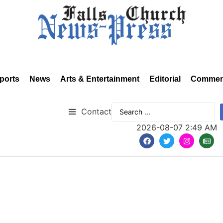
ports
News
Arts & Entertainment
Editorial
Commen
Contact
2026-08-07 2:49 AM