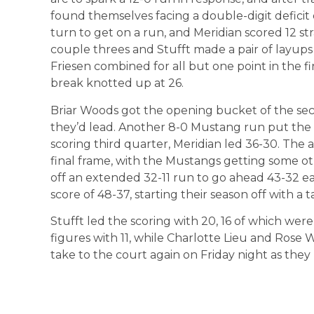
found themselves facing a double-digit deficit 
turn to get on a run, and Meridian scored 12 st
couple threes and Stufft made a pair of layups 
Friesen combined for all but one point in the fi
break knotted up at 26.
Briar Woods got the opening bucket of the sec
they’d lead. Another 8-0 Mustang run put the
scoring third quarter, Meridian led 36-30. The 
final frame, with the Mustangs getting some o
off an extended 32-11 run to go ahead 43-32 ear
score of 48-37, starting their season off with a t
Stufft led the scoring with 20, 16 of which were 
figures with 11, while Charlotte Lieu and Rose 
take to the court again on Friday night as they