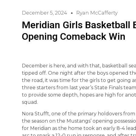
December 5, 2024
Ryan McCafferty
Meridian Girls Basketball 
Opening Comeback Win
December is here, and with that, basketball sea
tipped off. One night after the boys opened t
the road, it was time for the girls to get going
three starters from last year’s State Finals te
to provide some depth, hopes are high for anothe
squad.
Nora Stufft, one of the primary holdovers from l
the season on the Mustangs’ opening possession
for Meridian as the home took an early 8-4 lea
arc to spark a 12-0 run in response, and after tr