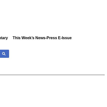
tary
This Week’s News-Press E-Issue