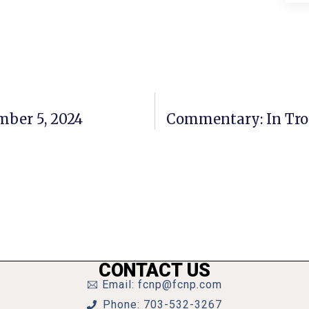
mber 5, 2024
Commentary: In Trou
CONTACT US
Email: fcnp@fcnp.com
Phone: 703-532-3267