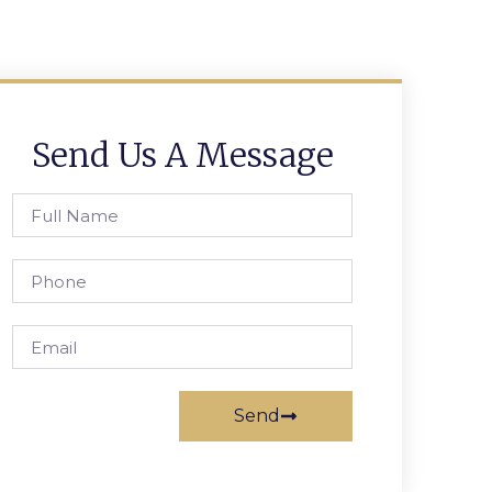
Send Us A Message
Send