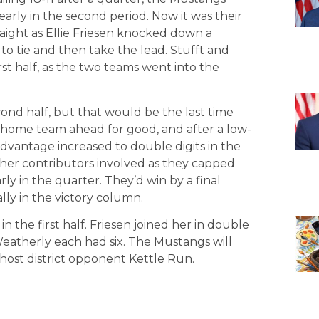
early in the second period. Now it was their
raight as Ellie Friesen knocked down a
to tie and then take the lead. Stufft and
rst half, as the two teams went into the
ond half, but that would be the last time
 home team ahead for good, and after a low-
advantage increased to double digits in the
ther contributors involved as they capped
ly in the quarter. They’d win by a final
ally in the victory column.
in the first half. Friesen joined her in double
Weatherly each had six. The Mustangs will
 host district opponent Kettle Run.