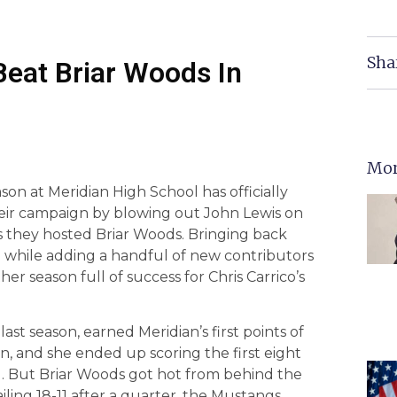
Sha
Beat Briar Woods In
Mor
son at Meridian High School has officially
heir campaign by blowing out John Lewis on
 as they hosted Briar Woods. Bringing back
am while adding a handful of new contributors
r season full of success for Chris Carrico’s
ast season, earned Meridian’s first points of
, and she ended up scoring the first eight
d. But Briar Woods got hot from behind the
ailing 18-11 after a quarter, the Mustangs