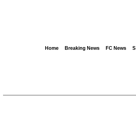
Home
Breaking News
FC News
S