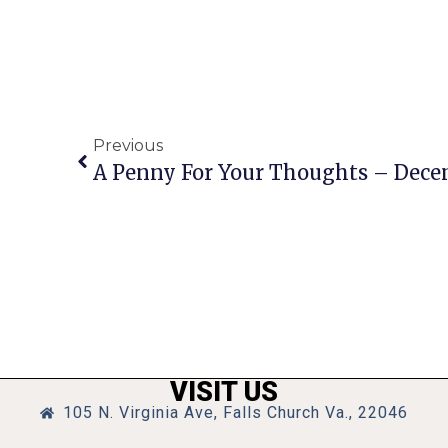
Previous
A Penny For Your Thoughts – Dece
VISIT US
105 N. Virginia Ave, Falls Church Va., 22046