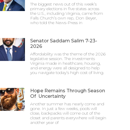
The biggest news out of this week’s
primary elections in five states across
the U.S., including Virginia, came from
Falls Church’s own rep, Don Beyer,
who told the News-Press in
Senator Saddam Salim 7-23-
2026
Affordability was the theme of the 2026
legislative session. The investments
Virginia made in healthcare, housing,
and energy were all designed to help
you navigate today’s high cost of living.
Hope Remains Through Season
Of Uncertainty
Another summer has nearly come and
gone. In just a few weeks, pools will
close, backpacks will come out of the
closet and parents everywhere will begin
another year of