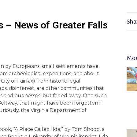
Sha
 – News of Greater Falls
Mor
ation by Europeans, small settlements have
m archeological expeditions, and about
ty of Fairfax) from historic legal
ps, disinterest, are other communities that
es and businesses, but faded away. One such
Beltway, that might have been forgotten if
riously, the Virginia Department of
ook, “A Place Called Ilda,” by Tom Shoop, a
a Books, a University of Virginia imprint. Ilda