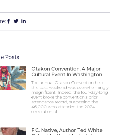
re:
e Posts
Otakon Convention, A Major
Cultural Event In Washington
The annual Otakon Convention held
this past weekend was overwhelmingly
magnificent! Indeed, the four-day-long
event broke the convention’s prior
attendance record, surpassing the
46,000 who attended the 2024
celebration of
F.C. Native, Author Ted White