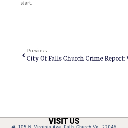
start.
Previous
VISIT US
105 N. Virginia Ave, Falls Church Va., 22046