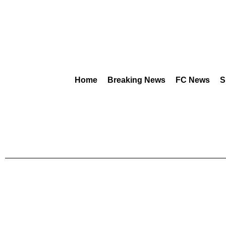
Home
Breaking News
FC News
S