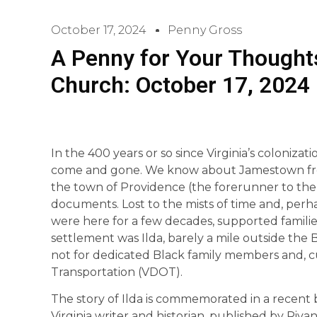
October 17, 2024
Penny Gross
A Penny for Your Thoughts
Church: October 17, 2024
In the 400 years or so since Virginia’s coloniz
come and gone. We know about Jamestown fro
the town of Providence (the forerunner to the Ci
documents. Lost to the mists of time and, perha
were here for a few decades, supported famili
settlement was Ilda, barely a mile outside the 
not for dedicated Black family members and, cu
Transportation (VDOT).
The story of Ilda is commemorated in a recent b
Virginia writer and historian, published by Rivann