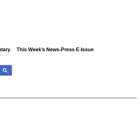
tary
This Week’s News-Press E-Issue