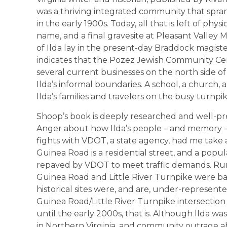
was a thriving integrated community that spr
in the early 1900s. Today, all that is left of physi
name, and a final gravesite at Pleasant Valley 
of Ilda lay in the present-day Braddock magiste
indicates that the Pozez Jewish Community Cent
several current businesses on the north side of
Ilda’s informal boundaries. A school, a church,
Ilda’s families and travelers on the busy turnpik
Shoop’s book is deeply researched and well-pres
Anger about how Ilda’s people – and memory – 
fights with VDOT, a state agency, had me take 
Guinea Road is a residential street, and a po
repaved by VDOT to meet traffic demands. Rum
Guinea Road and Little River Turnpike were ba
historical sites were, and are, under-represent
Guinea Road/Little River Turnpike intersection 
until the early 2000s, that is. Although Ilda was
in Northern Virginia, and community outrage 