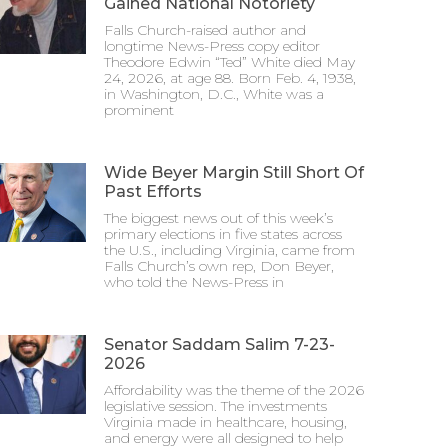
Gained National Notoriety
Falls Church-raised author and
longtime News-Press copy editor
Theodore Edwin “Ted” White died May
24, 2026, at age 88. Born Feb. 4, 1938,
in Washington, D.C., White was a
prominent
Wide Beyer Margin Still Short Of
Past Efforts
The biggest news out of this week’s
primary elections in five states across
the U.S., including Virginia, came from
Falls Church’s own rep, Don Beyer,
who told the News-Press in
Senator Saddam Salim 7-23-
2026
Affordability was the theme of the 2026
legislative session. The investments
Virginia made in healthcare, housing,
and energy were all designed to help