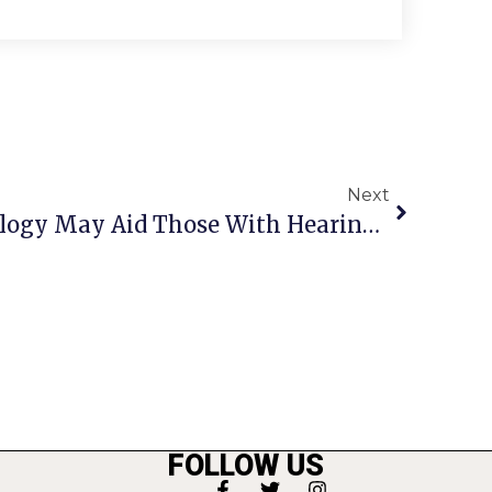
Next
Apple’s Latest Technology May Aid Those With Hearing Impairments
FOLLOW US