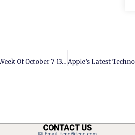
City Of Falls Church Crime Report: Week Of October 7-13, 2024
CONTACT US
Email: fcnp@fcnp.com