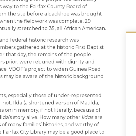
s way to the Fairfax County Board of
om the site before a backhoe was brought
s; when the fieldwork was complete, 29
ually stretched to 35, all African American.
and federal historic research was
ers gathered at the historic First Baptist
ter that day, the remains of the people
s prior, were reburied with dignity and
 place. VDOT’s project to widen Guinea Road
 may be aware of the historic background
ents, especially those of under-represented
 not. Ilda (a shortened version of Matilda,
es on in memory, if not literally, because of
da’s story alive. How many other
Ildas
are
of many families’ histories, and worthy of
Fairfax City Library may be a good place to