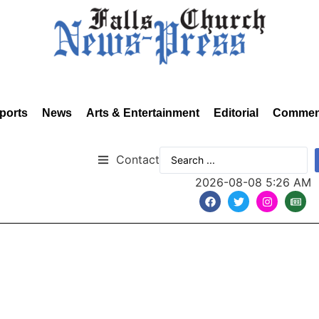
ports
News
Arts & Entertainment
Editorial
Commen
Contact
2026-08-08 5:26 AM