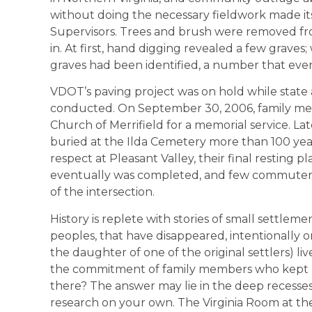
without doing the necessary fieldwork made it
Supervisors. Trees and brush were removed fr
in. At first, hand digging revealed a few grave
graves had been identified, a number that event
VDOT’s paving project was on hold while state 
conducted. On September 30, 2006, family memb
Church of Merrifield for a memorial service. La
buried at the Ilda Cemetery more than 100 year
respect at Pleasant Valley, their final resting
eventually was completed, and few commuters
of the intersection.
History is replete with stories of small settlem
peoples, that have disappeared, intentionally or
the daughter of one of the original settlers) liv
the commitment of family members who kept Il
there? The answer may lie in the deep recesses 
research on your own. The Virginia Room at the 