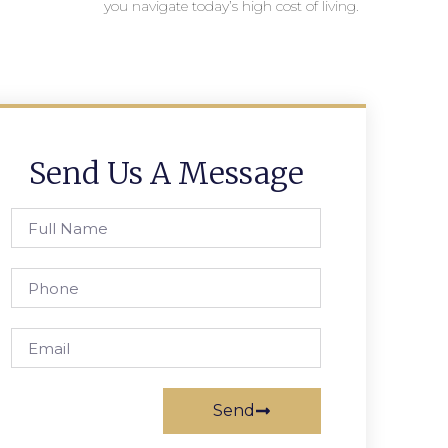
you navigate today’s high cost of living.
Send Us A Message
Send