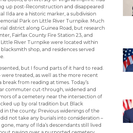
ang up post-Reconstruction and disappeared
cal Ilda are a historic marker, a subdivision
Memorial Park on Little River Turnpike. Much
rial district along Guinea Road, but research
er, Fairfax County Fire Station 23, and
 Little River Turnpike were located within
 a blacksmith shop, and residences served
e.
ented, but I found parts of it hard to read.
were treated, as well as the more recent
a break from reading at times. Today’s
pular commuter cut-through, widened and
ors of a cemetery near the intersection of
cked up by oral tradition but Black
ed in the county. Previous widenings of the
did not take any burials into consideration –
 gone, many of Ilda’s descendants still lived
about paving over a purported cemetery