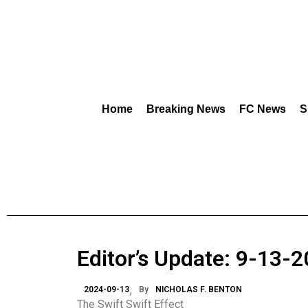
Home
Breaking News
FC News
S
Editor’s Update: 9-13-
2024-09-13
By
NICHOLAS F. BENTON
The Swift Swift Effect