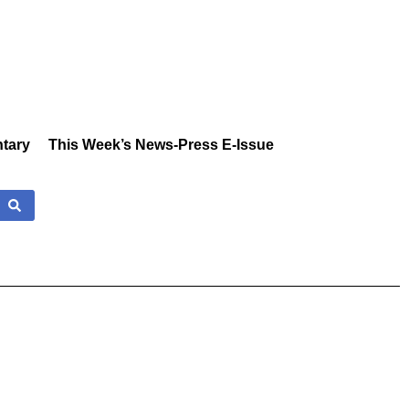
tary
This Week’s News-Press E-Issue