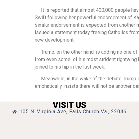
It is reported that almost 400,000 people have r
Swift following her powerful endorsement of Ka
similar endorsement is expected from another m
issued a statement today freeing Catholics from 
new development.
Trump, on the other hand, is adding no one of va
from even some of his most strident rightwing 
joined to his hip in the last week.
Meanwhile, in the wake of the debate Trump is 
emphatically insists there will not be another d
VISIT US
105 N. Virginia Ave, Falls Church Va., 22046