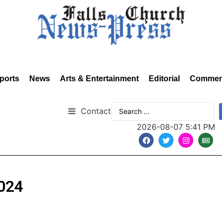
ports
News
Arts & Entertainment
Editorial
Commen
Contact
2026-08-07 5:41 PM
2024