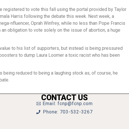
egistered to vote this fall using the portal provided by Taylor
mala Harris following the debate this week. Next week, a
ega-nfluencer, Oprah Winfrey, while no less than Pope Francis
an obligation to vote solely on the issue of abortion, a huge
lue to his list of supporters, but instead is being pressured
boosters to dump Laura Loomer a toxic racist who has been
being reduced to being a laughing stock as, of course, he
ebate.
CONTACT US
Email: fcnp@fcnp.com
Phone: 703-532-3267