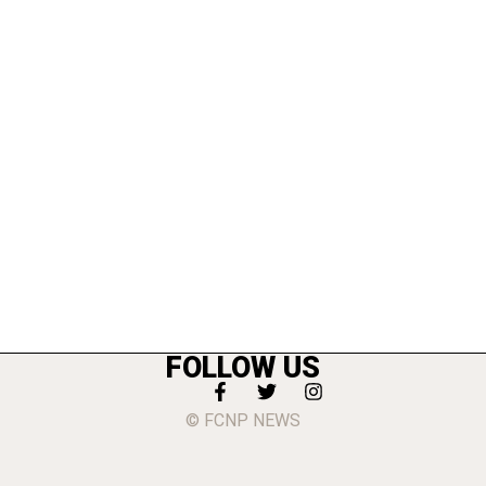
FOLLOW US
© FCNP NEWS