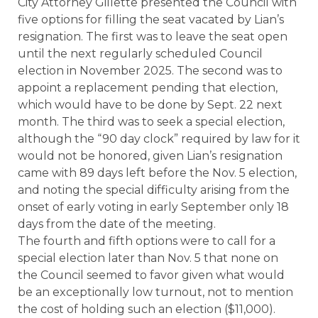
City Attorney Gillette presented the Council with
five options for filling the seat vacated by Lian’s
resignation. The first was to leave the seat open
until the next regularly scheduled Council
election in November 2025. The second was to
appoint a replacement pending that election,
which would have to be done by Sept. 22 next
month. The third was to seek a special election,
although the “90 day clock” required by law for it
would not be honored, given Lian’s resignation
came with 89 days left before the Nov. 5 election,
and noting the special difficulty arising from the
onset of early voting in early September only 18
days from the date of the meeting.
The fourth and fifth options were to call for a
special election later than Nov. 5 that none on
the Council seemed to favor given what would
be an exceptionally low turnout, not to mention
the cost of holding such an election ($11,000).