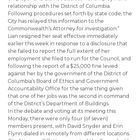
relationship with the District of Columbia.
Following procedures set forth by state code, the
City has relayed this information to the
Commonwealth’s Attorney for investigation.”
Lian resigned her seat effective immediately
earlier this week in response to a disclosure that
she failed to report the full extent of her
employment she filed to run for the Council, and
following the report of a $25,000 fine levied
against her by the government of the District of
Columbia’s Board of Ethics and Government
Accountability Office for the same thing given
that one of her jobs was the second in command
of the District’s Department of Buildings.
In the debate and voting at its meeting this
Monday, there were only four (of seven)
members present, with David Snyder and Erin
Flynn dialed in remotely from different locations.