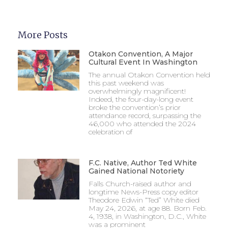
More Posts
Otakon Convention, A Major
Cultural Event In Washington
The annual Otakon Convention held
this past weekend was
overwhelmingly magnificent!
Indeed, the four-day-long event
broke the convention’s prior
attendance record, surpassing the
46,000 who attended the 2024
celebration of
F.C. Native, Author Ted White
Gained National Notoriety
Falls Church-raised author and
longtime News-Press copy editor
Theodore Edwin “Ted” White died
May 24, 2026, at age 88. Born Feb.
4, 1938, in Washington, D.C., White
was a prominent