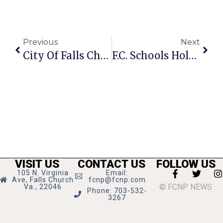
Previous
Next
City Of Falls Church Crime Report: Week Of August 5-11, 2024
F.C. Schools Hold 2 Convocation Kick Offs
VISIT US
CONTACT US
FOLLOW US
105 N. Virginia
Email:
Ave, Falls Church
fcnp@fcnp.com
© FCNP NEWS
Va., 22046
Phone: 703-532-
3267