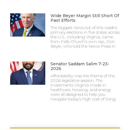
Wide Beyer Margin Still Short Of
Past Efforts
The biggest news out of this week’s
primary elections in five states across
the U.S., including Virginia, came
from Falls Church’s own rep, Don
Beyer, who told the News-Press in
Senator Saddam Salim 7-23-
2026
Affordability was the theme of the
2026 legislative session. The
investments Virginia made in
healthcare, housing, and energy
were all designed to help you
navigate today’s high cost of living.