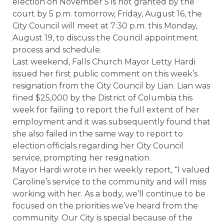
election on November 5 is not granted by the
court by 5 p.m. tomorrow, Friday, August 16, the
City Council will meet at 7:30 p.m. this Monday,
August 19, to discuss the Council appointment
process and schedule.
Last weekend, Falls Church Mayor Letty Hardi
issued her first public comment on this week’s
resignation from the City Council by Lian. Lian was
fined $25,000 by the District of Columbia this
week for failing to report the full extent of her
employment and it was subsequently found that
she also failed in the same way to report to
election officials regarding her City Council
service, prompting her resignation.
Mayor Hardi wrote in her weekly report, “I valued
Caroline’s service to the community and will miss
working with her. As a body, we’ll continue to be
focused on the priorities we’ve heard from the
community. Our City is special because of the