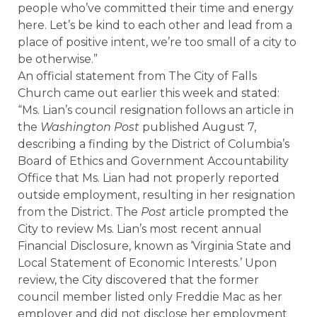
people who’ve committed their time and energy
here. Let’s be kind to each other and lead from a
place of positive intent, we’re too small of a city to
be otherwise.”
An official statement from The City of Falls
Church came out earlier this week and stated:
“Ms. Lian’s council resignation follows an article in
the
Washington Post
published August 7,
describing a finding by the District of Columbia’s
Board of Ethics and Government Accountability
Office that Ms. Lian had not properly reported
outside employment, resulting in her resignation
from the District. The
Post
article prompted the
City to review Ms. Lian’s most recent annual
Financial Disclosure, known as ‘Virginia State and
Local Statement of Economic Interests.’ Upon
review, the City discovered that the former
council member listed only Freddie Mac as her
employer and did not disclose her employment