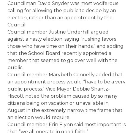
Councilman David Snyder was most vociferous
calling for allowing the public to decide by an
election, rather than an appointment by the
Council.
Council member Justine Underhill argued
against a hasty election, saying “rushing favors
those who have time on their hands,” and adding
that the School Board recently appointed a
member that seemed to go over well with the
public.
Council member Marybeth Connelly added that
an appointment process would “have to be a very
public process.” Vice Mayor Debbie Shantz-
Hiscott noted the problem caused by so many
citizens being on vacation or unavailable in
August in the extremely narrow time frame that
an election would require.
Council member Erin Flynn said most important is
that “we all operate in good faith.”