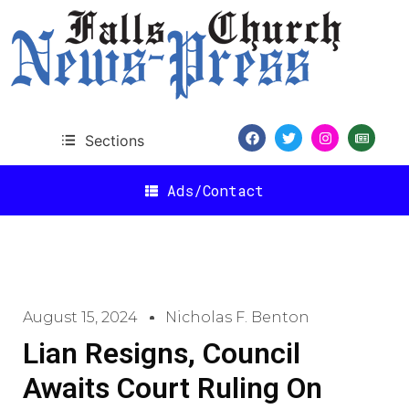
Sections
Ads/Contact
August 15, 2024
Nicholas F. Benton
Lian Resigns, Council
Awaits Court Ruling On