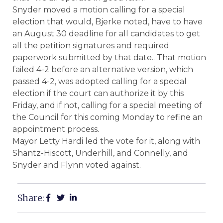
Snyder moved a motion calling for a special
election that would, Bjerke noted, have to have
an August 30 deadline for all candidates to get
all the petition signatures and required
paperwork submitted by that date.. That motion
failed 4-2 before an alternative version, which
passed 4-2, was adopted calling for a special
election if the court can authorize it by this
Friday, and if not, calling for a special meeting of
the Council for this coming Monday to refine an
appointment process.
Mayor Letty Hardi led the vote for it, along with
Shantz-Hiscott, Underhill, and Connelly, and
Snyder and Flynn voted against.
Share: