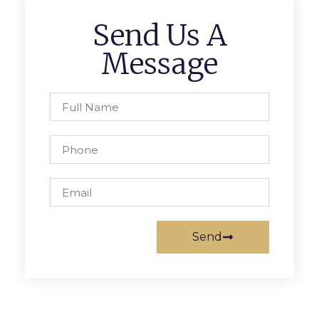
Send Us A
Message
Send