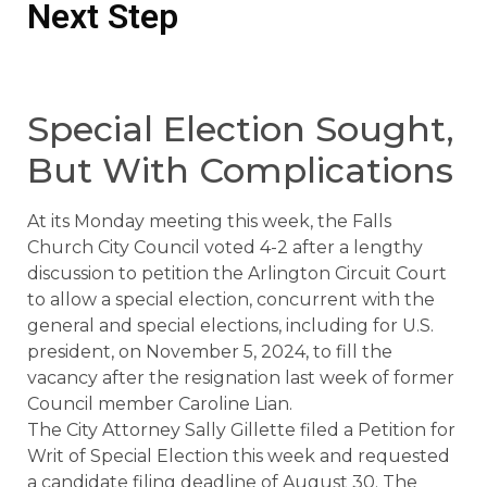
Next Step
Special Election Sought,
But With Complications
At its Monday meeting this week, the Falls
Church City Council voted 4-2 after a lengthy
discussion to petition the Arlington Circuit Court
to allow a special election, concurrent with the
general and special elections, including for U.S.
president, on November 5, 2024, to fill the
vacancy after the resignation last week of former
Council member Caroline Lian.
The City Attorney Sally Gillette filed a Petition for
Writ of Special Election this week and requested
a candidate filing deadline of August 30. The