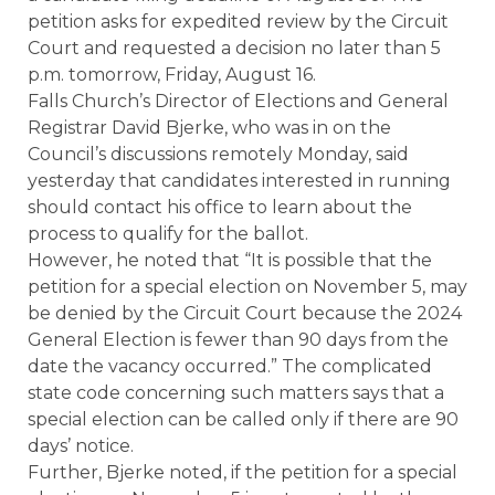
petition asks for expedited review by the Circuit
Court and requested a decision no later than 5
p.m. tomorrow, Friday, August 16.
Falls Church’s Director of Elections and General
Registrar David Bjerke, who was in on the
Council’s discussions remotely Monday, said
yesterday that candidates interested in running
should contact his office to learn about the
process to qualify for the ballot.
However, he noted that “It is possible that the
petition for a special election on November 5, may
be denied by the Circuit Court because the 2024
General Election is fewer than 90 days from the
date the vacancy occurred.” The complicated
state code concerning such matters says that a
special election can be called only if there are 90
days’ notice.
Further, Bjerke noted, if the petition for a special