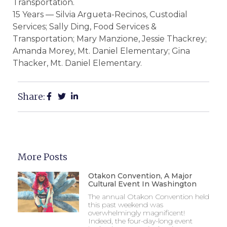
Transportation.
15 Years — Silvia Argueta-Recinos, Custodial
Services; Sally Ding, Food Services &
Transportation; Mary Manzione, Jessie Thackrey;
Amanda Morey, Mt. Daniel Elementary; Gina
Thacker, Mt. Daniel Elementary.
Share:
More Posts
Otakon Convention, A Major
Cultural Event In Washington
The annual Otakon Convention held
this past weekend was
overwhelmingly magnificent!
Indeed, the four-day-long event