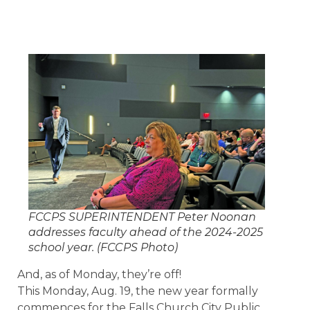
FCCPS SUPERINTENDENT Peter Noonan
addresses faculty ahead of the 2024-2025
school year. (FCCPS Photo)
And, as of Monday, they’re off!
This Monday, Aug. 19, the new year formally
commences for the Falls Church City Public