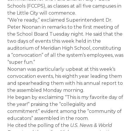
Schools (FCCPS), as classes at all five campuses in
the Little City will commence.
“We’re ready,” exclaimed Superintendent Dr.
Peter Noonan in remarks to the first meeting of
the School Board Tuesday night. He said that the
two days of events this week held in the
auditorium of Meridian High School, constituting
a “convocation” of all the system’s employees, was
“super fun.”
Noonan was particularly upbeat at this week’s
convocation events, his eighth year leading them
and spearheading them with his annual report to
the assembled Monday morning.
He began by exclaiming “This is my favorite day of
the year!” praising the “collegiality and
commitment” evident among the “community of
educators” assembled in the room.
He cited the polling of the
U.S. News & World