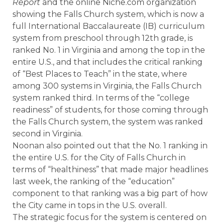
Report
and the online Niche.com organization
showing the Falls Church system, which is now a
full International Baccalaureate (IB) curriculum
system from preschool through 12th grade, is
ranked No. 1 in Virginia and among the top in the
entire U.S., and that includes the critical ranking
of “Best Places to Teach” in the state, where
among 300 systems in Virginia, the Falls Church
system ranked third. In terms of the “college
readiness” of students, for those coming through
the Falls Church system, the system was ranked
second in Virginia.
Noonan also pointed out that the No. 1 ranking in
the entire U.S. for the City of Falls Church in
terms of “healthiness” that made major headlines
last week, the ranking of the “education”
component to that ranking was a big part of how
the City came in tops in the U.S. overall.
The strategic focus for the system is centered on