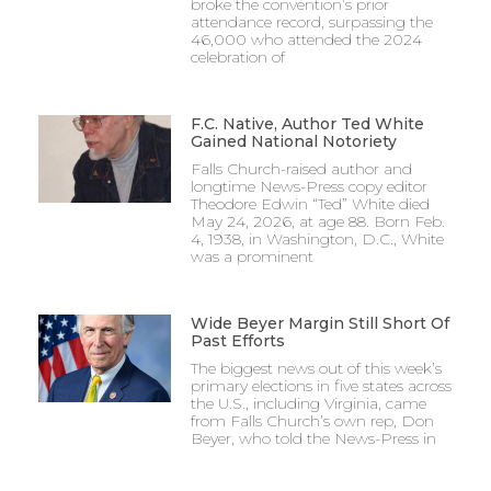
broke the convention’s prior
attendance record, surpassing the
46,000 who attended the 2024
celebration of
F.C. Native, Author Ted White
Gained National Notoriety
Falls Church-raised author and
longtime News-Press copy editor
Theodore Edwin “Ted” White died
May 24, 2026, at age 88. Born Feb.
4, 1938, in Washington, D.C., White
was a prominent
Wide Beyer Margin Still Short Of
Past Efforts
The biggest news out of this week’s
primary elections in five states across
the U.S., including Virginia, came
from Falls Church’s own rep, Don
Beyer, who told the News-Press in