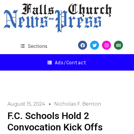
Sections
Ads/Contact
August 15, 2024
Nicholas F. Benton
F.C. Schools Hold 2
Convocation Kick Offs