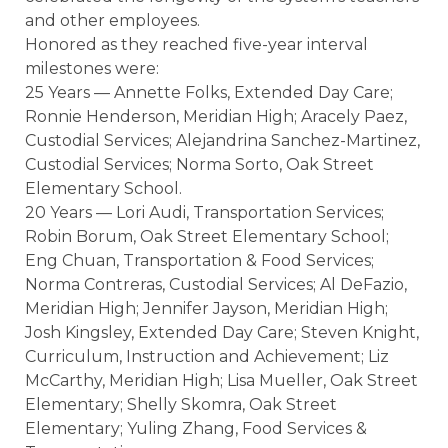
and other employees.
Honored as they reached five-year interval
milestones were:
25 Years — Annette Folks, Extended Day Care;
Ronnie Henderson, Meridian High; Aracely Paez,
Custodial Services; Alejandrina Sanchez-Martinez,
Custodial Services; Norma Sorto, Oak Street
Elementary School.
20 Years — Lori Audi, Transportation Services;
Robin Borum, Oak Street Elementary School;
Eng Chuan, Transportation & Food Services;
Norma Contreras, Custodial Services; Al DeFazio,
Meridian High; Jennifer Jayson, Meridian High;
Josh Kingsley, Extended Day Care; Steven Knight,
Curriculum, Instruction and Achievement; Liz
McCarthy, Meridian High; Lisa Mueller, Oak Street
Elementary; Shelly Skomra, Oak Street
Elementary; Yuling Zhang, Food Services &