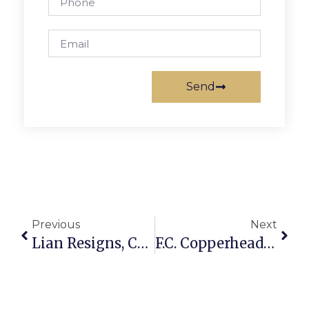
Send
Previous
Next
Lian Resigns, Council Awaits Court Ruling On Next Step
F.C. Copperheads Finish 5th In Nationwide Little League Tournament