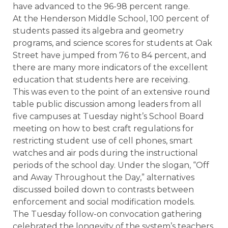
have advanced to the 96-98 percent range.
At the Henderson Middle School, 100 percent of
students passed its algebra and geometry
programs, and science scores for students at Oak
Street have jumped from 76 to 84 percent, and
there are many more indicators of the excellent
education that students here are receiving.
This was even to the point of an extensive round
table public discussion among leaders from all
five campuses at Tuesday night’s School Board
meeting on how to best craft regulations for
restricting student use of cell phones, smart
watches and air pods during the instructional
periods of the school day. Under the slogan, “Off
and Away Throughout the Day,” alternatives
discussed boiled down to contrasts between
enforcement and social modification models.
The Tuesday follow-on convocation gathering
celebrated the longevity of the system’s teachers