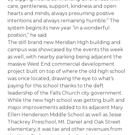
care, gentleness, support, kindness and open
hearts and minds, always presuming positive
intentions and always remaining humble.” The
system begins its new year “in a wonderful
position,” he said.
The still brand new Meridian High building and
campus was showcased by the events this week
as well, with nearby parking being adjacent the
massive West End commercial development
project built on top of where the old high school
was once located, drawing the eye to what’s
paying for this school thanks to the deft
leadership of the Falls Church city government.
While the new high school was getting built and
major improvements added to its adjacent Mary
Ellen Henderson Middle School as well as Jesse
Thackrey Preschool, Mt. Daniel and Oak Street
elementary, it was tax and other revenues from