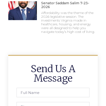
Senator Saddam Salim 7-23-
2026
Affordability was the theme of the
2026 legislative session. The
investments Virginia made in
healthcare, housing, and energy
were all designed to help you
navigate today’s high cost of living.
Send Us A
Message