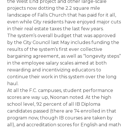
the West End project and other large-scale
projects now dotting the 2.2 square mile
landscape of Falls Church that has paid for it all,
even while City residents have enjoyed major cuts
in their real estate taxes the last few years.
The system’s overall budget that was approved
by the City Council last May includes funding the
results of the system’s first ever collective
bargaining agreement, as well as “longevity steps”
in the employee salary scales aimed at both
rewarding and incentivizing educators to
continue their work in this system over the long
haul.
At all the F.C. campuses, student performance
scores are way up, Noonan noted. At the high
school level, 92 percent of all IB Diploma
candidates passed (there are 74 enrolled in that
program now, though IB courses are taken by
all), and accreditation scores for English and math