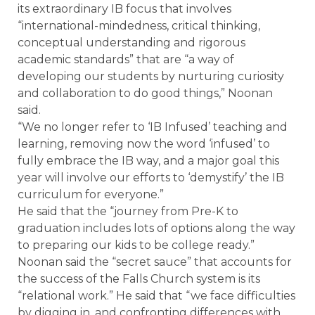
its extraordinary IB focus that involves
“international-mindedness, critical thinking,
conceptual understanding and rigorous
academic standards” that are “a way of
developing our students by nurturing curiosity
and collaboration to do good things,” Noonan
said.
“We no longer refer to ‘IB Infused’ teaching and
learning, removing now the word ‘infused’ to
fully embrace the IB way, and a major goal this
year will involve our efforts to ‘demystify’ the IB
curriculum for everyone.”
He said that the “journey from Pre-K to
graduation includes lots of options along the way
to preparing our kids to be college ready.”
Noonan said the “secret sauce” that accounts for
the success of the Falls Church system is its
“relational work.” He said that “we face difficulties
by digging in, and confronting differences with