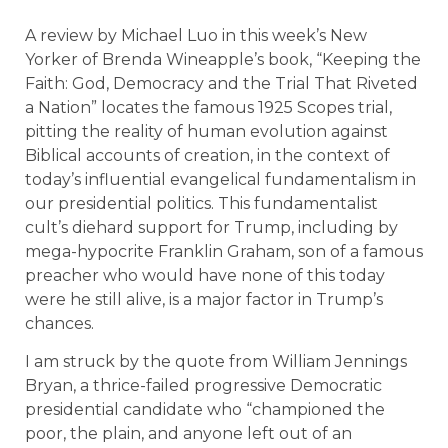
A review by Michael Luo in this week’s New
Yorker of Brenda Wineapple’s book, “Keeping the
Faith: God, Democracy and the Trial That Riveted
a Nation” locates the famous 1925 Scopes trial,
pitting the reality of human evolution against
Biblical accounts of creation, in the context of
today’s influential evangelical fundamentalism in
our presidential politics. This fundamentalist
cult’s diehard support for Trump, including by
mega-hypocrite Franklin Graham, son of a famous
preacher who would have none of this today
were he still alive, is a major factor in Trump’s
chances.
I am struck by the quote from William Jennings
Bryan, a thrice-failed progressive Democratic
presidential candidate who “championed the
poor, the plain, and anyone left out of an