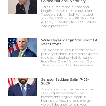
Gained National Notoriety
Falls Church-raised author and
longtime News-Press copy editor
Theodore Edwin “Ted” White died
May 24, 2026, at age 88. Born Feb.
4, 1938, in Washington, D.C., White
was a prominent
Wide Beyer Margin Still Short Of
Past Efforts
The biggest news out of this week’s
primary elections in five states across
the U.S., including Virginia, came
from Falls Church’s own rep, Don
Beyer, who told the News-Press in
Senator Saddam Salim 7-23-
2026
Affordability was the theme of the
2026 legislative session. The
investments Virginia made in
healthcare, housing, and energy
were all designed to help you