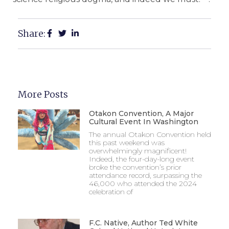
Share:
More Posts
Otakon Convention, A Major
Cultural Event In Washington
The annual Otakon Convention held
this past weekend was
overwhelmingly magnificent!
Indeed, the four-day-long event
broke the convention’s prior
attendance record, surpassing the
46,000 who attended the 2024
celebration of
F.C. Native, Author Ted White