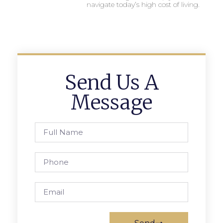
navigate today’s high cost of living.
Send Us A
Message