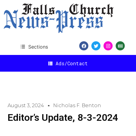
Sections
Ads/Contact
August 3, 2024
Nicholas F. Benton
Editor’s Update, 8-3-2024