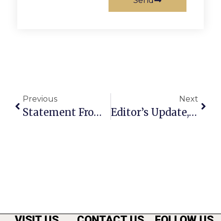
Send
Previous
Next
Statement From President Joe Biden On The July Jobs Report
Editor’s Update, 8-5-2024
VISIT US
CONTACT US
FOLLOW US