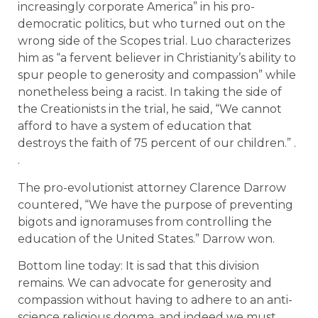
increasingly corporate America” in his pro-
democratic politics, but who turned out on the
wrong side of the Scopes trial. Luo characterizes
him as “a fervent believer in Christianity’s ability to
spur people to generosity and compassion” while
nonetheless being a racist. In taking the side of
the Creationists in the trial, he said, “We cannot
afford to have a system of education that
destroys the faith of 75 percent of our children.” .
.
The pro-evolutionist attorney Clarence Darrow
countered, “We have the purpose of preventing
bigots and ignoramuses from controlling the
education of the United States.” Darrow won.
Bottom line today: It is sad that this division
remains. We can advocate for generosity and
compassion without having to adhere to an anti-
science religious dogma, and indeed we must. .