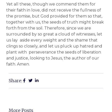
Yet all these, though we commend them for
their faith in love, did not receive the fullness of
the promise, but God provided for them so that,
together with us, the seeds of truth might break
forth from the soil. Therefore, since we are
surrounded by so great a cloud of witnesses, let
us lay aside every weight and the shame that
clings so closely, and let us pluck up hatred and
plant with perseverance the seeds of liberation
and justice, looking to Jesus, the author of our
faith. Amen.
Share:
More Posts