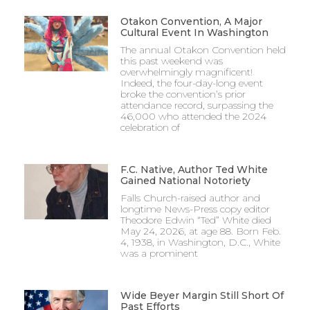
Otakon Convention, A Major
Cultural Event In Washington
The annual Otakon Convention held
this past weekend was
overwhelmingly magnificent!
Indeed, the four-day-long event
broke the convention’s prior
attendance record, surpassing the
46,000 who attended the 2024
celebration of
F.C. Native, Author Ted White
Gained National Notoriety
Falls Church-raised author and
longtime News-Press copy editor
Theodore Edwin “Ted” White died
May 24, 2026, at age 88. Born Feb.
4, 1938, in Washington, D.C., White
was a prominent
Wide Beyer Margin Still Short Of
Past Efforts