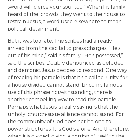
sword will pierce your soul too.” When his family
heard of the crowds, they went to the house to
restrain Jesus, a word used elsewhere to mean
political detainment.
But it was too late. The scribes had already
arrived from the capital to press charges. “He’s
out of his mind,” said his family. “He’s possessed,”
said the scribes. Doubly denounced as deluded
and demonic, Jesus decides to respond. One way
of reading his parable is that it’s a call to unity, for
a house divided cannot stand. Lincoln’s famous
use of this phrase notwithstanding, there is
another compelling way to read this parable.
Perhaps what Jesus is really saying is that the
unholy church-state alliance cannot stand. For
the community of God does not belong to
power structures. It is God’s alone. And therefore,
when it is divided, giving a portion of itself to the