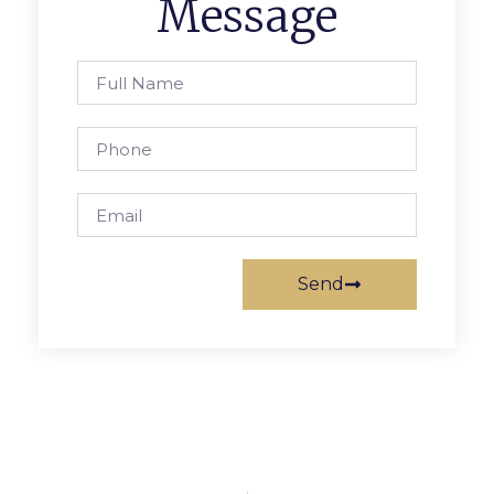
Message
Send