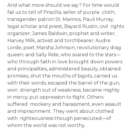
And what more should we say? For time would
fail us to tell of Priscilla, seller of purple cloth;
transgender patron St. Marinos, Pauli Murray,
legal scholar and priest, Bayard Rustin, civil rights
organizer; James Baldwin, prophet and writer;
Harvey Milk, activist and torchbearer; Audre
Lorde, poet; Marsha Johnson, revolutionary drag
queen; and Sally Ride, who soared to the stars—
who through faith in love brought down powers
and principalities, administered beauty, obtained
promises, shut the mouths of bigots, carried us
with their words, escaped the barrel of the gun,
won strength out of weakness, became mighty
in mercy, put oppression to flight. Others
suffered mockery and harassment, even assault
and imprisonment. They went about clothed
with righteousness though persecuted—of
whom the world was not worthy.