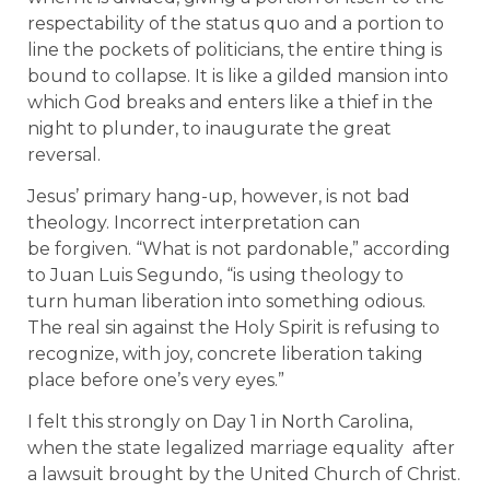
respectability of the status quo and a portion to
line the pockets of politicians, the entire thing is
bound to collapse. It is like a gilded mansion into
which God breaks and enters like a thief in the
night to plunder, to inaugurate the great
reversal.
Jesus’ primary hang-up, however, is not bad
theology. Incorrect interpretation can
be forgiven. “What is not pardonable,” according
to Juan Luis Segundo, “is using theology to
turn human liberation into something odious.
The real sin against the Holy Spirit is refusing to
recognize, with joy, concrete liberation taking
place before one’s very eyes.”
I felt this strongly on Day 1 in North Carolina,
when the state legalized marriage equality after
a lawsuit brought by the United Church of Christ.