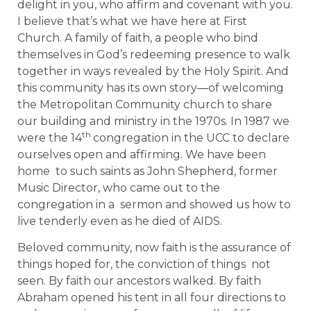
delight in you, who affirm and covenant with you.
I believe that’s what we have here at First
Church. A family of faith, a people who bind
themselves in God’s redeeming presence to walk
together in ways revealed by the Holy Spirit. And
this community has its own story—of welcoming
the Metropolitan Community church to share
our building and ministry in the 1970s. In 1987 we
th
were the 14
congregation in the UCC to declare
ourselves open and affirming. We have been
home to such saints as John Shepherd, former
Music Director, who came out to the
congregation in a sermon and showed us how to
live tenderly even as he died of AIDS.
Beloved community, now faith is the assurance of
things hoped for, the conviction of things not
seen. By faith our ancestors walked. By faith
Abraham opened his tent in all four directions to