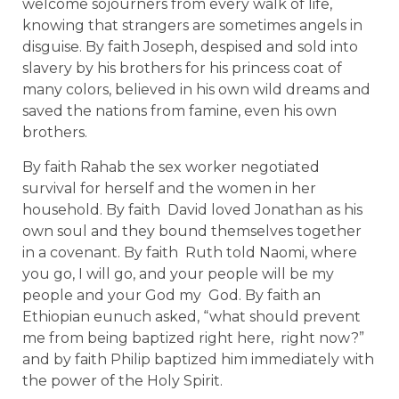
welcome sojourners from every walk of life,
knowing that strangers are sometimes angels in
disguise. By faith Joseph, despised and sold into
slavery by his brothers for his princess coat of
many colors, believed in his own wild dreams and
saved the nations from famine, even his own
brothers.
By faith Rahab the sex worker negotiated
survival for herself and the women in her
household. By faith David loved Jonathan as his
own soul and they bound themselves together
in a covenant. By faith Ruth told Naomi, where
you go, I will go, and your people will be my
people and your God my God. By faith an
Ethiopian eunuch asked, “what should prevent
me from being baptized right here, right now?”
and by faith Philip baptized him immediately with
the power of the Holy Spirit.