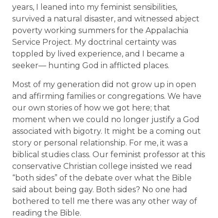
years, I leaned into my feminist sensibilities,
survived a natural disaster, and witnessed abject
poverty working summers for the Appalachia
Service Project. My doctrinal certainty was
toppled by lived experience, and I became a
seeker— hunting God in afflicted places.
Most of my generation did not grow up in open
and affirming families or congregations. We have
our own stories of how we got here; that
moment when we could no longer justify a God
associated with bigotry. It might be a coming out
story or personal relationship. For me, it was a
biblical studies class. Our feminist professor at this
conservative Christian college insisted we read
“both sides” of the debate over what the Bible
said about being gay. Both sides? No one had
bothered to tell me there was any other way of
reading the Bible.