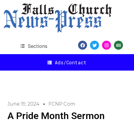
Sections
Ads/Contact
June 19, 2024
FCNP.com
A Pride Month Sermon