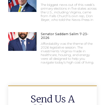
The biggest news out of this week’s
primary elections in five states across
the U.S., including Virginia, came
from Falls Church’s own rep, Don
Beyer, who told the News-Press in
Senator Saddam Salim 7-23-
2026
Affordability was the theme of the
2026 legislative session. The
investments Virginia made in
healthcare, housing, and energy
were all designed to help you
navigate today’s high cost of living.
Send Us A