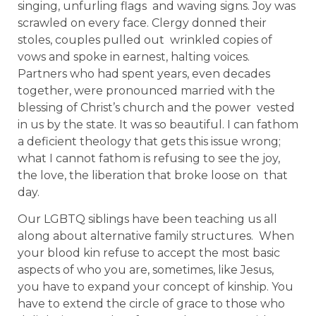
singing, unfurling flags and waving signs. Joy was
scrawled on every face. Clergy donned their
stoles, couples pulled out wrinkled copies of
vows and spoke in earnest, halting voices.
Partners who had spent years, even decades
together, were pronounced married with the
blessing of Christ’s church and the power vested
in us by the state. It was so beautiful. I can fathom
a deficient theology that gets this issue wrong;
what I cannot fathom is refusing to see the joy,
the love, the liberation that broke loose on that
day.
Our LGBTQ siblings have been teaching us all
along about alternative family structures. When
your blood kin refuse to accept the most basic
aspects of who you are, sometimes, like Jesus,
you have to expand your concept of kinship. You
have to extend the circle of grace to those who