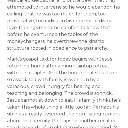
was called delusional and of the devil; that they
attempted to intervene so he would abandon his
calling; that he was too much for them; too
provocative, too radical in his concept of divine
love. It brings me some comfort to know that
before he overturned the tables of the
moneychangers, he overthrew the kinship
structure rooted in obedience to patriarchy.
Mark’s gospel text for today begins with Jesus
returning home after a mountaintop retreat
with the disciples. And the house, that structure
so associated with family, is over-run by a
voracious crowd, hungry for healing and
teaching and belonging. The crowd is so thick,
Jesus cannot sit down to eat. His family thinks he’s
taken this whole thing a little too far. Perhaps his
siblings already resented the humiliating rumors
about his paternity. Perhaps his mother recalled
the dire words of an old man who prophesied, “A