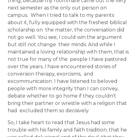
thing, because my roommate came out the very
next semester as the only out person on
campus. When I tried to talk to my parents
about it, fully equipped with the freshest biblical
scholarship on the matter, the conversation did
not go well. You see, I could win the argument
but still not change their minds. And while I
maintained a loving relationship with them, that is
not true for many of the people I have pastored
over the years. I have encountered stories of
conversion therapy, exorcisms, and
excommunication. I have listened to beloved
people with more integrity than I can convey,
debate whether to go home if they couldn’t
bring their partner or wrestle with a religion that
had excluded them so decisively.
So, I take heart to read that Jesus had some
trouble with his family and faith tradition; that he