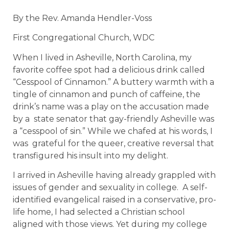
By the Rev. Amanda Hendler-Voss
First Congregational Church, WDC
When I lived in Asheville, North Carolina, my
favorite coffee spot had a delicious drink called
“Cesspool of Cinnamon.” A buttery warmth with a
tingle of cinnamon and punch of caffeine, the
drink’s name was a play on the accusation made
by a state senator that gay-friendly Asheville was
a “cesspool of sin.” While we chafed at his words, I
was grateful for the queer, creative reversal that
transfigured his insult into my delight.
I arrived in Asheville having already grappled with
issues of gender and sexuality in college. A self-
identified evangelical raised in a conservative, pro-
life home, I had selected a Christian school
aligned with those views. Yet during my college