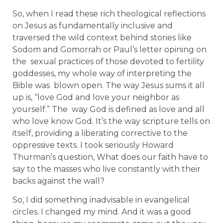
So, when I read these rich theological reflections
on Jesus as fundamentally inclusive and
traversed the wild context behind stories like
Sodom and Gomorrah or Paul’s letter opining on
the sexual practices of those devoted to fertility
goddesses, my whole way of interpreting the
Bible was blown open. The way Jesus sums it all
up is, “love God and love your neighbor as
yourself.” The way God is defined as love and all
who love know God. It’s the way scripture tells on
itself, providing a liberating corrective to the
oppressive texts. I took seriously Howard
Thurman’s question, What does our faith have to
say to the masses who live constantly with their
backs against the wall?
So, I did something inadvisable in evangelical
circles. I changed my mind. And it was a good