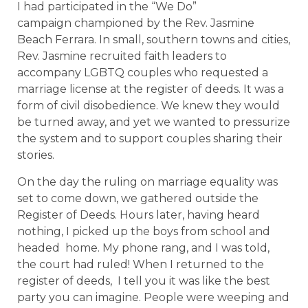
I had participated in the “We Do”
campaign championed by the Rev. Jasmine
Beach Ferrara. In small, southern towns and cities,
Rev. Jasmine recruited faith leaders to
accompany LGBTQ couples who requested a
marriage license at the register of deeds. It was a
form of civil disobedience. We knew they would
be turned away, and yet we wanted to pressurize
the system and to support couples sharing their
stories.
On the day the ruling on marriage equality was
set to come down, we gathered outside the
Register of Deeds. Hours later, having heard
nothing, I picked up the boys from school and
headed home. My phone rang, and I was told,
the court had ruled! When I returned to the
register of deeds, I tell you it was like the best
party you can imagine. People were weeping and