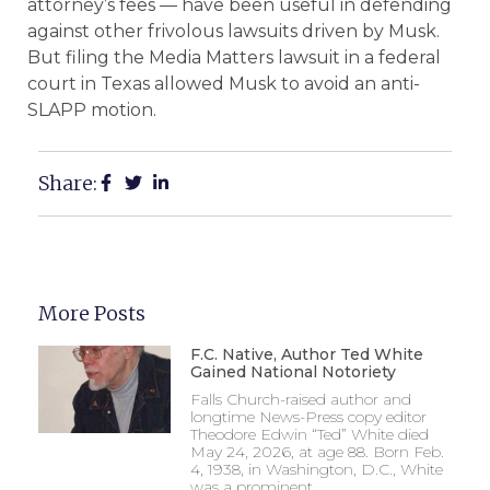
attorney’s fees — have been useful in defending
against other frivolous lawsuits driven by Musk.
But filing the Media Matters lawsuit in a federal
court in Texas allowed Musk to avoid an anti-
SLAPP motion.
Share:
More Posts
F.C. Native, Author Ted White
Gained National Notoriety
Falls Church-raised author and
longtime News-Press copy editor
Theodore Edwin “Ted” White died
May 24, 2026, at age 88. Born Feb.
4, 1938, in Washington, D.C., White
was a prominent