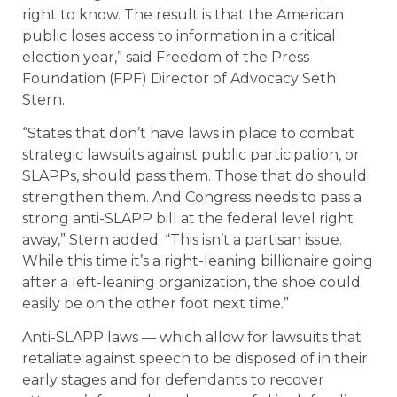
right to know. The result is that the American
public loses access to information in a critical
election year,” said Freedom of the Press
Foundation (FPF) Director of Advocacy Seth
Stern.
“States that don’t have laws in place to combat
strategic lawsuits against public participation, or
SLAPPs, should pass them. Those that do should
strengthen them. And Congress needs to pass a
strong anti-SLAPP bill at the federal level right
away,” Stern added. “This isn’t a partisan issue.
While this time it’s a right-leaning billionaire going
after a left-leaning organization, the shoe could
easily be on the other foot next time.”
Anti-SLAPP laws — which allow for lawsuits that
retaliate against speech to be disposed of in their
early stages and for defendants to recover