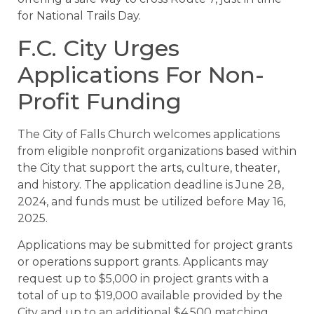
for National Trails Day.
F.C. City Urges
Applications For Non-
Profit Funding
The City of Falls Church welcomes applications
from eligible nonprofit organizations based within
the City that support the arts, culture, theater,
and history. The application deadline is June 28,
2024, and funds must be utilized before May 16,
2025.
Applications may be submitted for project grants
or operations support grants. Applicants may
request up to $5,000 in project grants with a
total of up to $19,000 available provided by the
City and up to an additional $4,500 matching