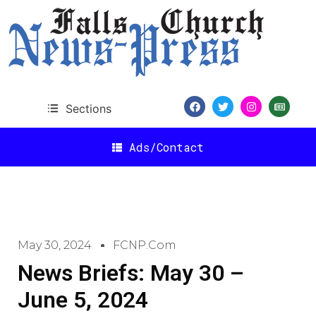
Sections
Ads/Contact
May 30, 2024
FCNP.com
News Briefs: May 30 –
June 5, 2024