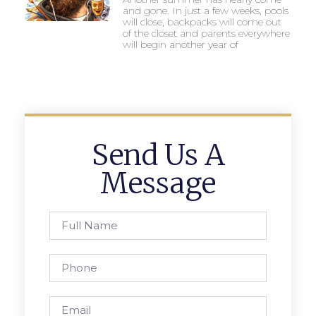
and gone. In just a few weeks, pools
will close, backpacks will come out
of the closet and parents everywhere
will begin another year of
Send Us A
Message