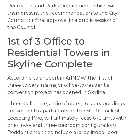
Recreation and Parks Department, which will
then present the recommendation to the City
Council for final approval in a public session of
the Council.
1st of 3 Office to
Residential Towers in
Skyline Complete
According to a report in ArlNOW, the first of
three towers in a major office-to-residential
conversion project has opened in Skyline.
Three Collective, a trio of older, 16-story buildings
converted to apartments on the 5000 block of
Leesburg Pike, will ultimately lease 675 units with
one-, two- and three bedroom configurations.
Resident amenities include a large indoor dog