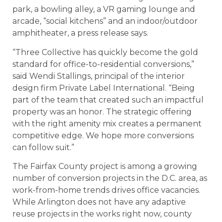
park, a bowling alley, a VR gaming lounge and
arcade, “social kitchens” and an indoor/outdoor
amphitheater, a press release says.
“Three Collective has quickly become the gold
standard for office-to-residential conversions,”
said Wendi Stallings, principal of the interior
design firm Private Label International. “Being
part of the team that created such an impactful
property was an honor. The strategic offering
with the right amenity mix creates a permanent
competitive edge. We hope more conversions
can follow suit.”
The Fairfax County project is among a growing
number of conversion projects in the D.C. area, as
work-from-home trends drives office vacancies.
While Arlington does not have any adaptive
reuse projects in the works right now, county