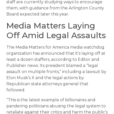
staff are currently studying ways to encourage
them, with guidance from the Arlington County
Board expected later this year.
Media Matters Laying
Off Amid Legal Assaults
The Media Matters for America media watchdog
organization has announced that it’s laying off at
least a dozen staffers, according to Editor and
Publisher news. Its president blamed a “legal
assault on multiple fronts,” including a lawsuit by
Elon Musk’s X and the legal actions by
Republican state attorneys general that
followed.
“This is the latest example of billionaires and
pandering politicians abusing the legal system to
retaliate against their critics and harm the public’s