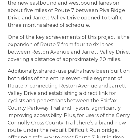
the new eastbound and westbound lanes on
about five miles of Route 7 between Riva Ridge
Drive and Jarrett Valley Drive opened to traffic
three months ahead of schedule.
One of the key achievements of this project is the
expansion of Route 7 from four to six lanes
between Reston Avenue and Jarrett Valley Drive,
covering a distance of approximately 20 miles.
Additionally, shared-use paths have been built on
both sides of the entire seven-mile segment of
Route 7, connecting Reston Avenue and Jarrett
Valley Drive and establishing a direct link for
cyclists and pedestrians between the Fairfax
County Parkway Trail and Tysons, significantly
improving accessibility. Plus, for users of the Gerry
Connolly Cross County Trail there’s a brand-new
route under the rebuilt Difficult Run bridge,
offering a safe way to cross Route 7, just in time