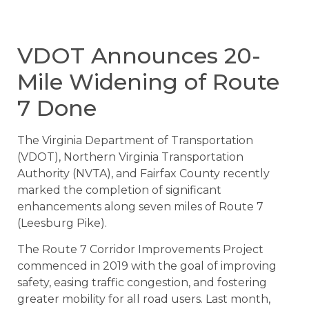
VDOT Announces 20-
Mile Widening of Route
7 Done
The Virginia Department of Transportation
(VDOT), Northern Virginia Transportation
Authority (NVTA), and Fairfax County recently
marked the completion of significant
enhancements along seven miles of Route 7
(Leesburg Pike).
The Route 7 Corridor Improvements Project
commenced in 2019 with the goal of improving
safety, easing traffic congestion, and fostering
greater mobility for all road users. Last month,