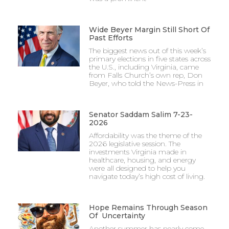
Wide Beyer Margin Still Short Of
Past Efforts
The biggest news out of this week’s
primary elections in five states across
the U.S., including Virginia, came
from Falls Church’s own rep, Don
Beyer, who told the News-Press in
Senator Saddam Salim 7-23-
2026
Affordability was the theme of the
2026 legislative session. The
investments Virginia made in
healthcare, housing, and energy
were all designed to help you
navigate today’s high cost of living.
Hope Remains Through Season
Of Uncertainty
Another summer has nearly come