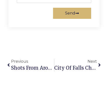
Send
Previous
Next
Shots From Around FC 2024 Memorial Day Parade
City Of Falls Church Crime Report: May 20-26, 2024