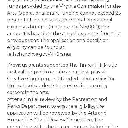
funds provided by the Virginia Commission for the
Arts. Operational grant funding cannot exceed 25
percent of the organization’s total operational
expenses budget (maximum of $15,000); the
amount is based on the actual expenses from the
previous year. The application and details on
eligibility can be found at
fallschurchva.gov/AHGrants.
Previous grants supported the Tinner Hill Music
Festival, helped to create an original play at
Creative Cauldron, and funded scholarships for
high school students interested in pursuing
careers in the arts.
After an initial review by the Recreation and
Parks Department to ensure eligibility, the
application will be reviewed by the Arts and
Humanities Grant Review Committee. The
committee will submit a recommendation to the