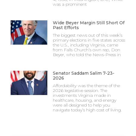
was a prominent
Wide Beyer Margin Still Short Of
Past Efforts
The biggest news out of this week’s
primary elections in five states across
the U.S., including Virginia, came
from Falls Church’s own rep, Don
Beyer, who told the News-Press in
Senator Saddam Salim 7-23-
2026
Affordability was the theme of the
2026 legislative session. The
investments Virginia made in
healthcare, housing, and energy
were all designed to help you
navigate today’s high cost of living.