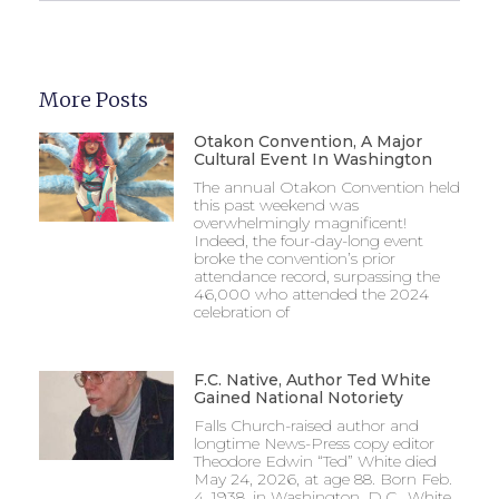
More Posts
Otakon Convention, A Major
Cultural Event In Washington
The annual Otakon Convention held
this past weekend was
overwhelmingly magnificent!
Indeed, the four-day-long event
broke the convention’s prior
attendance record, surpassing the
46,000 who attended the 2024
celebration of
F.C. Native, Author Ted White
Gained National Notoriety
Falls Church-raised author and
longtime News-Press copy editor
Theodore Edwin “Ted” White died
May 24, 2026, at age 88. Born Feb.
4, 1938, in Washington, D.C., White