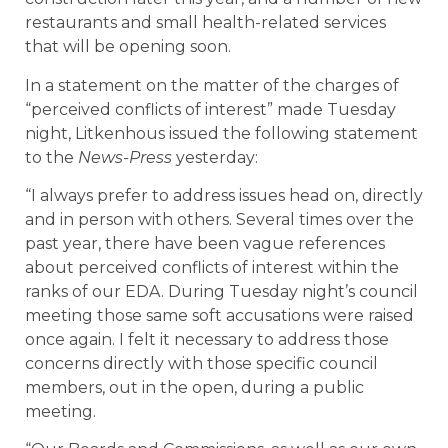
restaurants and small health-related services
that will be opening soon.
In a statement on the matter of the charges of
“perceived conflicts of interest” made Tuesday
night, Litkenhous issued the following statement
to the
News-Press
yesterday:
“I always prefer to address issues head on, directly
and in person with others. Several times over the
past year, there have been vague references
about perceived conflicts of interest within the
ranks of our EDA. During Tuesday night’s council
meeting those same soft accusations were raised
once again. I felt it necessary to address those
concerns directly with those specific council
members, out in the open, during a public
meeting.