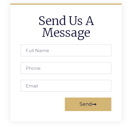
Send Us A
Message
Send