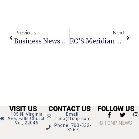
Previous
Next
Business News & Notes: May 23-29, 2024 – Copy
F.C.’s Meridian High Graduates 210 Seniors
VISIT US
CONTACT US
FOLLOW US
105 N. Virginia
Email:
Ave, Falls Church
fcnp@fcnp.com
© FCNP NEWS
Va., 22046
Phone: 703-532-
3267