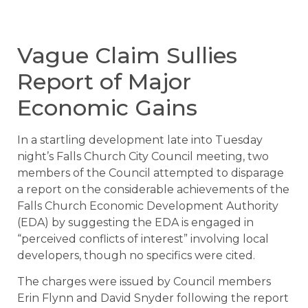
Vague Claim Sullies
Report of Major
Economic Gains
In a startling development late into Tuesday
night’s Falls Church City Council meeting, two
members of the Council attempted to disparage
a report on the considerable achievements of the
Falls Church Economic Development Authority
(EDA) by suggesting the EDA is engaged in
“perceived conflicts of interest” involving local
developers, though no specifics were cited.
The charges were issued by Council members
Erin Flynn and David Snyder following the report