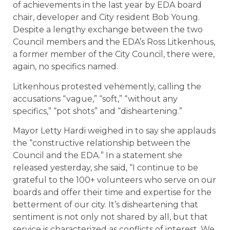
of achievements in the last year by EDA board
chair, developer and City resident Bob Young.
Despite a lengthy exchange between the two
Council members and the EDA’s Ross Litkenhous,
a former member of the City Council, there were,
again, no specifics named.
Litkenhous protested vehemently, calling the
accusations “vague,” “soft,” “without any
specifics,” “pot shots” and “disheartening.”
Mayor Letty Hardi weighed in to say she applauds
the “constructive relationship between the
Council and the EDA.” In a statement she
released yesterday, she said, “I continue to be
grateful to the 100+ volunteers who serve on our
boards and offer their time and expertise for the
betterment of our city. It’s disheartening that
sentiment is not only not shared by all, but that
service is characterized as conflicts of interest. We