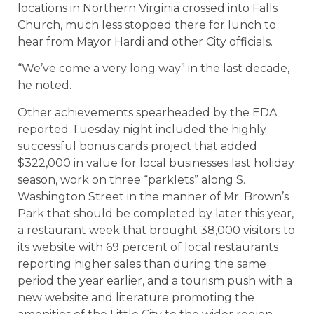
locations in Northern Virginia crossed into Falls
Church, much less stopped there for lunch to
hear from Mayor Hardi and other City officials.
“We’ve come a very long way” in the last decade,
he noted.
Other achievements spearheaded by the EDA
reported Tuesday night included the highly
successful bonus cards project that added
$322,000 in value for local businesses last holiday
season, work on three “parklets” along S.
Washington Street in the manner of Mr. Brown’s
Park that should be completed by later this year,
a restaurant week that brought 38,000 visitors to
its website with 69 percent of local restaurants
reporting higher sales than during the same
period the year earlier, and a tourism push with a
new website and literature promoting the