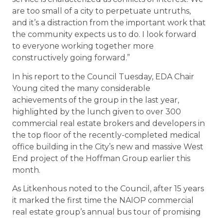
are too small of a city to perpetuate untruths,
and it’s a distraction from the important work that
the community expects us to do. I look forward
to everyone working together more
constructively going forward.”
In his report to the Council Tuesday, EDA Chair
Young cited the many considerable
achievements of the group in the last year,
highlighted by the lunch given to over 300
commercial real estate brokers and developers in
the top floor of the recently-completed medical
office building in the City’s new and massive West
End project of the Hoffman Group earlier this
month.
As Litkenhous noted to the Council, after 15 years
it marked the first time the NAIOP commercial
real estate group’s annual bus tour of promising