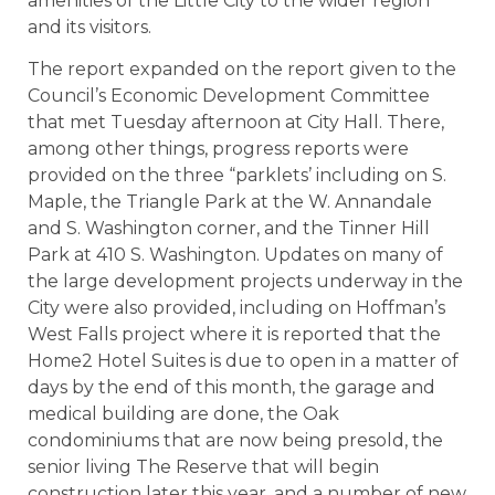
amenities of the Little City to the wider region
and its visitors.
The report expanded on the report given to the
Council’s Economic Development Committee
that met Tuesday afternoon at City Hall. There,
among other things, progress reports were
provided on the three “parklets’ including on S.
Maple, the Triangle Park at the W. Annandale
and S. Washington corner, and the Tinner Hill
Park at 410 S. Washington. Updates on many of
the large development projects underway in the
City were also provided, including on Hoffman’s
West Falls project where it is reported that the
Home2 Hotel Suites is due to open in a matter of
days by the end of this month, the garage and
medical building are done, the Oak
condominiums that are now being presold, the
senior living The Reserve that will begin
construction later this year, and a number of new