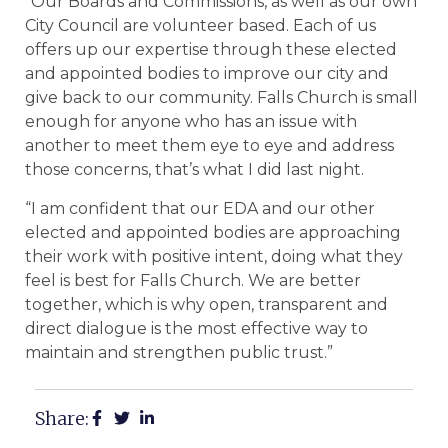
“Our Boards and Commissions, as well as our own
City Council are volunteer based. Each of us
offers up our expertise through these elected
and appointed bodies to improve our city and
give back to our community. Falls Church is small
enough for anyone who has an issue with
another to meet them eye to eye and address
those concerns, that’s what I did last night.
“I am confident that our EDA and our other
elected and appointed bodies are approaching
their work with positive intent, doing what they
feel is best for Falls Church. We are better
together, which is why open, transparent and
direct dialogue is the most effective way to
maintain and strengthen public trust.”
Share: