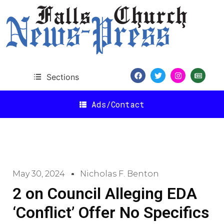
Sections
Ads/Contact
May 30, 2024
Nicholas F. Benton
2 on Council Alleging EDA
‘Conflict’ Offer No Specifics