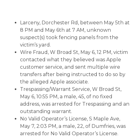
Larceny, Dorchester Rd, between May 5th at
8 PM and May 6th at 7 AM, unknown
suspect(s) took fencing panels from the
victim’s yard.
Wire Fraud, W Broad St, May 6, 12 PM, victim
contacted what they believed was Apple
customer service, and sent multiple wire
transfers after being instructed to do so by
the alleged Apple associate.
Trespassing/Warrant Service, W Broad St,
May 6, 10:55 PM, a male, 45, of no fixed
address, was arrested for Trespassing and an
outstanding warrant.
No Valid Operator’s License, S Maple Ave,
May 7, 2:03 PM, a male, 22, of Dumfries, was
arrested for No Valid Operator’s License.