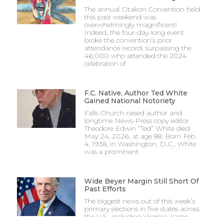
The annual Otakon Convention held
this past weekend was
overwhelmingly magnificent!
Indeed, the four-day-long event
broke the convention’s prior
attendance record, surpassing the
46,000 who attended the 2024
celebration of
F.C. Native, Author Ted White
Gained National Notoriety
Falls Church-raised author and
longtime News-Press copy editor
Theodore Edwin “Ted” White died
May 24, 2026, at age 88. Born Feb.
4, 1938, in Washington, D.C., White
was a prominent
Wide Beyer Margin Still Short Of
Past Efforts
The biggest news out of this week’s
primary elections in five states across
the U.S., including Virginia, came