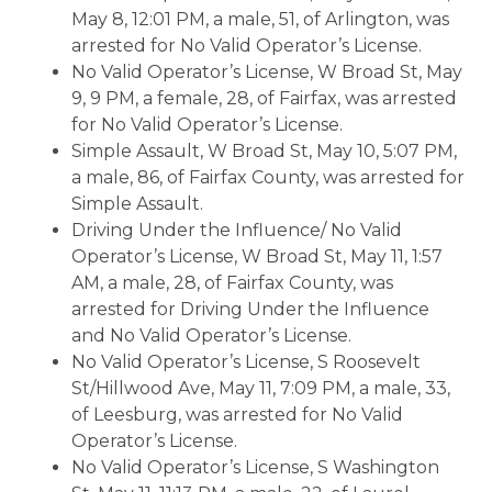
May 8, 12:01 PM, a male, 51, of Arlington, was
arrested for No Valid Operator’s License.
No Valid Operator’s License, W Broad St, May
9, 9 PM, a female, 28, of Fairfax, was arrested
for No Valid Operator’s License.
Simple Assault, W Broad St, May 10, 5:07 PM,
a male, 86, of Fairfax County, was arrested for
Simple Assault.
Driving Under the Influence/ No Valid
Operator’s License, W Broad St, May 11, 1:57
AM, a male, 28, of Fairfax County, was
arrested for Driving Under the Influence
and No Valid Operator’s License.
No Valid Operator’s License, S Roosevelt
St/Hillwood Ave, May 11, 7:09 PM, a male, 33,
of Leesburg, was arrested for No Valid
Operator’s License.
No Valid Operator’s License, S Washington