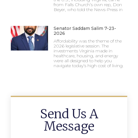
from Falls Church’s own rep, Don
Beyer, who told the News-Press in
Senator Saddam Salim 7-23-
2026
Affordability was the theme of the
2026 legislative session. The
investments Virginia made in
healthcare, housing, and energy
were all designed to help you
navigate today’s high cost of living.
Send Us A
Message