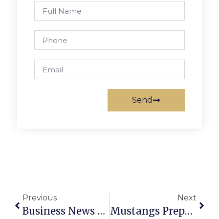
Send
Previous
Next
Business News & Notes: May 16-22, 2024
Mustangs Prepare For Playoffs As Spring Season Wraps