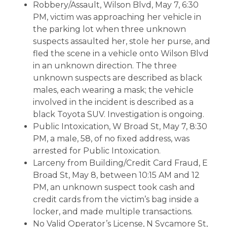
Robbery/Assault, Wilson Blvd, May 7, 6:30
PM, victim was approaching her vehicle in
the parking lot when three unknown
suspects assaulted her, stole her purse, and
fled the scene in a vehicle onto Wilson Blvd
in an unknown direction. The three
unknown suspects are described as black
males, each wearing a mask; the vehicle
involved in the incident is described as a
black Toyota SUV. Investigation is ongoing.
Public Intoxication, W Broad St, May 7, 8:30
PM, a male, 58, of no fixed address, was
arrested for Public Intoxication.
Larceny from Building/Credit Card Fraud, E
Broad St, May 8, between 10:15 AM and 12
PM, an unknown suspect took cash and
credit cards from the victim’s bag inside a
locker, and made multiple transactions.
No Valid Operator’s License, N Sycamore St,