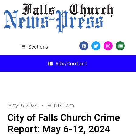
Sections
Ads/Contact
May 16, 2024
FCNP.com
City of Falls Church Crime
Report: May 6-12, 2024