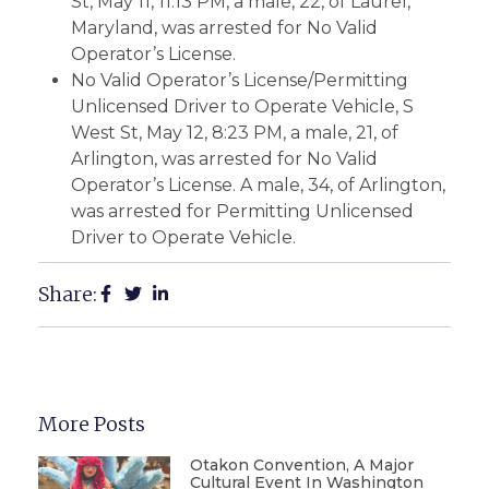
St, May 11, 11:13 PM, a male, 22, of Laurel,
Maryland, was arrested for No Valid
Operator’s License.
No Valid Operator’s License/Permitting
Unlicensed Driver to Operate Vehicle, S
West St, May 12, 8:23 PM, a male, 21, of
Arlington, was arrested for No Valid
Operator’s License. A male, 34, of Arlington,
was arrested for Permitting Unlicensed
Driver to Operate Vehicle.
Share:
More Posts
Otakon Convention, A Major
Cultural Event In Washington