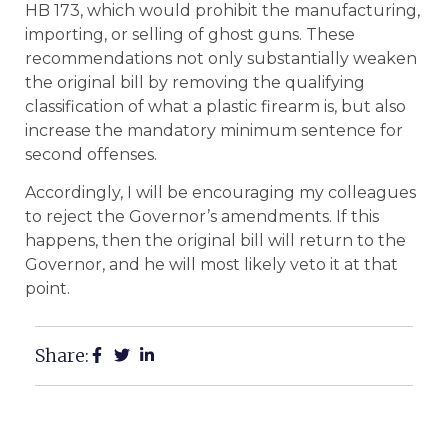
HB 173, which would prohibit the manufacturing,
importing, or selling of ghost guns. These
recommendations not only substantially weaken
the original bill by removing the qualifying
classification of what a plastic firearm is, but also
increase the mandatory minimum sentence for
second offenses.
Accordingly, I will be encouraging my colleagues
to reject the Governor’s amendments. If this
happens, then the original bill will return to the
Governor, and he will most likely veto it at that
point.
Share: