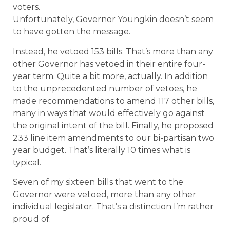
voters.
Unfortunately, Governor Youngkin doesn’t seem
to have gotten the message.
Instead, he vetoed 153 bills. That’s more than any
other Governor has vetoed in their entire four-
year term. Quite a bit more, actually. In addition
to the unprecedented number of vetoes, he
made recommendations to amend 117 other bills,
many in ways that would effectively go against
the original intent of the bill. Finally, he proposed
233 line item amendments to our bi-partisan two
year budget. That’s literally 10 times what is
typical.
Seven of my sixteen bills that went to the
Governor were vetoed, more than any other
individual legislator. That’s a distinction I’m rather
proud of.