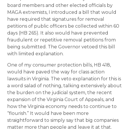
board members and other elected officials by
MAGA extremists, I introduced a bill that would
have required that signatures for removal
petitions of public officers be collected within 60
days (HB 265). It also would have prevented
fraudulent or repetitive removal petitions from
being submitted. The Governor vetoed this bill
with limited explanation.
One of my consumer protection bills, HB 418,
would have paved the way for class action
lawsuits in Virginia. The veto explanation for this is
a word salad of nothing, talking extensively about
the burden on the judicial system, the recent
expansion of the Virginia Court of Appeals, and
how the Virginia economy needs to continue to
“flourish.” It would have been more
straightforward to simply say that big companies
matter more than people and leave it at that.