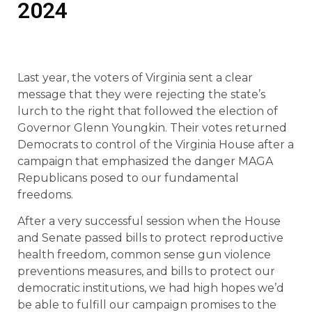
2024
Last year, the voters of Virginia sent a clear
message that they were rejecting the state’s
lurch to the right that followed the election of
Governor Glenn Youngkin. Their votes returned
Democrats to control of the Virginia House after a
campaign that emphasized the danger MAGA
Republicans posed to our fundamental
freedoms.
After a very successful session when the House
and Senate passed bills to protect reproductive
health freedom, common sense gun violence
preventions measures, and bills to protect our
democratic institutions, we had high hopes we’d
be able to fulfill our campaign promises to the