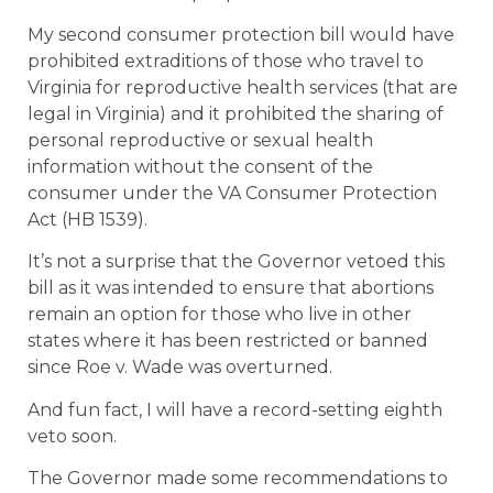
My second consumer protection bill would have
prohibited extraditions of those who travel to
Virginia for reproductive health services (that are
legal in Virginia) and it prohibited the sharing of
personal reproductive or sexual health
information without the consent of the
consumer under the VA Consumer Protection
Act (HB 1539).
It’s not a surprise that the Governor vetoed this
bill as it was intended to ensure that abortions
remain an option for those who live in other
states where it has been restricted or banned
since Roe v. Wade was overturned.
And fun fact, I will have a record-setting eighth
veto soon.
The Governor made some recommendations to