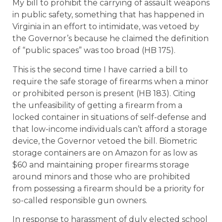
My bill to prohibit the carrying of assault weapons
in public safety, something that has happened in
Virginia in an effort to intimidate, was vetoed by
the Governor’s because he claimed the definition
of “public spaces” was too broad (HB 175).
This is the second time I have carried a bill to
require the safe storage of firearms when a minor
or prohibited person is present (HB 183). Citing
the unfeasibility of getting a firearm from a
locked container in situations of self-defense and
that low-income individuals can’t afford a storage
device, the Governor vetoed the bill. Biometric
storage containers are on Amazon for as low as
$60 and maintaining proper firearms storage
around minors and those who are prohibited
from possessing a firearm should be a priority for
so-called responsible gun owners.
In response to harassment of duly elected school