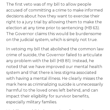
The first veto was of my bill to allow people
accused of committing a crime to make informed
decisions about how they want to exercise their
right to a jury trial by allowing them to make the
election at any time prior to sentencing (HB 63).
The Governor claims this would be burdensome
on the judicial system, which is simply not true.
In vetoing my bill that abolished the common law
crime of suicide, the Governor failed to articulate
any problem with the bill (HB 81). Instead, he
noted that we have improved our mental health
system and that there is less stigma associated
with having a mental illness. He clearly misses the
mark here as criminalizing suicide is unnecessarily
harmful to the loved ones left behind, and can
impact their eligibility for survivor benefits,
especially military families.