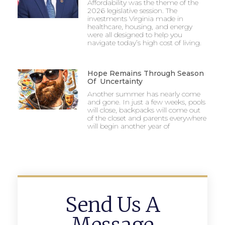
Affordability was the theme of the
2026 legislative session. The
investments Virginia made in
healthcare, housing, and energy
were all designed to help you
navigate today’s high cost of living.
Hope Remains Through Season
Of Uncertainty
Another summer has nearly come
and gone. In just a few weeks, pools
will close, backpacks will come out
of the closet and parents everywhere
will begin another year of
Send Us A
Message