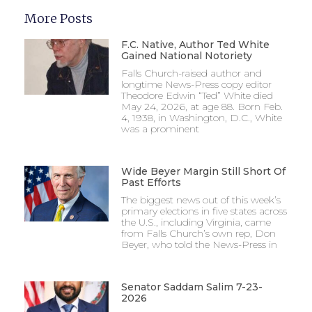
More Posts
F.C. Native, Author Ted White
Gained National Notoriety
Falls Church-raised author and
longtime News-Press copy editor
Theodore Edwin “Ted” White died
May 24, 2026, at age 88. Born Feb.
4, 1938, in Washington, D.C., White
was a prominent
Wide Beyer Margin Still Short Of
Past Efforts
The biggest news out of this week’s
primary elections in five states across
the U.S., including Virginia, came
from Falls Church’s own rep, Don
Beyer, who told the News-Press in
Senator Saddam Salim 7-23-
2026