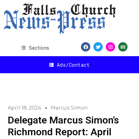
Sections
Ads/Contact
April 18, 2024
Marcus Simon
Delegate Marcus Simon’s
Richmond Report: April