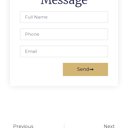
Send
Previous
Next