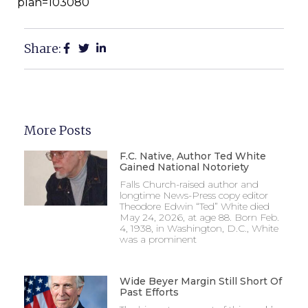
plan=103080
Share:
More Posts
F.C. Native, Author Ted White
Gained National Notoriety
Falls Church-raised author and
longtime News-Press copy editor
Theodore Edwin “Ted” White died
May 24, 2026, at age 88. Born Feb.
4, 1938, in Washington, D.C., White
was a prominent
Wide Beyer Margin Still Short Of
Past Efforts