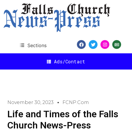
Sections
Ads/Contact
November 30, 2023
FCNP.com
Life and Times of the Falls
Church News-Press