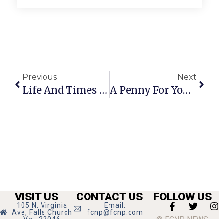
Previous
Next
Life And Times Of The Falls Church News-Press
A Penny For Your Thoughts: November 30 – December 6, 2023
VISIT US
CONTACT US
FOLLOW US
105 N. Virginia
Email:
Ave, Falls Church
fcnp@fcnp.com
Va., 22046