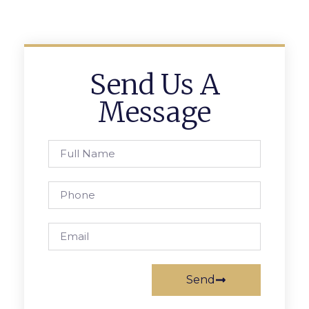
Send Us A
Message
Send