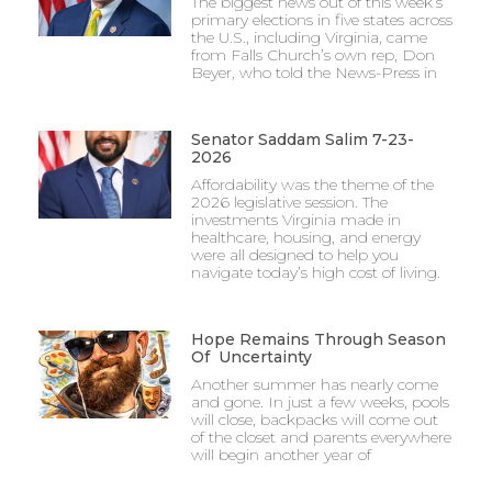
The biggest news out of this week’s
primary elections in five states across
the U.S., including Virginia, came
from Falls Church’s own rep, Don
Beyer, who told the News-Press in
Senator Saddam Salim 7-23-
2026
Affordability was the theme of the
2026 legislative session. The
investments Virginia made in
healthcare, housing, and energy
were all designed to help you
navigate today’s high cost of living.
Hope Remains Through Season
Of Uncertainty
Another summer has nearly come
and gone. In just a few weeks, pools
will close, backpacks will come out
of the closet and parents everywhere
will begin another year of