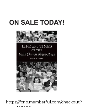
https://fcnp.memberful.com/checkout?