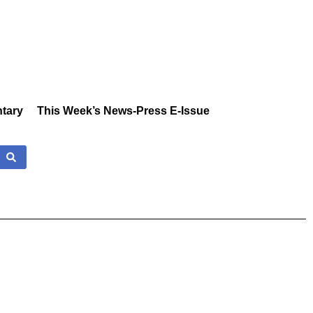
tary
This Week’s News-Press E-Issue