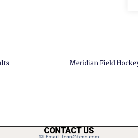
lts
CONTACT US
Email: fcnp@fcnp.com