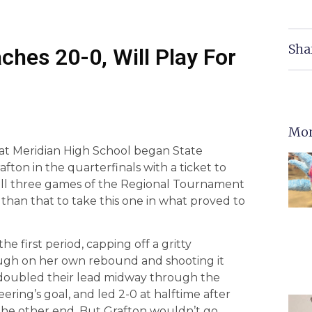
Sha
ches 20-0, Will Play For
Mor
 Meridian High School began State
ton in the quarterfinals with a ticket to
 all three games of the Regional Tournament
 than that to take this one in what proved to
first period, capping off a gritty
ough on her own rebound and shooting it
doubled their lead midway through the
eering’s goal, and led 2-0 at halftime after
the other end. But Grafton wouldn’t go