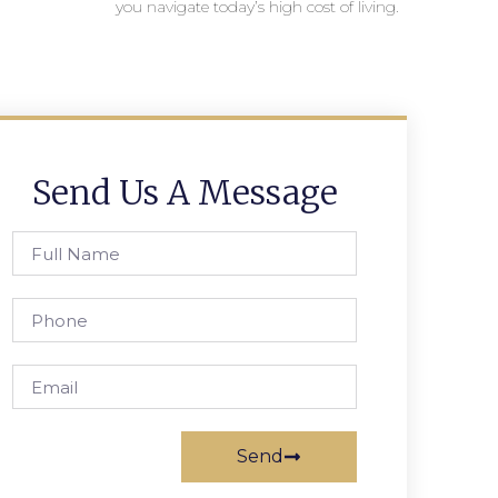
you navigate today’s high cost of living.
Send Us A Message
Send