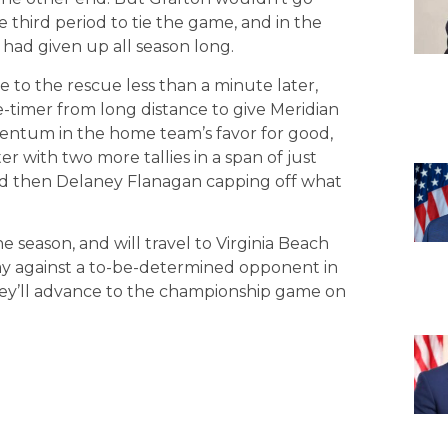
e third period to tie the game, and in the
had given up all season long.
to the rescue less than a minute later,
ne-timer from long distance to give Meridian
mentum in the home team’s favor for good,
r with two more tallies in a span of just
nd then Delaney Flanagan capping off what
 season, and will travel to Virginia Beach
lay against a to-be-determined opponent in
 they’ll advance to the championship game on