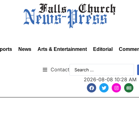
ports
News
Arts & Entertainment
Editorial
Commen
Contact
2026-08-08 10:28 AM