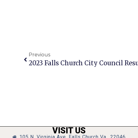
Previous
2023 Falls Church City Council Resu
VISIT US
105 N. Virginia Ave, Falls Church Va., 22046