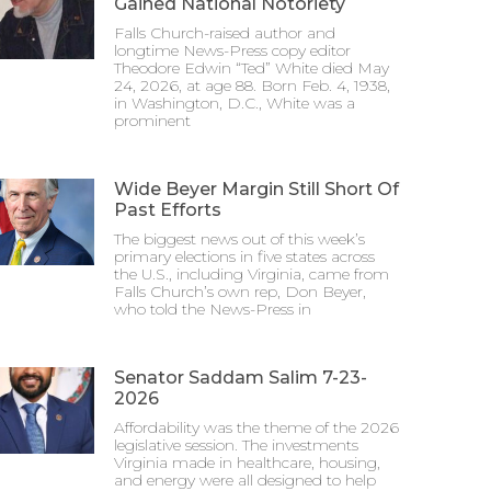
Gained National Notoriety
Falls Church-raised author and
longtime News-Press copy editor
Theodore Edwin “Ted” White died May
24, 2026, at age 88. Born Feb. 4, 1938,
in Washington, D.C., White was a
prominent
Wide Beyer Margin Still Short Of
Past Efforts
The biggest news out of this week’s
primary elections in five states across
the U.S., including Virginia, came from
Falls Church’s own rep, Don Beyer,
who told the News-Press in
Senator Saddam Salim 7-23-
2026
Affordability was the theme of the 2026
legislative session. The investments
Virginia made in healthcare, housing,
and energy were all designed to help