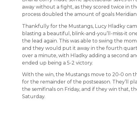
away without a fight, as they scored twice in th
process doubled the amount of goals Meridian 
Thankfully for the Mustangs, Lucy Hladky came 
blasting a beautiful, blink-and-you’ll-miss-it o
the lead again. This was able to swing the mo
and they would put it away in the fourth quarte
over a minute, with Hladky adding a second a
ended up being a 5-2 victory.
With the win, the Mustangs move to 20-0 on the
for the remainder of the postseason. They’ll p
the semifinals on Friday, and if they win that,
Saturday.