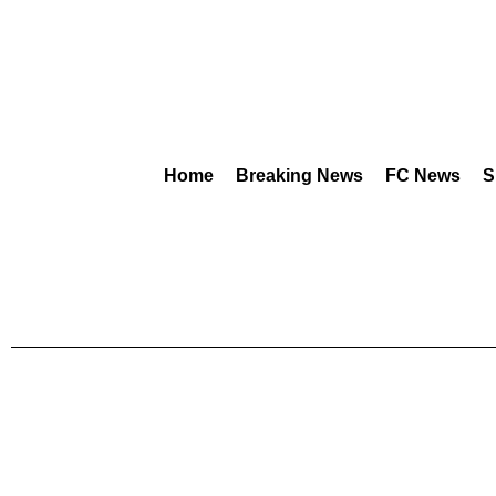
Home
Breaking News
FC News
S