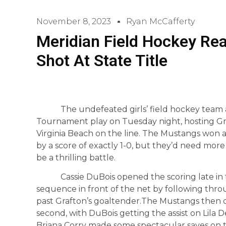
November 8, 2023
Ryan McCafferty
Meridian Field Hockey Rea
Shot At State Title
The undefeated girls’ field hockey team at
Tournament play on Tuesday night, hosting Graf
Virginia Beach on the line. The Mustangs won
by a score of exactly 1-0, but they’d need more
be a thrilling battle.
Cassie DuBois opened the scoring late in the 
sequence in front of the net by following thr
past Grafton’s goaltender.The Mustangs then 
second, with DuBois getting the assist on Lila D
Briana Corry made some spectacular saves on 