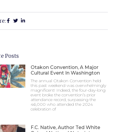
re:
e Posts
Otakon Convention, A Major
Cultural Event In Washington
The annual Otakon Convention held
this past weekend was overwhelmingly
magnificent! Indeed, the four-day-long
event broke the convention’s prior
attendance record, surpassing the
46,000 who attended the 2024
celebration of
F.C. Native, Author Ted White