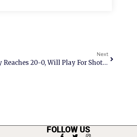
Next
Meridian Field Hockey Reaches 20-0, Will Play For Shot At State Title
FOLLOW US