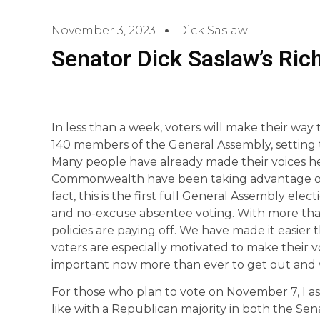
November 3, 2023
Dick Saslaw
Senator Dick Saslaw’s Ri
In less than a week, voters will make their way t
140 members of the General Assembly, setting t
Many people have already made their voices he
Commonwealth have been taking advantage of a
fact, this is the first full General Assembly ele
and no-excuse absentee voting. With more than 
policies are paying off. We have made it easier 
voters are especially motivated to make their vo
important now more than ever to get out and 
For those who plan to vote on November 7, I as
like with a Republican majority in both the Se