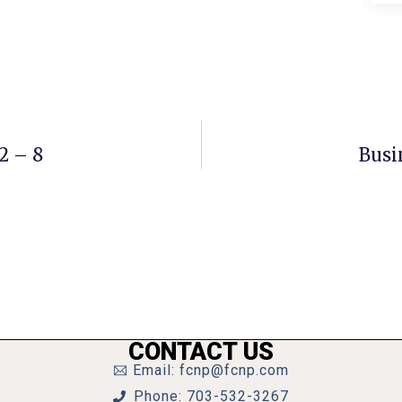
2 – 8
Busi
CONTACT US
Email: fcnp@fcnp.com
Phone: 703-532-3267