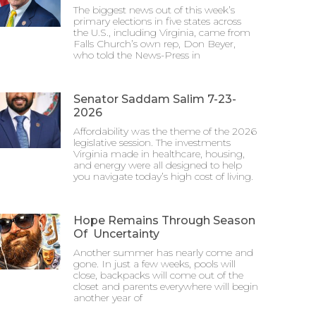
The biggest news out of this week’s
primary elections in five states across
the U.S., including Virginia, came from
Falls Church’s own rep, Don Beyer,
who told the News-Press in
Senator Saddam Salim 7-23-
2026
Affordability was the theme of the 2026
legislative session. The investments
Virginia made in healthcare, housing,
and energy were all designed to help
you navigate today’s high cost of living.
Hope Remains Through Season
Of Uncertainty
Another summer has nearly come and
gone. In just a few weeks, pools will
close, backpacks will come out of the
closet and parents everywhere will begin
another year of