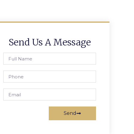
Send Us A Message
Send