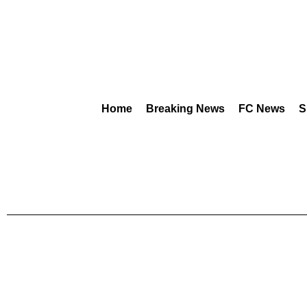
Home
Breaking News
FC News
S