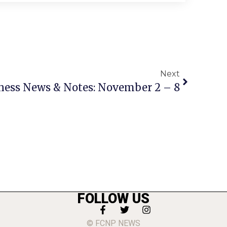
Next
ness News & Notes: November 2 – 8
FOLLOW US
© FCNP NEWS