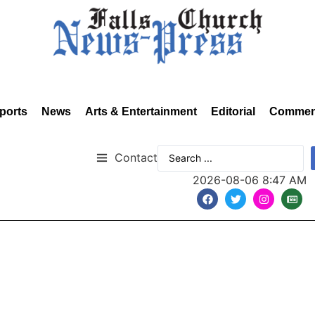
ports
News
Arts & Entertainment
Editorial
Commen
Contact
2026-08-06 8:47 AM