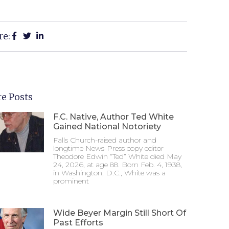
re:
e Posts
F.C. Native, Author Ted White
Gained National Notoriety
Falls Church-raised author and
longtime News-Press copy editor
Theodore Edwin “Ted” White died May
24, 2026, at age 88. Born Feb. 4, 1938,
in Washington, D.C., White was a
prominent
Wide Beyer Margin Still Short Of
Past Efforts