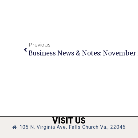
Previous
Business News & Notes: November 
VISIT US
105 N. Virginia Ave, Falls Church Va., 22046