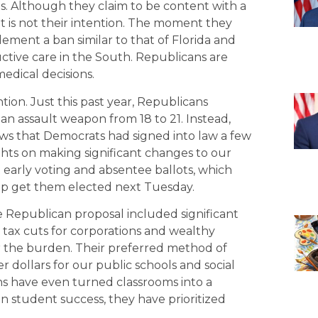
ights. Although they claim to be content with a
 is not their intention. The moment they
lement a ban similar to that of Florida and
ductive care in the South. Republicans are
edical decisions.
ntion. Just this past year, Republicans
 an assault weapon from 18 to 21. Instead,
aws that Democrats had signed into law a few
ghts on making significant changes to our
t early voting and absentee ballots, which
elp get them elected next Tuesday.
he Republican proposal included significant
 tax cuts for corporations and wealthy
ear the burden. Their preferred method of
r dollars for our public schools and social
ns have even turned classrooms into a
n student success, they have prioritized