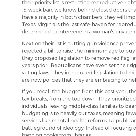
their priority list is restricting reproductive r
15-week ban, we know behind closed doors that
have a majority in both chambers, they will imp
Texas. Virginia is the last safe-haven for repro
determined to intervene in a woman’s private m
Next on their list is cutting gun violence preve
rejected a bill to raise the minimum age to buy
they proposed legislation to remove red flag l
years prior. Republicans have even set their si
voting laws. They introduced legislation to limi
are now policies that they are embracing to h
If you recall the budget from this past year, t
tax breaks, from the top down. They prioritized
individuals, leaving middle-class families to b
budgeting is to heavily cut taxes, meaning fewe
services like mental health reforms. Republica
battleground of ideology. Instead of focusing o
banning books from libraries.