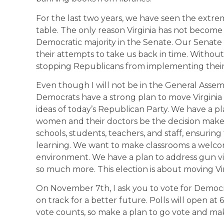
For the last two years, we have seen the extre
table. The only reason Virginia has not become 
Democratic majority in the Senate. Our Senate “
their attempts to take us back in time. Withou
stopping Republicans from implementing their o
Even though I will not be in the General Assemb
Democrats have a strong plan to move Virgini
ideas of today’s Republican Party. We have a pl
women and their doctors be the decision maker
schools, students, teachers, and staff, ensurin
learning. We want to make classrooms a welcom
environment. We have a plan to address gun v
so much more. This election is about moving Vi
On November 7th, I ask you to vote for Democr
on track for a better future. Polls will open at 
vote counts, so make a plan to go vote and ma