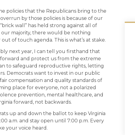
me policies that the Republicans bring to the
overrun by those policies is because of our
brick wall” has held strong against all of
t our majority, there would be nothing
ut of touch agenda. This is what’s at stake.
ly next year, I can tell you firsthand that
a forward and protect us from the extreme
an to safeguard reproductive rights, letting
s. Democrats want to invest in our public
g fair compensation and quality standards of
ing place for everyone, not a polarized
iolence prevention, mental healthcare, and
rginia forward, not backwards.
ats up and down the ballot to keep Virginia
6:00 a.m. and stay open until 7:00 p.m. Every
ke your voice heard.