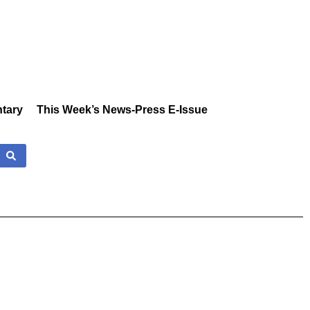
tary
This Week’s News-Press E-Issue