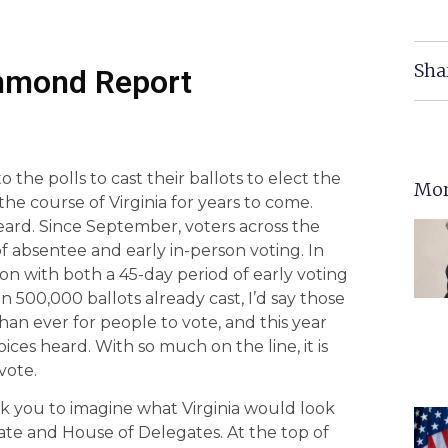
Sha
chmond Report
o the polls to cast their ballots to elect the
Mor
he course of Virginia for years to come.
ard. Since September, voters across the
bsentee and early in-person voting. In
ction with both a 45-day period of early voting
500,000 ballots already cast, I’d say those
than ever for people to vote, and this year
ices heard. With so much on the line, it is
vote.
k you to imagine what Virginia would look
nate and House of Delegates. At the top of