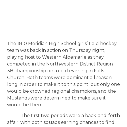
The 18-0 Meridian High School girls’ field hockey
team was back in action on Thursday night,
playing host to Western Albemarle as they
competed in the Northwestern District Region
3B championship on a cold evening in Falls
Church. Both teams were dominant all season
long in order to make it to this point, but only one
would be crowned regional champions, and the
Mustangs were determined to make sure it
would be them.
The first two periods were a back-and-forth
affair, with both squads earning chances to find