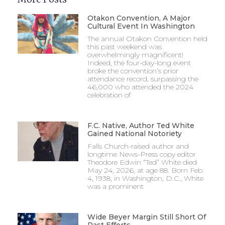
Otakon Convention, A Major
Cultural Event In Washington
The annual Otakon Convention held
this past weekend was
overwhelmingly magnificent!
Indeed, the four-day-long event
broke the convention’s prior
attendance record, surpassing the
46,000 who attended the 2024
celebration of
F.C. Native, Author Ted White
Gained National Notoriety
Falls Church-raised author and
longtime News-Press copy editor
Theodore Edwin “Ted” White died
May 24, 2026, at age 88. Born Feb.
4, 1938, in Washington, D.C., White
was a prominent
Wide Beyer Margin Still Short Of
Past Efforts