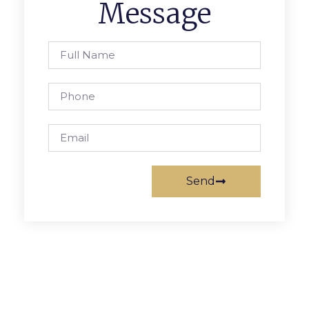
Message
Send