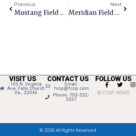
Previous
Next
Mustang Field Hockey Wins Regional Title!
Meridian Field Hockey Begins Playoff Run, Football Earns Big Win
VISIT US
CONTACT US
FOLLOW US
105 N. Virginia
Email:
Ave, Falls Church
fcnp@fcnp.com
© FCNP NEWS
Va., 22046
Phone: 703-532-
3267
© 2026 All Rights Reserved.