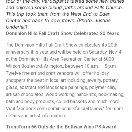
tour of the city. Participants tasted some new dishes
and enjoyed some biking paths around Falls Church.
This trip took them from the West End to Eden
Center and back to downtown. (Photo: Justine
Underhill)
Dominion Hills Fall Craft Show Celebrates 20 Years
The Dominion Hills Fall Craft Show celebrates its 20th
anniversary this year and will be held on Saturday, Nov. 4
at the Dominion Hills Area Recreation Center at 6000
Wilson Boulevard, Arlington,, between 10 a.m. — 5 p.m.
Twelve fine art and craft vendors will offer holiday
shoppers the best in local art including jewelry, pottery,
glass, abstract and landscape paintings, polymer clay,
artisan chocolates, wood working, handknits, bookmaking,
bath and body products, coiled baskets and much more.
Visit facebook.com/dominionhillsfallcraftshow/ for more
details and artist information.
Transform 66 Outside the Beltway Wins P3 Award