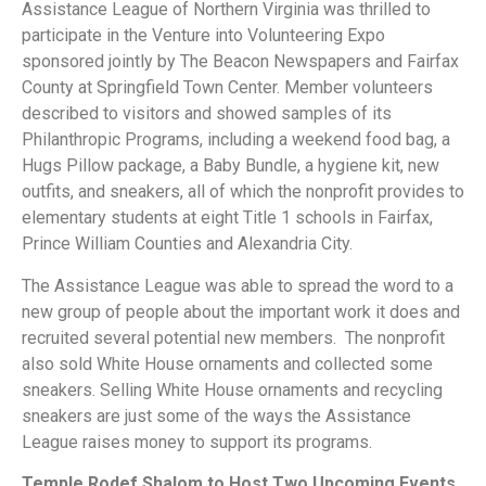
Assistance League of Northern Virginia was thrilled to
participate in the Venture into Volunteering Expo
sponsored jointly by The Beacon Newspapers and Fairfax
County at Springfield Town Center. Member volunteers
described to visitors and showed samples of its
Philanthropic Programs, including a weekend food bag, a
Hugs Pillow package, a Baby Bundle, a hygiene kit, new
outfits, and sneakers, all of which the nonprofit provides to
elementary students at eight Title 1 schools in Fairfax,
Prince William Counties and Alexandria City.
The Assistance League was able to spread the word to a
new group of people about the important work it does and
recruited several potential new members. The nonprofit
also sold White House ornaments and collected some
sneakers. Selling White House ornaments and recycling
sneakers are just some of the ways the Assistance
League raises money to support its programs.
Temple Rodef Shalom to Host Two Upcoming Events