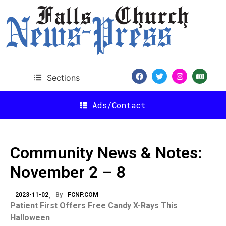
Sections
Ads/Contact
Community News & Notes:
November 2 – 8
2023-11-02
By
FCNP.COM
Patient First Offers Free Candy X-Rays This
Halloween