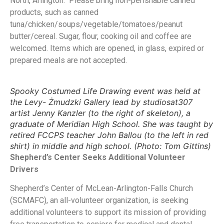
North, Arlington. Please bring non-perishable canned
products, such as canned
tuna/chicken/soups/vegetable/tomatoes/peanut
butter/cereal. Sugar, flour, cooking oil and coffee are
welcomed. Items which are opened, in glass, expired or
prepared meals are not accepted.
Spooky Costumed Life Drawing event was held at
the Levy- Żmudzki Gallery lead by studiosat307
artist Jenny Kanzler (to the right of skeleton), a
graduate of Meridian High School. She was taught by
retired FCCPS teacher John Ballou (to the left in red
shirt) in middle and high school. (Photo: Tom Gittins)
Shepherd’s Center Seeks Additional Volunteer
Drivers
Shepherd’s Center of McLean-Arlington-Falls Church
(SCMAFC), an all-volunteer organization, is seeking
additional volunteers to support its mission of providing