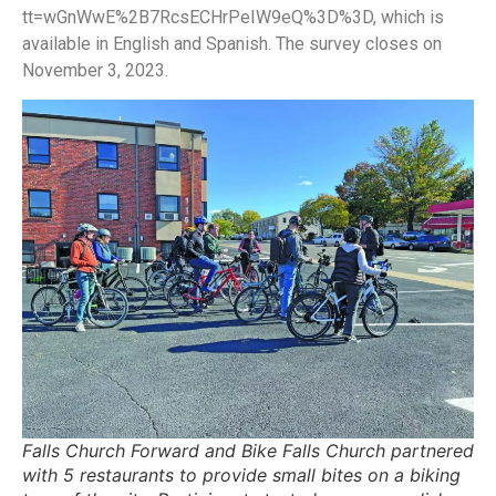
tt=wGnWwE%2B7RcsECHrPeIW9eQ%3D%3D, which is
available in English and Spanish. The survey closes on
November 3, 2023.
Falls Church Forward and Bike Falls Church partnered
with 5 restaurants to provide small bites on a biking