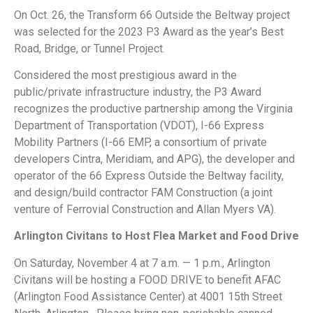
On Oct. 26, the Transform 66 Outside the Beltway project
was selected for the 2023 P3 Award as the year’s Best
Road, Bridge, or Tunnel Project.
Considered the most prestigious award in the
public/private infrastructure industry, the P3 Award
recognizes the productive partnership among the Virginia
Department of Transportation (VDOT), I-66 Express
Mobility Partners (I-66 EMP, a consortium of private
developers Cintra, Meridiam, and APG), the developer and
operator of the 66 Express Outside the Beltway facility,
and design/build contractor FAM Construction (a joint
venture of Ferrovial Construction and Allan Myers VA).
Arlington Civitans to Host Flea Market and Food Drive
On Saturday, November 4 at 7 a.m. — 1 p.m., Arlington
Civitans will be hosting a FOOD DRIVE to benefit AFAC
(Arlington Food Assistance Center) at 4001 15th Street