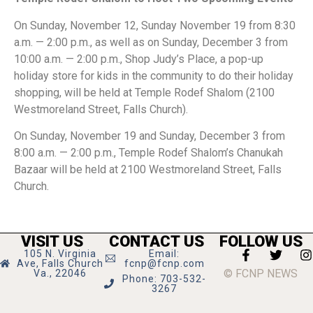
On Sunday, November 12, Sunday November 19 from 8:30
a.m. — 2:00 p.m., as well as on Sunday, December 3 from
10:00 a.m. — 2:00 p.m., Shop Judy’s Place, a pop-up
holiday store for kids in the community to do their holiday
shopping, will be held at Temple Rodef Shalom (2100
Westmoreland Street, Falls Church).
On Sunday, November 19 and Sunday, December 3 from
8:00 a.m. — 2:00 p.m., Temple Rodef Shalom’s Chanukah
Bazaar will be held at 2100 Westmoreland Street, Falls
Church.
VISIT US
CONTACT US
FOLLOW US
105 N. Virginia
Email:
Ave, Falls Church
fcnp@fcnp.com
© FCNP NEWS
Va., 22046
Phone: 703-532-
3267