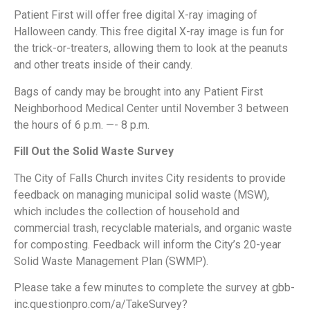
Patient First will offer free digital X-ray imaging of
Halloween candy. This free digital X-ray image is fun for
the trick-or-treaters, allowing them to look at the peanuts
and other treats inside of their candy.
Bags of candy may be brought into any Patient First
Neighborhood Medical Center until November 3 between
the hours of 6 p.m. —- 8 p.m.
Fill Out the Solid Waste Survey
The City of Falls Church invites City residents to provide
feedback on managing municipal solid waste (MSW),
which includes the collection of household and
commercial trash, recyclable materials, and organic waste
for composting. Feedback will inform the City’s 20-year
Solid Waste Management Plan (SWMP).
Please take a few minutes to complete the survey at gbb-
inc.questionpro.com/a/TakeSurvey?