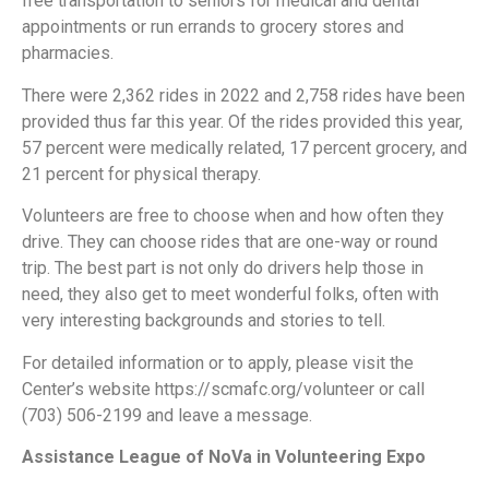
free transportation to seniors for medical and dental
appointments or run errands to grocery stores and
pharmacies.
There were 2,362 rides in 2022 and 2,758 rides have been
provided thus far this year. Of the rides provided this year,
57 percent were medically related, 17 percent grocery, and
21 percent for physical therapy.
Volunteers are free to choose when and how often they
drive. They can choose rides that are one-way or round
trip. The best part is not only do drivers help those in
need, they also get to meet wonderful folks, often with
very interesting backgrounds and stories to tell.
For detailed information or to apply, please visit the
Center’s website https://scmafc.org/volunteer or call
(703) 506-2199 and leave a message.
Assistance League of NoVa in Volunteering Expo