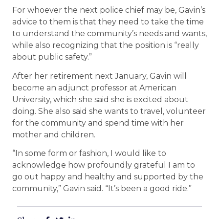
For whoever the next police chief may be, Gavin’s
advice to them is that they need to take the time
to understand the community’s needs and wants,
while also recognizing that the position is “really
about public safety.”
After her retirement next January, Gavin will
become an adjunct professor at American
University, which she said she is excited about
doing. She also said she wants to travel, volunteer
for the community and spend time with her
mother and children.
“In some form or fashion, I would like to
acknowledge how profoundly grateful I am to
go out happy and healthy and supported by the
community,” Gavin said. “It’s been a good ride.”