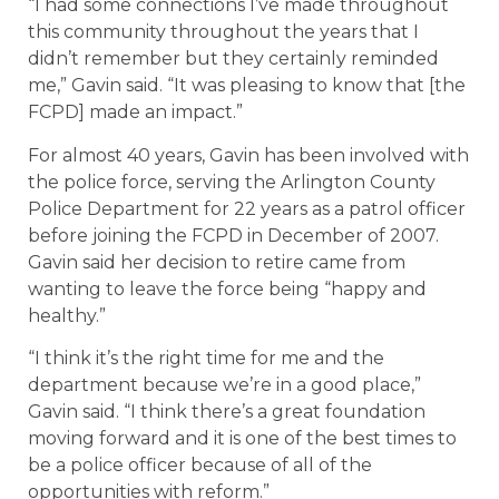
“I had some connections I’ve made throughout
this community throughout the years that I
didn’t remember but they certainly reminded
me,” Gavin said. “It was pleasing to know that [the
FCPD] made an impact.”
For almost 40 years, Gavin has been involved with
the police force, serving the Arlington County
Police Department for 22 years as a patrol officer
before joining the FCPD in December of 2007.
Gavin said her decision to retire came from
wanting to leave the force being “happy and
healthy.”
“I think it’s the right time for me and the
department because we’re in a good place,”
Gavin said. “I think there’s a great foundation
moving forward and it is one of the best times to
be a police officer because of all of the
opportunities with reform.”