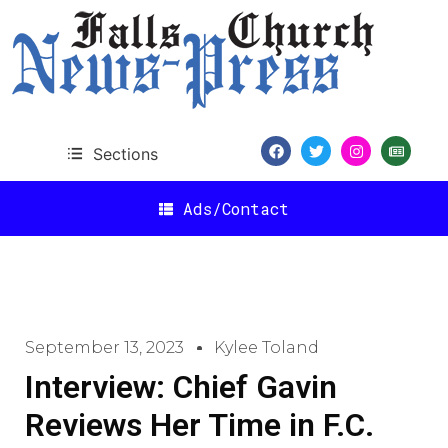
Sections
Ads/Contact
September 13, 2023
Kylee Toland
Interview: Chief Gavin
Reviews Her Time in F.C.