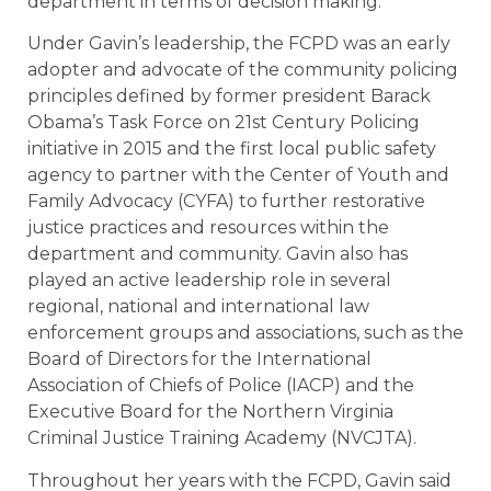
department in terms of decision making.”
Under Gavin’s leadership, the FCPD was an early
adopter and advocate of the community policing
principles defined by former president Barack
Obama’s Task Force on 21st Century Policing
initiative in 2015 and the first local public safety
agency to partner with the Center of Youth and
Family Advocacy (CYFA) to further restorative
justice practices and resources within the
department and community. Gavin also has
played an active leadership role in several
regional, national and international law
enforcement groups and associations, such as the
Board of Directors for the International
Association of Chiefs of Police (IACP) and the
Executive Board for the Northern Virginia
Criminal Justice Training Academy (NVCJTA).
Throughout her years with the FCPD, Gavin said