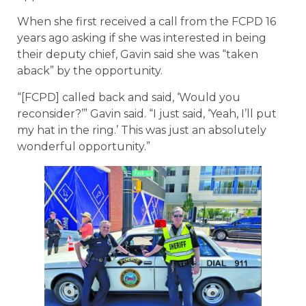
When she first received a call from the FCPD 16
years ago asking if she was interested in being
their deputy chief, Gavin said she was “taken
aback” by the opportunity.
“[FCPD] called back and said, ‘Would you
reconsider?’” Gavin said. “I just said, ‘Yeah, I’ll put
my hat in the ring.’ This was just an absolutely
wonderful opportunity.”