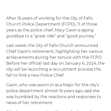
After 16 years of working for the City of Falls
Church Police Department (FCPD), 11 of those
years as the police chief, Mary Gavin is saying
goodbye to a “great ride” and “good journey.”
Last week, the City of Falls Church announced
Chief Gavin’s retirement, highlighting her various
achievements during her tenure with the FCPD.
Before her official last day on January 6, 2024, the
city will be launching a recruitment process this
fall to find a new Police Chief.
Gavin, who was sworn in as a Major for the city’s
police department almost 16 years ago, said she
was humbled by the reactions and responses to
news of her retirement.