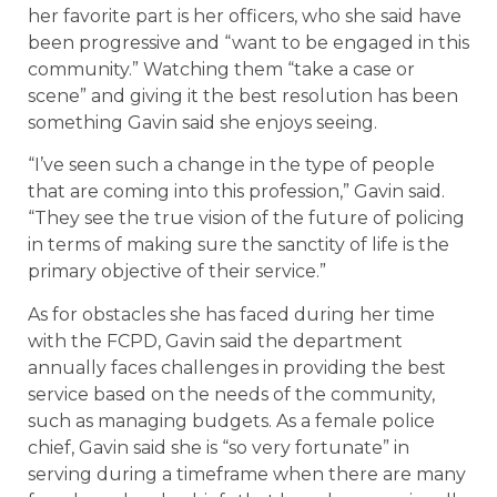
her favorite part is her officers, who she said have
been progressive and “want to be engaged in this
community.” Watching them “take a case or
scene” and giving it the best resolution has been
something Gavin said she enjoys seeing.
“I’ve seen such a change in the type of people
that are coming into this profession,” Gavin said.
“They see the true vision of the future of policing
in terms of making sure the sanctity of life is the
primary objective of their service.”
As for obstacles she has faced during her time
with the FCPD, Gavin said the department
annually faces challenges in providing the best
service based on the needs of the community,
such as managing budgets. As a female police
chief, Gavin said she is “so very fortunate” in
serving during a timeframe when there are many