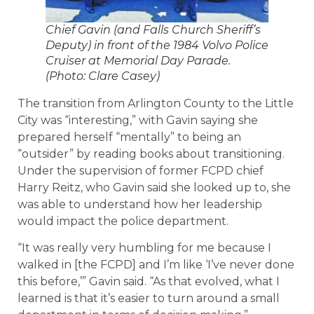
Chief Gavin (and Falls Church Sheriff’s
Deputy) in front of the 1984 Volvo Police
Cruiser at Memorial Day Parade.
(Photo: Clare Casey)
The transition from Arlington County to the Little
City was “interesting,” with Gavin saying she
prepared herself “mentally” to being an
“outsider” by reading books about transitioning.
Under the supervision of former FCPD chief
Harry Reitz, who Gavin said she looked up to, she
was able to understand how her leadership
would impact the police department.
“It was really very humbling for me because I
walked in [the FCPD] and I’m like ‘I’ve never done
this before,’” Gavin said. “As that evolved, what I
learned is that it’s easier to turn around a small