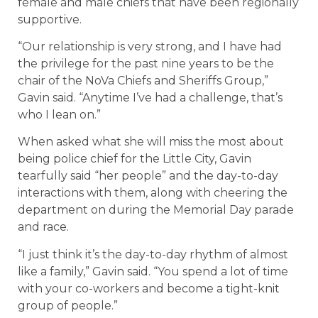
female and male chiefs that have been regionally
supportive.
“Our relationship is very strong, and I have had
the privilege for the past nine years to be the
chair of the NoVa Chiefs and Sheriffs Group,”
Gavin said. “Anytime I’ve had a challenge, that’s
who I lean on.”
When asked what she will miss the most about
being police chief for the Little City, Gavin
tearfully said “her people” and the day-to-day
interactions with them, along with cheering the
department on during the Memorial Day parade
and race.
“I just think it’s the day-to-day rhythm of almost
like a family,” Gavin said. “You spend a lot of time
with your co-workers and become a tight-knit
group of people.”