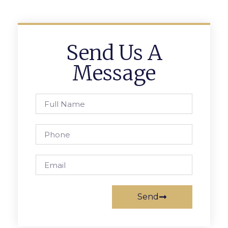
Send Us A
Message
Send