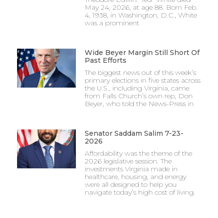
May 24, 2026, at age 88. Born Feb.
4, 1938, in Washington, D.C., White
was a prominent
Wide Beyer Margin Still Short Of
Past Efforts
The biggest news out of this week’s
primary elections in five states across
the U.S., including Virginia, came
from Falls Church’s own rep, Don
Beyer, who told the News-Press in
Senator Saddam Salim 7-23-
2026
Affordability was the theme of the
2026 legislative session. The
investments Virginia made in
healthcare, housing, and energy
were all designed to help you
navigate today’s high cost of living.