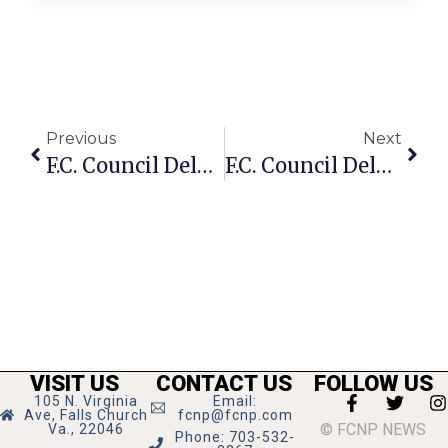
Previous
Next
F.C. Council Delays Final Vote On T-Zone Changes To Sept. 26
F.C. Council Delays Vote On Contentious T-Zone Issue
VISIT US
CONTACT US
FOLLOW US
105 N. Virginia
Email:
Ave, Falls Church
fcnp@fcnp.com
© FCNP NEWS
Va., 22046
Phone: 703-532-