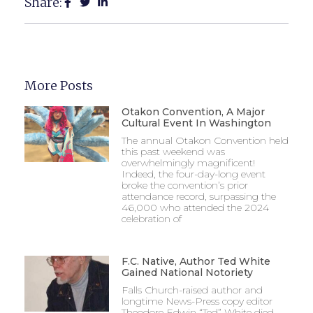
Share:
More Posts
Otakon Convention, A Major
Cultural Event In Washington
The annual Otakon Convention held
this past weekend was
overwhelmingly magnificent!
Indeed, the four-day-long event
broke the convention’s prior
attendance record, surpassing the
46,000 who attended the 2024
celebration of
F.C. Native, Author Ted White
Gained National Notoriety
Falls Church-raised author and
longtime News-Press copy editor
Theodore Edwin “Ted” White died