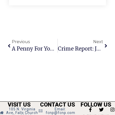
Previous
Next
A Penny For Your Thoughts
Crime Report: July 31 – August 6
VISIT US
CONTACT US
FOLLOW US
105 N. Virginia
Email:
Ave, Falls Church
fcnp@fcnp.com