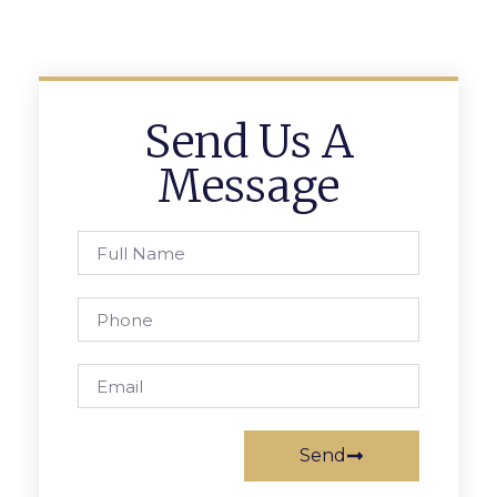
Send Us A
Message
Send