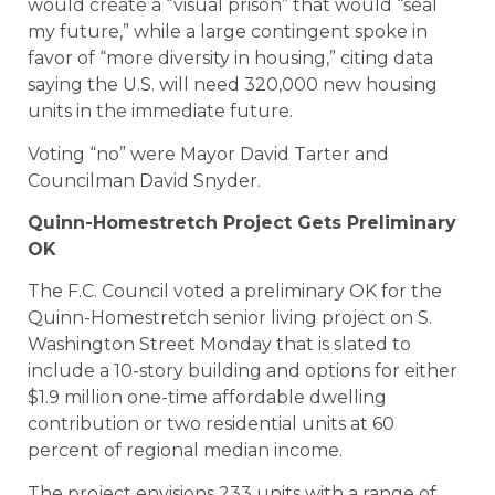
would create a “visual prison” that would “seal
my future,” while a large contingent spoke in
favor of “more diversity in housing,” citing data
saying the U.S. will need 320,000 new housing
units in the immediate future.
Voting “no” were Mayor David Tarter and
Councilman David Snyder.
Quinn-Homestretch Project Gets Preliminary
OK
The F.C. Council voted a preliminary OK for the
Quinn-Homestretch senior living project on S.
Washington Street Monday that is slated to
include a 10-story building and options for either
$1.9 million one-time affordable dwelling
contribution or two residential units at 60
percent of regional median income.
The project envisions 233 units with a range of