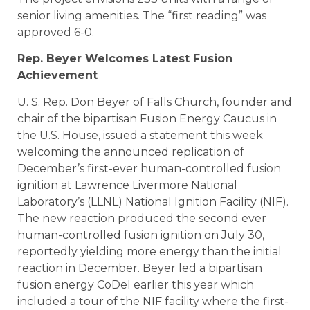
senior living amenities. The “first reading” was
approved 6-0.
Rep. Beyer Welcomes Latest Fusion
Achievement
U. S. Rep. Don Beyer of Falls Church, founder and
chair of the bipartisan Fusion Energy Caucus in
the U.S. House, issued a statement this week
welcoming the announced replication of
December’s first-ever human-controlled fusion
ignition at Lawrence Livermore National
Laboratory’s (LLNL) National Ignition Facility (NIF).
The new reaction produced the second ever
human-controlled fusion ignition on July 30,
reportedly yielding more energy than the initial
reaction in December. Beyer led a bipartisan
fusion energy CoDel earlier this year which
included a tour of the NIF facility where the first-