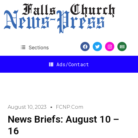
Sections
Ads/Contact
August 10, 2023
FCNP.com
News Briefs: August 10 –
16