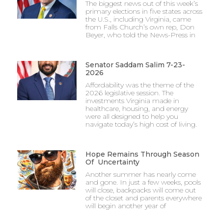
The biggest news out of this week’s
primary elections in five states across
the U.S., including Virginia, came
from Falls Church’s own rep, Don
Beyer, who told the News-Press in
Senator Saddam Salim 7-23-
2026
Affordability was the theme of the
2026 legislative session. The
investments Virginia made in
healthcare, housing, and energy
were all designed to help you
navigate today’s high cost of living.
Hope Remains Through Season
Of Uncertainty
Another summer has nearly come
and gone. In just a few weeks, pools
will close, backpacks will come out
of the closet and parents everywhere
will begin another year of