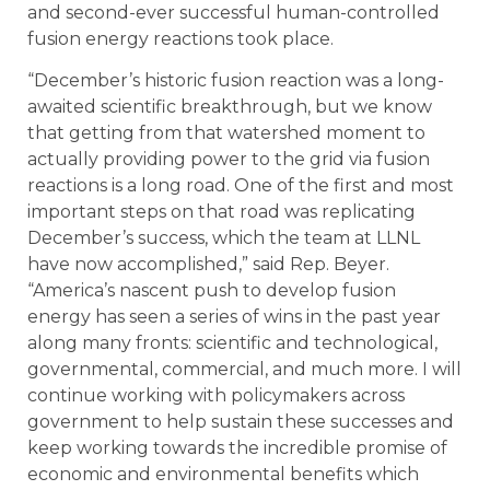
and second-ever successful human-controlled
fusion energy reactions took place.
“December’s historic fusion reaction was a long-
awaited scientific breakthrough, but we know
that getting from that watershed moment to
actually providing power to the grid via fusion
reactions is a long road. One of the first and most
important steps on that road was replicating
December’s success, which the team at LLNL
have now accomplished,” said Rep. Beyer.
“America’s nascent push to develop fusion
energy has seen a series of wins in the past year
along many fronts: scientific and technological,
governmental, commercial, and much more. I will
continue working with policymakers across
government to help sustain these successes and
keep working towards the incredible promise of
economic and environmental benefits which