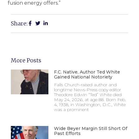
fusion energy offers.”
Share:
More Posts
F.C. Native, Author Ted White
Gained National Notoriety
Falls Church-raised author and
longtime News-Press copy editor
Theodore Edwin “Ted” White died
May 24, 2026, at age 88. Born Feb.
4, 1938, in Washington, D.C., White
was a prominent
Wide Beyer Margin Still Short Of
Past Efforts