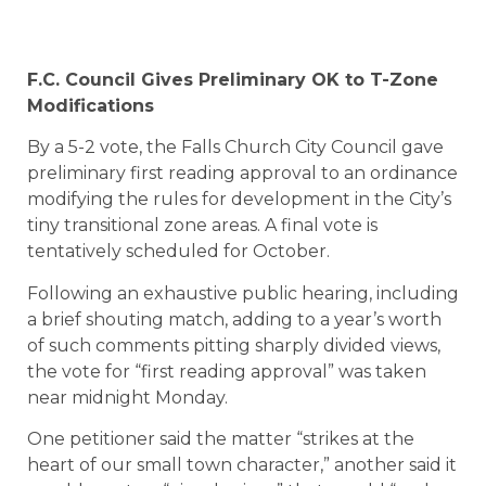
F.C. Council Gives Preliminary OK to T-Zone
Modifications
By a 5-2 vote, the Falls Church City Council gave
preliminary first reading approval to an ordinance
modifying the rules for development in the City’s
tiny transitional zone areas. A final vote is
tentatively scheduled for October.
Following an exhaustive public hearing, including
a brief shouting match, adding to a year’s worth
of such comments pitting sharply divided views,
the vote for “first reading approval” was taken
near midnight Monday.
One petitioner said the matter “strikes at the
heart of our small town character,” another said it