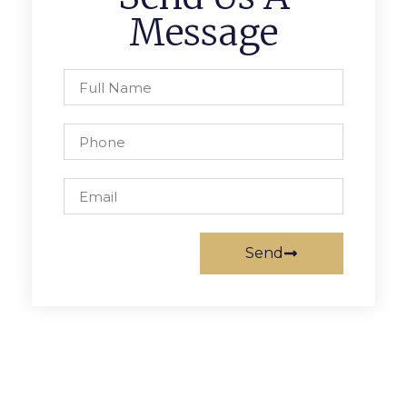
Message
Send