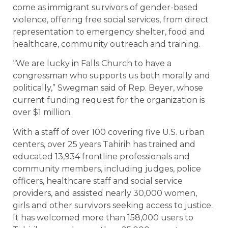
come as immigrant survivors of gender-based
violence, offering free social services, from direct
representation to emergency shelter, food and
healthcare, community outreach and training.
“We are lucky in Falls Church to have a
congressman who supports us both morally and
politically,” Swegman said of Rep. Beyer, whose
current funding request for the organization is
over $1 million.
With a staff of over 100 covering five U.S. urban
centers, over 25 years Tahirih has trained and
educated 13,934 frontline professionals and
community members, including judges, police
officers, healthcare staff and social service
providers, and assisted nearly 30,000 women,
girls and other survivors seeking access to justice.
It has welcomed more than 158,000 users to