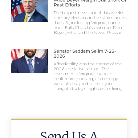
Wide Beyer Margin Still Short Of
Past Efforts
The biggest news out of this week’s
primary elections in five states across
the U.S., including Virginia, came
from Falls Church’s own rep, Don
Beyer, who told the News-Press in
Senator Saddam Salim 7-23-
2026
Affordability was the theme of the
2026 legislative session. The
investments Virginia made in
healthcare, housing, and energy
were all designed to help you
navigate today’s high cost of living.
Send Us A