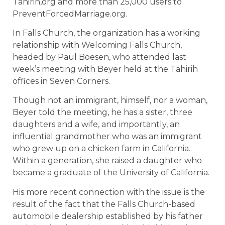
Tahirih,org and more than 25,000 users to
PreventForcedMarriage.org.
In Falls Church, the organization has a working
relationship with Welcoming Falls Church,
headed by Paul Boesen, who attended last
week’s meeting with Beyer held at the Tahirih
offices in Seven Corners.
Though not an immigrant, himself, nor a woman,
Beyer told the meeting, he has a sister, three
daughters and a wife, and importantly, an
influential grandmother who was an immigrant
who grew up on a chicken farm in California.
Within a generation, she raised a daughter who
became a graduate of the University of California.
His more recent connection with the issue is the
result of the fact that the Falls Church-based
automobile dealership established by his father