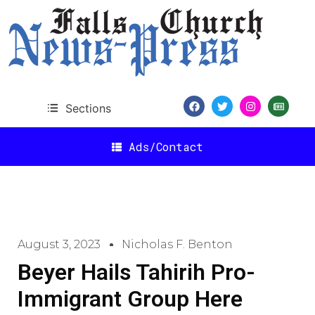
Sections
Ads/Contact
August 3, 2023
Nicholas F. Benton
Beyer Hails Tahirih Pro-
Immigrant Group Here