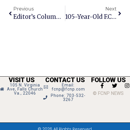
Previous
Next
Editor’s Column: The Early Demise Of Young Gay Prince Eddy On World Wars 1 & 2
105-Year-Old F.C. Resident Honored With Military Women’s Award
VISIT US
CONTACT US
FOLLOW US
105 N. Virginia
Email:
Ave, Falls Church
fcnp@fcnp.com
© FCNP NEWS
Va., 22046
Phone: 703-532-
3267
© 2026 All Rights Reserved.