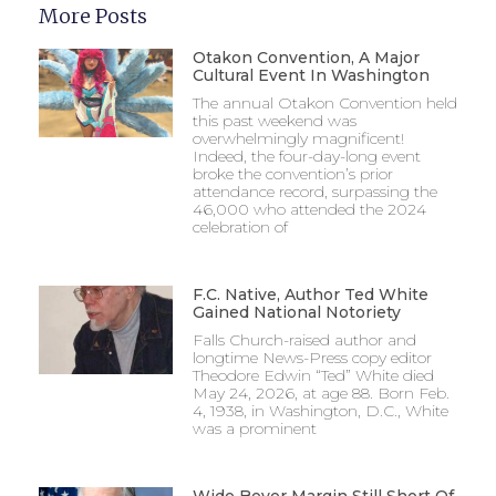
More Posts
Otakon Convention, A Major
Cultural Event In Washington
The annual Otakon Convention held
this past weekend was
overwhelmingly magnificent!
Indeed, the four-day-long event
broke the convention’s prior
attendance record, surpassing the
46,000 who attended the 2024
celebration of
F.C. Native, Author Ted White
Gained National Notoriety
Falls Church-raised author and
longtime News-Press copy editor
Theodore Edwin “Ted” White died
May 24, 2026, at age 88. Born Feb.
4, 1938, in Washington, D.C., White
was a prominent