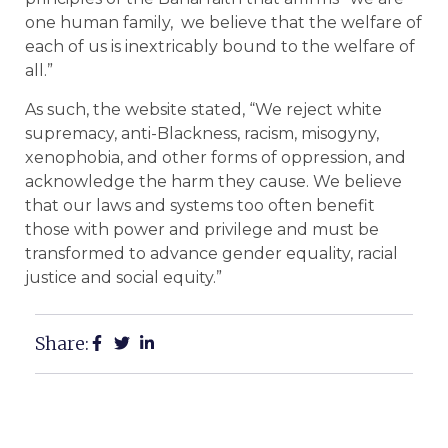
one human family, we believe that the welfare of
each of us is inextricably bound to the welfare of
all.”
As such, the website stated, “We reject white
supremacy, anti-Blackness, racism, misogyny,
xenophobia, and other forms of oppression, and
acknowledge the harm they cause. We believe
that our laws and systems too often benefit
those with power and privilege and must be
transformed to advance gender equality, racial
justice and social equity.”
Share: