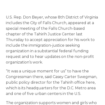
U.S. Rep. Don Beyer, whose 8th District of Virginia
includes the City of Falls Church, appeared at a
special meeting of the Falls Church-based
chapter of the Tahirih Justice Center last
Thursday to accept appreciation for his work to
include the immigration-justice seeking
organization in a substantial federal funding
request and to hear updates on the non-profit
organization’s work.
“It was a unique moment for us” to have the
Congressman there, said Casey Carter Swegman,
public policy director for the Tahirih office here,
which is its headquarters for the D.C. Metro area
and one of five urban centers in the U.S.
The organization supports women and girls who