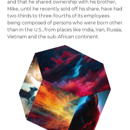
and that he shared ownership with his brother,
Mike, until he recently sold off his share, have had
two-thirds to three-fourths of its employees
being composed of persons who were born other
than in the U.S., from places like India, Iran, Russia,
Vietnam and the sub-African continent.