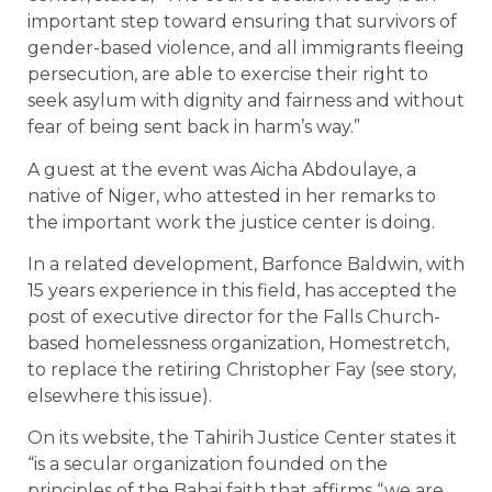
important step toward ensuring that survivors of
gender-based violence, and all immigrants fleeing
persecution, are able to exercise their right to
seek asylum with dignity and fairness and without
fear of being sent back in harm’s way.”
A guest at the event was Aicha Abdoulaye, a
native of Niger, who attested in her remarks to
the important work the justice center is doing.
In a related development, Barfonce Baldwin, with
15 years experience in this field, has accepted the
post of executive director for the Falls Church-
based homelessness organization, Homestretch,
to replace the retiring Christopher Fay (see story,
elsewhere this issue).
On its website, the Tahirih Justice Center states it
“is a secular organization founded on the
principles of the Bahai faith that affirms “we are