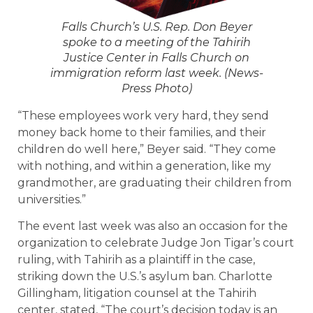
Falls Church’s U.S. Rep. Don Beyer
spoke to a meeting of the Tahirih
Justice Center in Falls Church on
immigration reform last week. (News-
Press Photo)
“These employees work very hard, they send
money back home to their families, and their
children do well here,” Beyer said. “They come
with nothing, and within a generation, like my
grandmother, are graduating their children from
universities.”
The event last week was also an occasion for the
organization to celebrate Judge Jon Tigar’s court
ruling, with Tahirih as a plaintiff in the case,
striking down the U.S.’s asylum ban. Charlotte
Gillingham, litigation counsel at the Tahirih
center, stated, “The court’s decision today is an